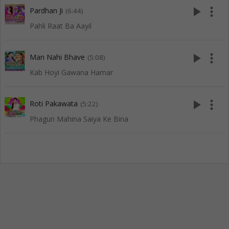
play_arrow
more_vert
Pardhan Ji
(6:44)
Pahli Raat Ba Aayil
play_arrow
more_vert
Man Nahi Bhave
(5:08)
Kab Hoyi Gawana Hamar
play_arrow
more_vert
Roti Pakawata
(5:22)
Phagun Mahina Saiya Ke Bina