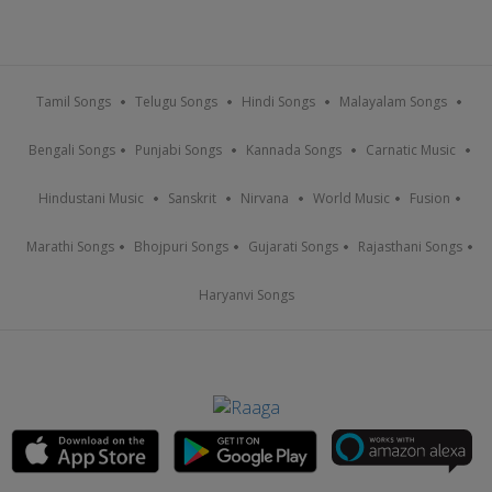
Tamil Songs
Telugu Songs
Hindi Songs
Malayalam Songs
Bengali Songs
Punjabi Songs
Kannada Songs
Carnatic Music
Hindustani Music
Sanskrit
Nirvana
World Music
Fusion
Marathi Songs
Bhojpuri Songs
Gujarati Songs
Rajasthani Songs
Haryanvi Songs