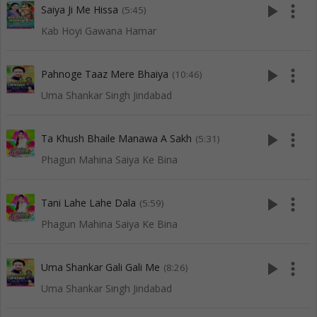
play_arrow
more_vert
Saiya Ji Me Hissa
(5:45)
Kab Hoyi Gawana Hamar
play_arrow
more_vert
Pahnoge Taaz Mere Bhaiya
(10:46)
Uma Shankar Singh Jindabad
play_arrow
more_vert
Ta Khush Bhaile Manawa A Sakh
(5:31)
Phagun Mahina Saiya Ke Bina
play_arrow
more_vert
Tani Lahe Lahe Dala
(5:59)
Phagun Mahina Saiya Ke Bina
play_arrow
more_vert
Uma Shankar Gali Gali Me
(8:26)
Uma Shankar Singh Jindabad