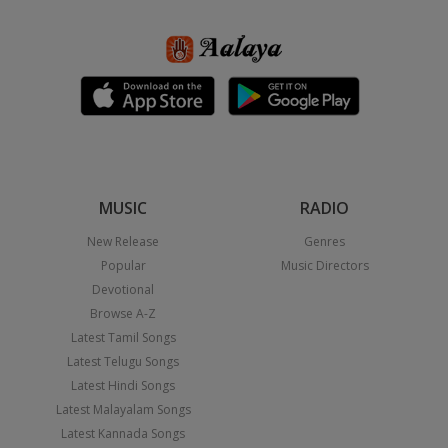
MUSIC
RADIO
New Release
Genres
Popular
Music Directors
Devotional
Browse A-Z
Latest Tamil Songs
Latest Telugu Songs
Latest Hindi Songs
Latest Malayalam Songs
Latest Kannada Songs