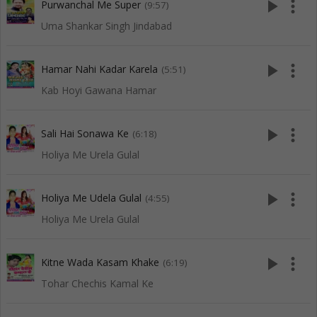
play_arrow
more_vert
Purwanchal Me Super
(9:57)
Uma Shankar Singh Jindabad
play_arrow
more_vert
Hamar Nahi Kadar Karela
(5:51)
Kab Hoyi Gawana Hamar
play_arrow
more_vert
Sali Hai Sonawa Ke
(6:18)
Holiya Me Urela Gulal
play_arrow
more_vert
Holiya Me Udela Gulal
(4:55)
Holiya Me Urela Gulal
play_arrow
more_vert
Kitne Wada Kasam Khake
(6:19)
Tohar Chechis Kamal Ke