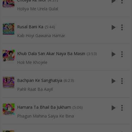
play_arrow
more_vert
(4:37)
Holiya Me Urela Gulal
play_arrow
more_vert
Rusal Bani Ka
(5:44)
Kab Hoyi Gawana Hamar
play_arrow
more_vert
Khub Dala San Akar Naya Ba Masin
(3:53)
Holi Me Khojele
play_arrow
more_vert
Bachpan Ke Sanghatiya
(6:23)
Pahli Raat Ba Aayil
play_arrow
more_vert
Hamara Ta Bhail Ba Jukham
(5:06)
Phagun Mahina Saiya Ke Bina