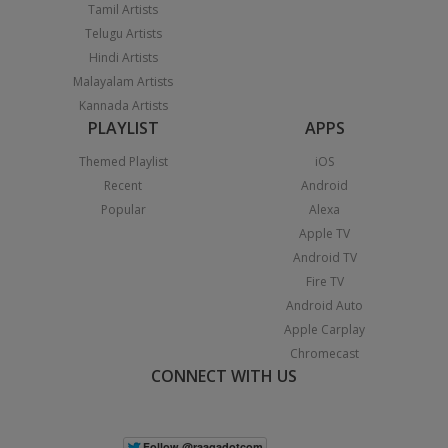
Tamil Artists
Telugu Artists
Hindi Artists
Malayalam Artists
Kannada Artists
PLAYLIST
APPS
Themed Playlist
iOS
Recent
Android
Popular
Alexa
Apple TV
Android TV
Fire TV
Android Auto
Apple Carplay
Chromecast
CONNECT WITH US