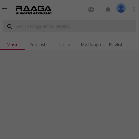
language
notifications
more_vert
menu
search
Music
Podcasts
Radio
My Raaga
Playlists