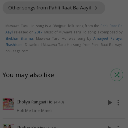
Other songs from Pahli Raat Ba Aayil
keyboard_arrow_right
Muwawa Taru Ho song is a Bhojpuri folk song from the
Pahli Raat Ba
Aayil
released on
2017
. Music of Muwawa Taru Ho song is composed by
Shekhar Sharma
. Muwawa Taru Ho was sung by
Amarjeet Paraya
,
Shashikant
. Download Muwawa Taru Ho song from Pahli Raat Ba Aayil
on Raaga.com.
You may also like
shuffle
play_arrow
more_vert
Choliya Rangaai Ho
(4:43)
Holi Me Line Mareli
Choliya Ke Mor