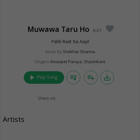
Muwawa Taru Ho
favorite
6:27
Pahli Raat Ba Aayil
Music by
Shekhar Sharma
Singers
Amarjeet Paraya
,
Shashikant
play_arrow
queue_music
playlist_add
save_alt
Play Song
Share on:
Artists