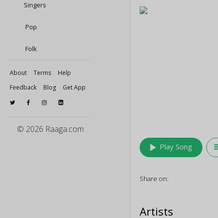
Singers
Pop
Folk
About
Terms
Help
Feedback
Blog
Get App
© 2026 Raaga.com
play_arrow
queu
Play Song
Share on:
Artists