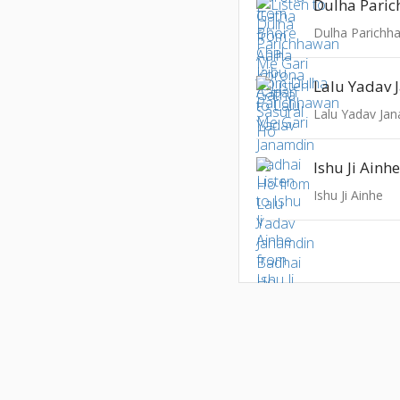
Dulha Parichh
Lalu Yadav Ja
Ishu Ji Ainh
Ishu Ji Ainhe