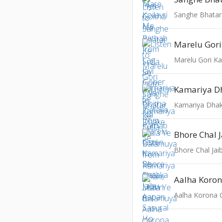
Sanghe Bhatar
Marelu Gori Ka
Bhore Chal Jai
Aalha Koro
Aalha Korona 