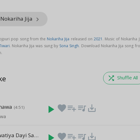
 Nokariha Jija
keyboard_arrow_right
hojpuri pop song from the
Nokariha Jija
released on
2021
. Music of Nokariha J
Tiwari
. Nokariha Jija was sung by
Sona Singh
. Download Nokariha Jija song fr
m.
ke
shuffle
Shuffle All
rnawa
play_arrow
favorite
playlist_add
queue_music
save_alt
(4:51)
awa
Budiya Lagwatiya Dayi Sagai Yekar Fir Se Hui
play_arrow
favorite
playlist_add
queue_music
save_alt
(3:43)