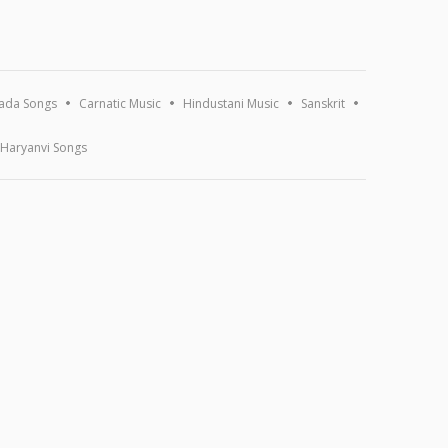
ada Songs
Carnatic Music
Hindustani Music
Sanskrit
Haryanvi Songs