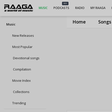
NEW
MUSIC
PODCASTS
RADIO
MY RAAGA
Home
Songs
Music
New Releases
Most Popular
Devotional songs
Compilation
Movie Index
Collections
Trending