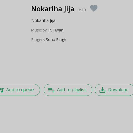
Nokariha Jija
favorite
3:29
Nokariha Jija
Music by
JP. Tiwari
Singers
Sona Singh
e_music
playlist_add
save_alt
Add to queue
Add to playlist
Download