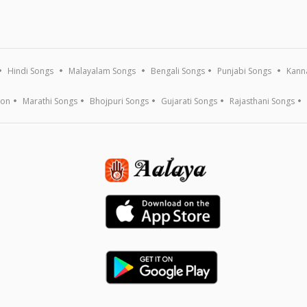
Hindi Songs
Malayalam Songs
Bengali Songs
Punjabi Songs
Kann
ion
Marathi Songs
Bhojpuri Songs
Gujarati Songs
Rajasthani Songs