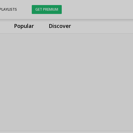
PLAYLISTS
GET PREMIUM
Popular
Discover