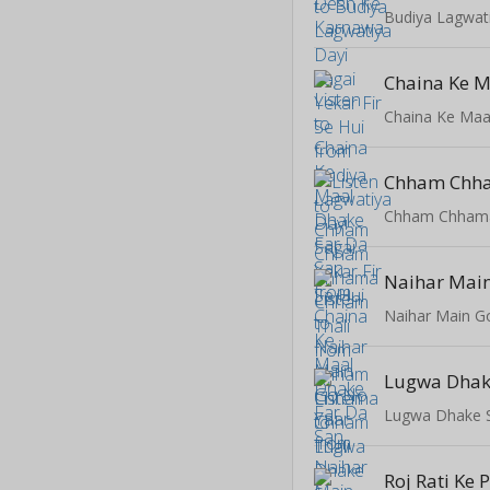
Chaina Ke Maa
Chham Chhama
Naihar Main
Naihar Main G
Lugwa Dhake 
Roj Rati Ke 