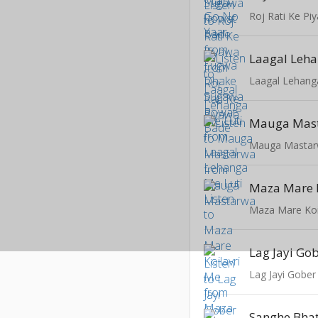
Roj Rati Ke Pi
Laagal Leha
Laagal Lehang
Mauga Mas
Mauga Masta
Maza Mare K
Maza Mare Koi