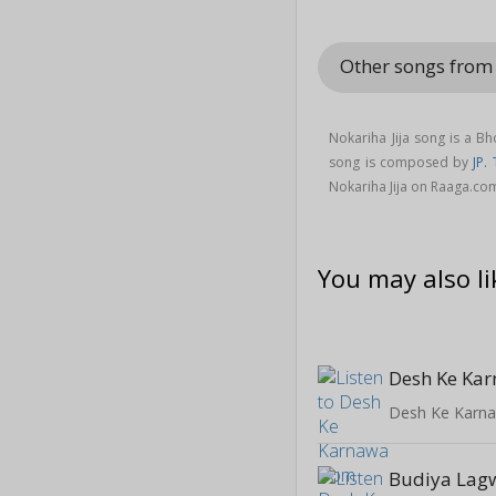
Other songs from
Nokariha Jija song is a B
song is composed by
JP. 
Nokariha Jija on Raaga.co
You may also li
Desh Ke Ka
Desh Ke Karn