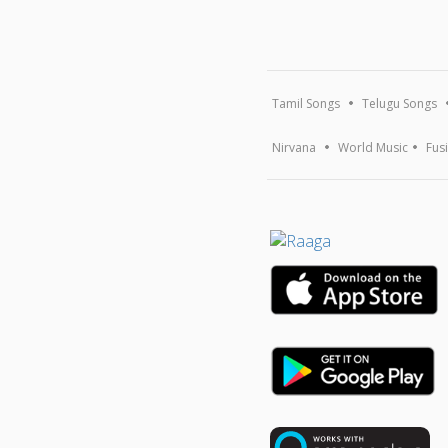
Tamil Songs
Telugu Songs
Nirvana
World Music
Fus