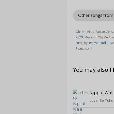
Other songs from
Ohi Me Pilua Partau Ge s
2020
. Music of Ohi Me Pi
sung by
Rajesh Sindu
. D
Raaga.com.
You may also li
Nippul Wal
Lover Se Tuhu