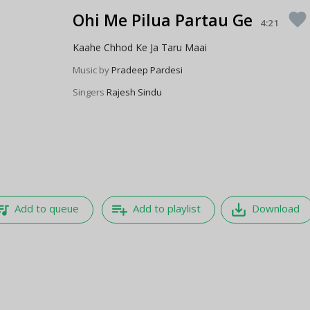
Ohi Me Pilua Partau Ge
favorite
4:21
Kaahe Chhod Ke Ja Taru Maai
Music by
Pradeep Pardesi
Singers
Rajesh Sindu
e_music
playlist_add
save_alt
Add to queue
Add to playlist
Download