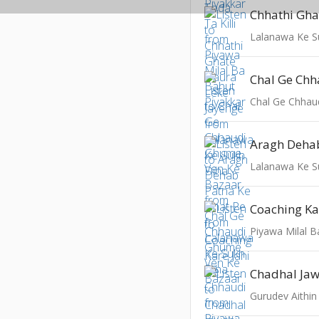
Lalanawa Ke S
Lalanawa Ke S
Piyawa Milal B
Gurudev Aithi