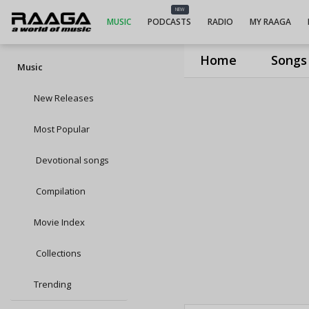
NEW
MUSIC
PODCASTS
RADIO
MY RAAGA
Home
Songs
Music
New Releases
Most Popular
Devotional songs
Compilation
Movie Index
Collections
Trending