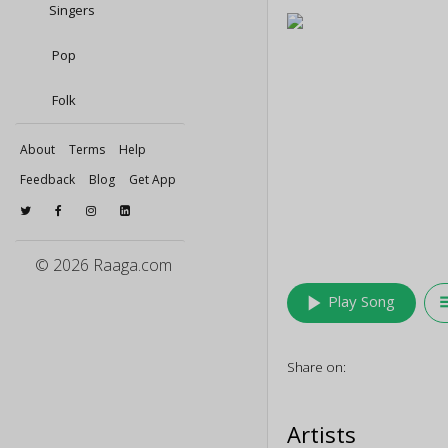
Singers
Pop
Folk
About
Terms
Help
Feedback
Blog
Get App
© 2026 Raaga.com
play_arrow
queu
Play Song
Share on:
Artists