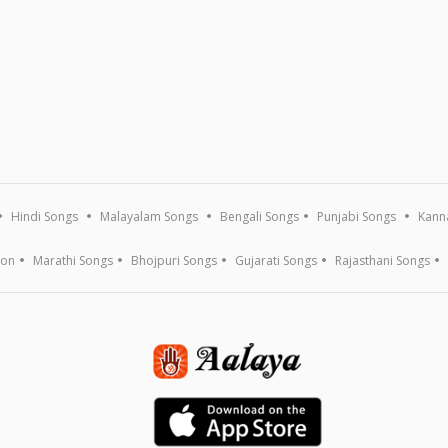
Hindi Songs
Malayalam Songs
Bengali Songs
Punjabi Songs
Kann
ion
Marathi Songs
Bhojpuri Songs
Gujarati Songs
Rajasthani Songs