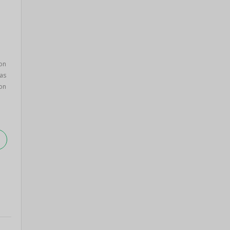
on
as
on