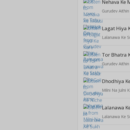
Gurudev Aithi
Lalanawa Ke S
Gurudev Aithi
Milni Na Julni 
Lalanawa Ke
Lalanawa Ke S