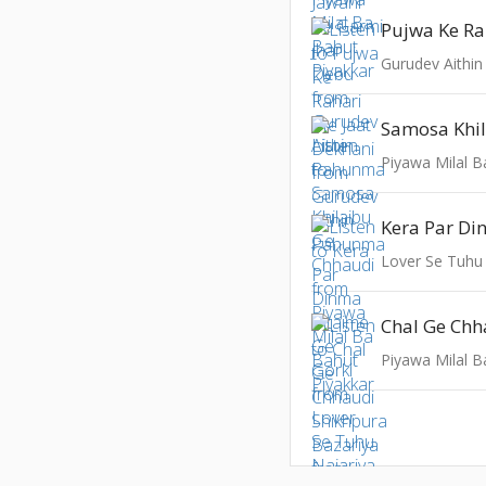
Gurudev Aithi
Piyawa Milal B
Lover Se Tuhu
Piyawa Milal B