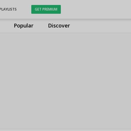
PLAYLISTS
GET PREMIUM
Popular
Discover