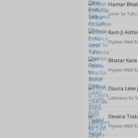
Lover Se Tuhu
Ram Ji Aith
Piyawa Milal B
Piyawa Milal B
Daura Leke 
Lalanawa Ke S
Devara Toda 
Piyawa Milal B