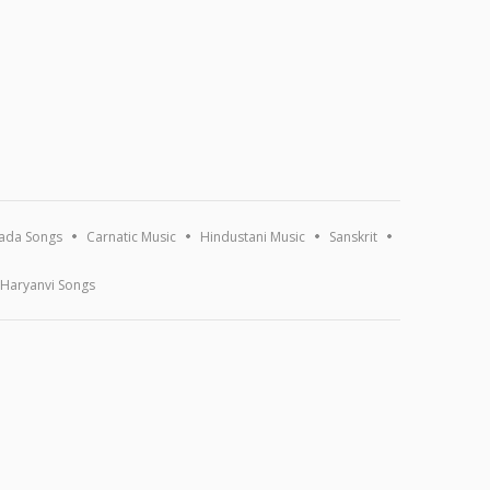
ada Songs
Carnatic Music
Hindustani Music
Sanskrit
Haryanvi Songs