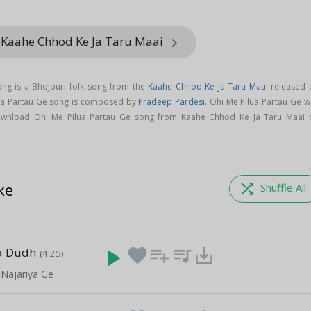
 Kaahe Chhod Ke Ja Taru Maai
keyboard_arrow_right
ong is a Bhojpuri folk song from the
Kaahe Chhod Ke Ja Taru Maai
released 
lua Partau Ge song is composed by
Pradeep Pardesi
. Ohi Me Pilua Partau Ge w
ownload Ohi Me Pilua Partau Ge song from Kaahe Chhod Ke Ja Taru Maai 
ke
shuffle
Shuffle All
a Dudh
play_arrow
favorite
playlist_add
queue_music
save_alt
(4:25)
 Najariya Ge