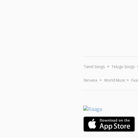
Tamil Songs
Telugu Songs
Nirvana
World Music
Fus