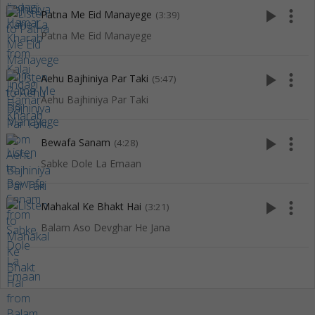
play_arrow
more_vert
Patna Me Eid Manayege
(3:39)
Patna Me Eid Manayege
play_arrow
more_vert
Aehu Bajhiniya Par Taki
(5:47)
Aehu Bajhiniya Par Taki
play_arrow
more_vert
Bewafa Sanam
(4:28)
Sabke Dole La Emaan
play_arrow
more_vert
Mahakal Ke Bhakt Hai
(3:21)
Balam Aso Devghar He Jana