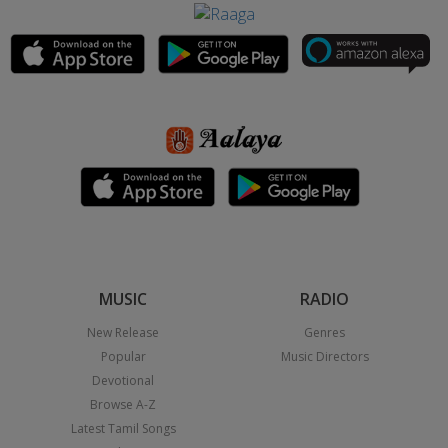
MUSIC
RADIO
New Release
Genres
Popular
Music Directors
Devotional
Browse A-Z
Latest Tamil Songs