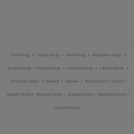
Tamil Songs
Telugu Songs
Hindi Songs
Malayalam Songs
Bengali Songs
Punjabi Songs
Kannada Songs
Carnatic Music
Hindustani Music
Sanskrit
Nirvana
World Music
Fusion
Marathi Songs
Bhojpuri Songs
Gujarati Songs
Rajasthani Songs
Haryanvi Songs