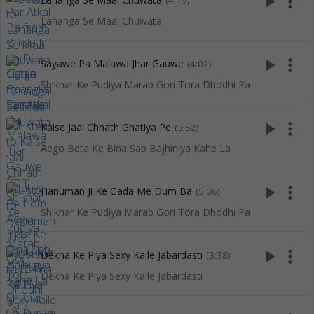
play_arrow
more_vert
(4:19)
Lahanga Se Maal Chuwata
play_arrow
more_vert
Sayawe Pa Malawa Jhar Gauwe
(4:02)
Shikhar Ke Pudiya Marab Gori Tora Dhodhi Pa
play_arrow
more_vert
Kaise Jaai Chhath Ghatiya Pe
(3:52)
Aego Beta Ke Bina Sab Bajhiniya Kahe La
play_arrow
more_vert
Hanuman Ji Ke Gada Me Dum Ba
(5:06)
Shikhar Ke Pudiya Marab Gori Tora Dhodhi Pa
play_arrow
more_vert
Dekha Ke Piya Sexy Kaile Jabardasti
(3:38)
Dekha Ke Piya Sexy Kaile Jabardasti