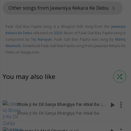
Other songs from Jawaniya Kekara Ke Debu
keyboard_arrow_right
Paak Gail Baa Papita song is a Bhojpuri folk song from the
Jawaniya
Kekara Ke Debu
released on
2020
. Music of Paak Gail Baa Papita song is
composed by
Tej Narayan
. Paak Gail Baa Papita was sung by
Manoj
Manmohi
. Download Paak Gail Baa Papita song from Jawaniya Kekara Ke
Debu on Raaga.com.
You may also like
shuffle
play_arrow
more_vert
Bhola Ji Ke Dil Ganja Bhangiya Par Atkal Ba
(3:57)
Bhola Ji Ke Dil Ganja Bhangiya Par Atkal Ba
Lahanga Se Maal Chuwata