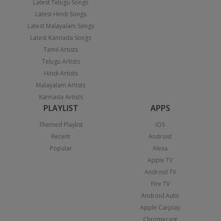
Latest Telugu Songs
Latest Hindi Songs
Latest Malayalam Songs
Latest Kannada Songs
Tamil Artists
Telugu Artists
Hindi Artists
Malayalam Artists
Kannada Artists
PLAYLIST
APPS
Themed Playlist
iOS
Recent
Android
Popular
Alexa
Apple TV
Android TV
Fire TV
Android Auto
Apple Carplay
Chromecast