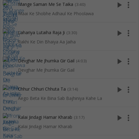
play_arrow
more_vert
Mange Saman Me Se Taika
(3:40)
Maai Ke Shobhe Adhaul Ke Phoolawa
play_arrow
more_vert
Lahariya Lutaiha Raja Ji
(3:30)
Rakhi Ke Din Bhaiya Aa Jaiha
play_arrow
more_vert
Devghar Me Jhumka Gir Gail
(4:03)
Devghar Me Jhumka Gir Gail
play_arrow
more_vert
Chhur Chhuri Chhuta Ta
(3:14)
Aego Beta Ke Bina Sab Bajhiniya Kahe La
play_arrow
more_vert
Kalai Jindagi Hamar Kharab
(3:17)
Kalai Jindagi Hamar Kharab