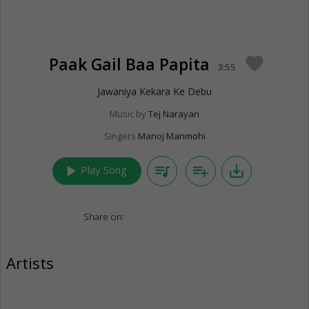
Paak Gail Baa Papita
favorite
3:55
Jawaniya Kekara Ke Debu
Music by
Tej Narayan
Singers
Manoj Manmohi
play_arrow
queue_music
playlist_add
save_alt
Play Song
Share on:
Artists