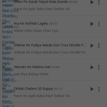
play_arrow
more_vert
Dhori Pe Garab Nepal Wala Jhanda
(5:44)
Kaise Ke Jayib Baba Raur Darbar Ho
play_arrow
more_vert
Ara Ke Hothlali Lagelu
(4:07)
Maine Unko Sajan Chun Liya
S
hikhar Ke Pudiya Marab Gori Tora Dhodhi Pa
play_arrow
more_vert
(3:46)
Shikhar Ke Pudiya Marab Gori Tora Dhodhi Pa
play_arrow
more_vert
Navratri Ke Mahina Aail
(3:46)
Jaat Biya Jhijhiya Khele
play_arrow
more_vert
Othlali Chatem 20 Rupiya
(4:11)
Kaise Ke Jayib Baba Raur Darbar Ho