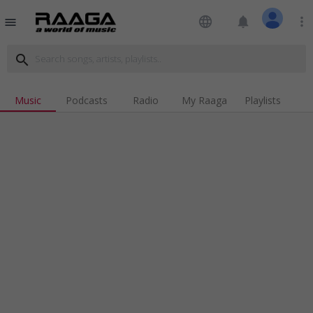
language
notifications
more_vert
menu
search
Music
Podcasts
Radio
My Raaga
Playlists