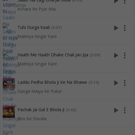
play_arrow
more_vert
(4:39)
Achara Ke Pyar Mai
play_arrow
more_vert
Tuhi Durga Kaali
(3:47)
Maliniya Singar Kare
play_arrow
more_vert
Haath Me Haath Dhake Chali Jan Jija
(5:09)
Maliniya Singar Kare
play_arrow
more_vert
Laddu Pedha Bhola Ji Ke Na Bhawe
(3:15)
Ganga Maiya Ke Pukar
play_arrow
more_vert
Pachak Jai Gal E Bhola Ji
(5:42)
Shiv Ke Shivala