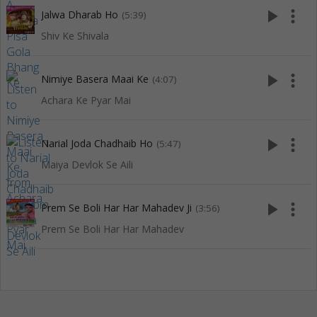
play_arrow
more_vert
Jalwa Dharab Ho
(5:39)
Shiv Ke Shivala
play_arrow
more_vert
Nimiye Basera Maai Ke
(4:07)
Achara Ke Pyar Mai
play_arrow
more_vert
Narial Joda Chadhaib Ho
(5:47)
Maiya Devlok Se Aili
play_arrow
more_vert
Prem Se Boli Har Har Mahadev Ji
(3:56)
Prem Se Boli Har Har Mahadev