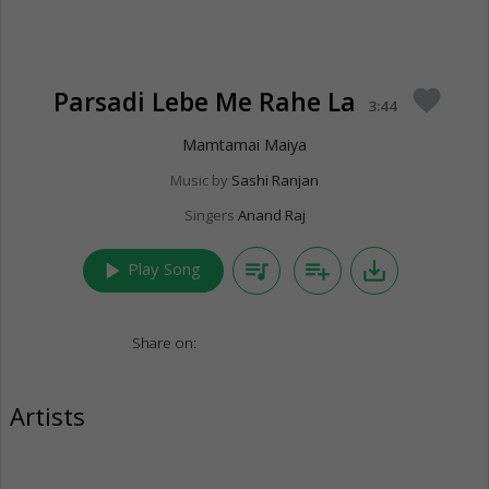
Parsadi Lebe Me Rahe La
favorite
3:44
Mamtamai Maiya
Music by
Sashi Ranjan
Singers
Anand Raj
play_arrow
queue_music
playlist_add
save_alt
Play Song
Share on:
Artists