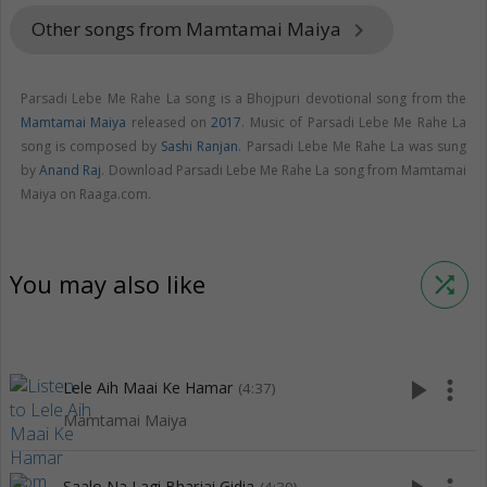
Other songs from Mamtamai Maiya
keyboard_arrow_right
Parsadi Lebe Me Rahe La song is a Bhojpuri devotional song from the
Mamtamai Maiya
released on
2017
. Music of Parsadi Lebe Me Rahe La
song is composed by
Sashi Ranjan
. Parsadi Lebe Me Rahe La was sung
by
Anand Raj
. Download Parsadi Lebe Me Rahe La song from Mamtamai
Maiya on Raaga.com.
You may also like
shuffle
play_arrow
more_vert
Lele Aih Maai Ke Hamar
(4:37)
Mamtamai Maiya
Saalo Na Lagi Bharjai Gidia