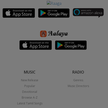
MUSIC
RADIO
New Release
Genres
Popular
Music Directors
Devotional
Browse A-Z
Latest Tamil Songs