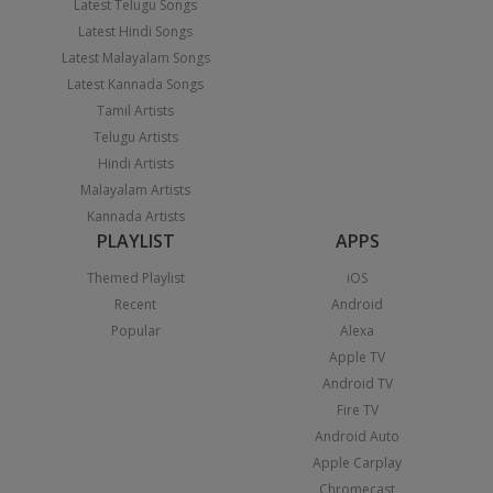
Latest Telugu Songs
Latest Hindi Songs
Latest Malayalam Songs
Latest Kannada Songs
Tamil Artists
Telugu Artists
Hindi Artists
Malayalam Artists
Kannada Artists
PLAYLIST
APPS
Themed Playlist
iOS
Recent
Android
Popular
Alexa
Apple TV
Android TV
Fire TV
Android Auto
Apple Carplay
Chromecast