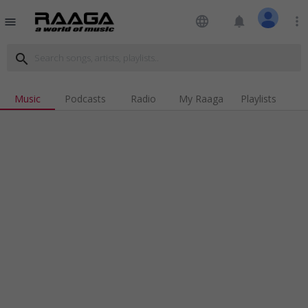
language
notifications
more_vert
menu
search
Music
Podcasts
Radio
My Raaga
Playlists