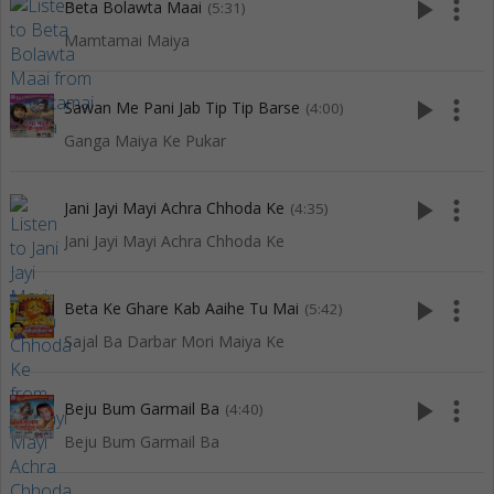
play_arrow
more_vert
Beta Bolawta Maai
(5:31)
Mamtamai Maiya
play_arrow
more_vert
Sawan Me Pani Jab Tip Tip Barse
(4:00)
Ganga Maiya Ke Pukar
play_arrow
more_vert
Jani Jayi Mayi Achra Chhoda Ke
(4:35)
Jani Jayi Mayi Achra Chhoda Ke
play_arrow
more_vert
Beta Ke Ghare Kab Aaihe Tu Mai
(5:42)
Sajal Ba Darbar Mori Maiya Ke
play_arrow
more_vert
Beju Bum Garmail Ba
(4:40)
Beju Bum Garmail Ba