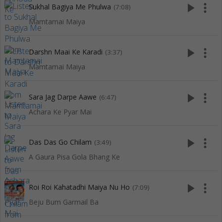
play_arrow
more_vert
Sukhal Bagiya Me Phulwa
(7:08)
Mamtamai Maiya
play_arrow
more_vert
Darshn Maai Ke Karadi
(3:37)
Mamtamai Maiya
play_arrow
more_vert
Sara Jag Darpe Aawe
(6:47)
Achara Ke Pyar Mai
play_arrow
more_vert
Das Das Go Chilam
(3:49)
A Gaura Pisa Gola Bhang Ke
play_arrow
more_vert
Roi Roi Kahatadhi Maiya Nu Ho
(7:09)
Beju Bum Garmail Ba