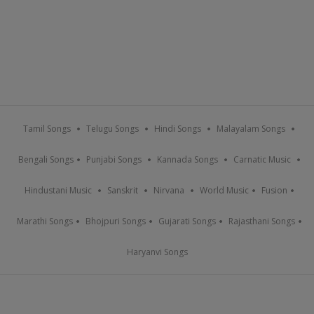
Tamil Songs
Telugu Songs
Hindi Songs
Malayalam Songs
Bengali Songs
Punjabi Songs
Kannada Songs
Carnatic Music
Hindustani Music
Sanskrit
Nirvana
World Music
Fusion
Marathi Songs
Bhojpuri Songs
Gujarati Songs
Rajasthani Songs
Haryanvi Songs