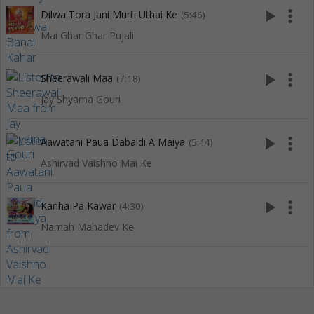
play_arrow
more_vert
Dilwa Tora Jani Murti Uthai Ke
(5:46)
Mai Ghar Ghar Pujali
play_arrow
more_vert
Sheerawali Maa
(7:18)
Jay Shyama Gouri
play_arrow
more_vert
Aawatani Paua Dabaidi A Maiya
(5:44)
Ashirvad Vaishno Mai Ke
play_arrow
more_vert
Kanha Pa Kawar
(4:30)
Namah Mahadev Ke