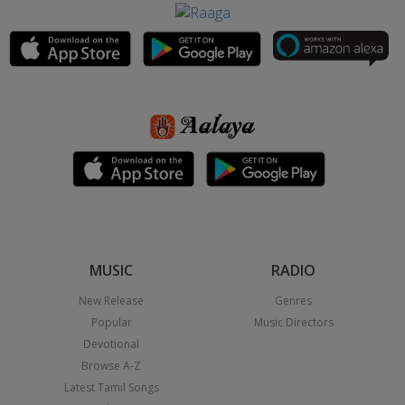
MUSIC
RADIO
New Release
Genres
Popular
Music Directors
Devotional
Browse A-Z
Latest Tamil Songs