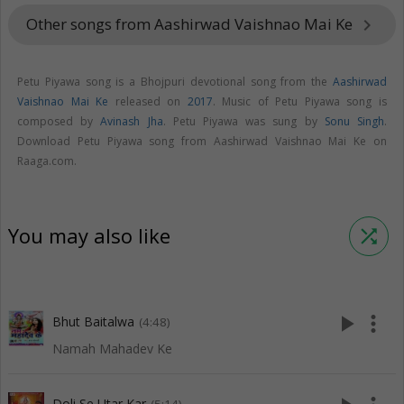
Other songs from Aashirwad Vaishnao Mai Ke
keyboard_arrow_right
Petu Piyawa song is a Bhojpuri devotional song from the
Aashirwad
Vaishnao Mai Ke
released on
2017
. Music of Petu Piyawa song is
composed by
Avinash Jha
. Petu Piyawa was sung by
Sonu Singh
.
Download Petu Piyawa song from Aashirwad Vaishnao Mai Ke on
Raaga.com.
You may also like
shuffle
play_arrow
more_vert
Bhut Baitalwa
(4:48)
Namah Mahadev Ke
Doli Se Utar Kar