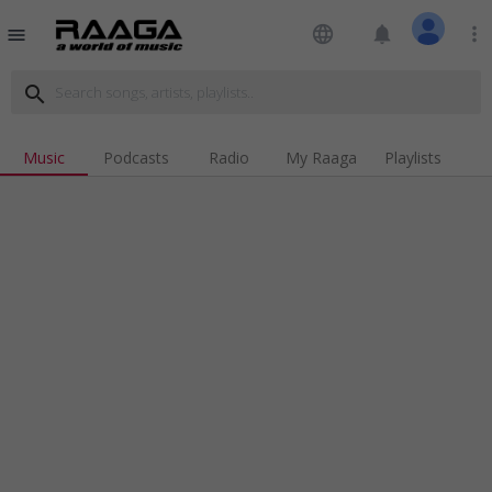
language
notifications
more_vert
menu
search
Music
Podcasts
Radio
My Raaga
Playlists