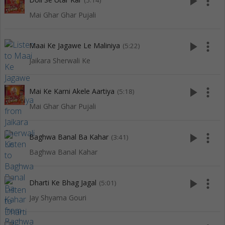
play_arrow
more_vert
(5:14)
Mai Ghar Ghar Pujali
play_arrow
more_vert
Maai Ke Jagawe Le Maliniya
(5:22)
Jaikara Sherwali Ke
play_arrow
more_vert
Mai Ke Karni Akele Aartiya
(5:18)
Mai Ghar Ghar Pujali
play_arrow
more_vert
Baghwa Banal Ba Kahar
(3:41)
Baghwa Banal Kahar
play_arrow
more_vert
Dharti Ke Bhag Jagal
(5:01)
Jay Shyama Gouri