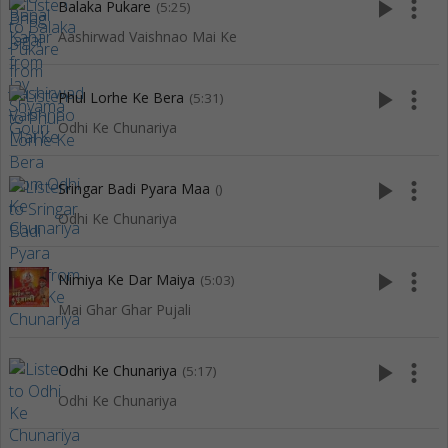
play_arrow
more_vert
Balaka Pukare
(5:25)
Aashirwad Vaishnao Mai Ke
play_arrow
more_vert
Phul Lorhe Ke Bera
(5:31)
Odhi Ke Chunariya
play_arrow
more_vert
Sringar Badi Pyara Maa
()
Odhi Ke Chunariya
play_arrow
more_vert
Nimiya Ke Dar Maiya
(5:03)
Mai Ghar Ghar Pujali
play_arrow
more_vert
Odhi Ke Chunariya
(5:17)
Odhi Ke Chunariya