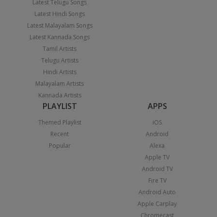
Latest Telugu Songs
Latest Hindi Songs
Latest Malayalam Songs
Latest Kannada Songs
Tamil Artists
Telugu Artists
Hindi Artists
Malayalam Artists
Kannada Artists
PLAYLIST
APPS
Themed Playlist
iOS
Recent
Android
Popular
Alexa
Apple TV
Android TV
Fire TV
Android Auto
Apple Carplay
Chromecast