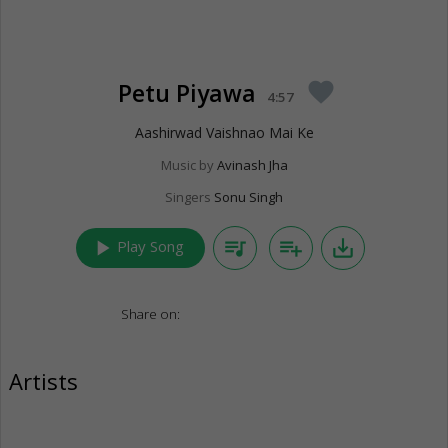
Petu Piyawa
favorite
4:57
Aashirwad Vaishnao Mai Ke
Music by
Avinash Jha
Singers
Sonu Singh
play_arrow
queue_music
playlist_add
save_alt
Play Song
Share on:
Artists