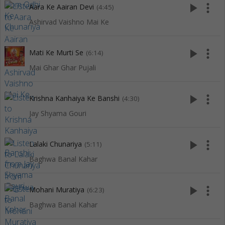
play_arrow
more_vert
Aara Ke Aairan Devi
(4:45)
Ashirvad Vaishno Mai Ke
play_arrow
more_vert
Mati Ke Murti Se
(6:14)
Mai Ghar Ghar Pujali
play_arrow
more_vert
Krishna Kanhaiya Ke Banshi
(4:30)
Jay Shyama Gouri
play_arrow
more_vert
Lalaki Chunariya
(5:11)
Baghwa Banal Kahar
play_arrow
more_vert
Mohani Muratiya
(6:23)
Baghwa Banal Kahar