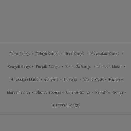
Tamil Songs
Telugu Songs
Hindi Songs
Malayalam Songs
Bengali Songs
Punjabi Songs
Kannada Songs
Carnatic Music
Hindustani Music
Sanskrit
Nirvana
World Music
Fusion
Marathi Songs
Bhojpuri Songs
Gujarati Songs
Rajasthani Songs
Haryanvi Songs