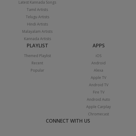
Latest Kannada Songs
Tamil Artists
Telugu Artists
Hindi Artists
Malayalam Artists
Kannada Artists
PLAYLIST
APPS
Themed Playlist
iOS
Recent
Android
Popular
Alexa
Apple TV
Android TV
Fire TV
Android Auto
Apple Carplay
Chromecast
CONNECT WITH US