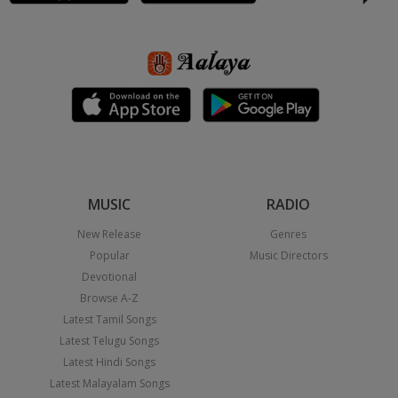
MUSIC
RADIO
New Release
Genres
Popular
Music Directors
Devotional
Browse A-Z
Latest Tamil Songs
Latest Telugu Songs
Latest Hindi Songs
Latest Malayalam Songs