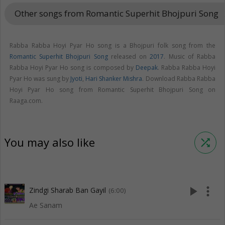
Other songs from Romantic Superhit Bhojpuri Song
keyboar
Rabba Rabba Hoyi Pyar Ho song is a Bhojpuri folk song from the
Romantic Superhit Bhojpuri Song
released on
2017
. Music of Rabba
Rabba Hoyi Pyar Ho song is composed by
Deepak
. Rabba Rabba Hoyi
Pyar Ho was sung by
Jyoti
,
Hari Shanker Mishra
. Download Rabba Rabba
Hoyi Pyar Ho song from Romantic Superhit Bhojpuri Song on
Raaga.com.
You may also like
shuffle
play_arrow
more_vert
Zindgi Sharab Ban Gayil
(6:00)
Ae Sanam