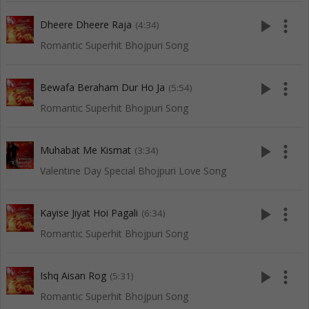
play_arrow
more_vert
Dheere Dheere Raja
(4:34)
Romantic Superhit Bhojpuri Song
play_arrow
more_vert
Bewafa Beraham Dur Ho Ja
(5:54)
Romantic Superhit Bhojpuri Song
play_arrow
more_vert
Muhabat Me Kismat
(3:34)
Valentine Day Special Bhojpuri Love Song
play_arrow
more_vert
Kayise Jiyat Hoi Pagali
(6:34)
Romantic Superhit Bhojpuri Song
play_arrow
more_vert
Ishq Aisan Rog
(5:31)
Romantic Superhit Bhojpuri Song