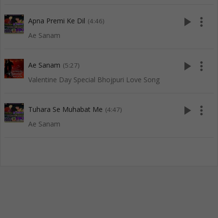
play_arrow
more_vert
Apna Premi Ke Dil
(4:46)
Ae Sanam
play_arrow
more_vert
Ae Sanam
(5:27)
Valentine Day Special Bhojpuri Love Song
play_arrow
more_vert
Tuhara Se Muhabat Me
(4:47)
Ae Sanam