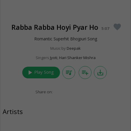
Rabba Rabba Hoyi Pyar Ho
favorite
5:07
Romantic Superhit Bhojpuri Song
Music by
Deepak
Singers
Jyoti
,
Hari Shanker Mishra
play_arrow
queue_music
playlist_add
save_alt
Play Song
Share on:
Artists