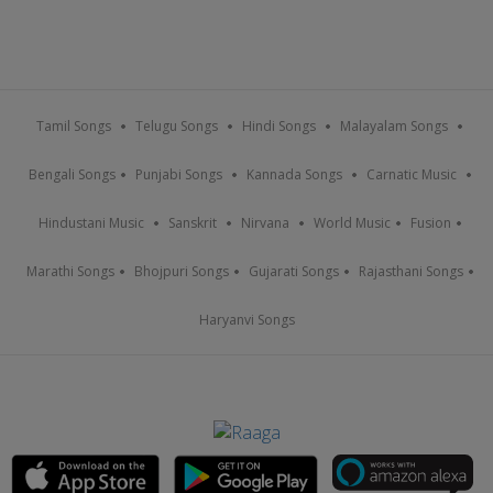
Tamil Songs
Telugu Songs
Hindi Songs
Malayalam Songs
Bengali Songs
Punjabi Songs
Kannada Songs
Carnatic Music
Hindustani Music
Sanskrit
Nirvana
World Music
Fusion
Marathi Songs
Bhojpuri Songs
Gujarati Songs
Rajasthani Songs
Haryanvi Songs