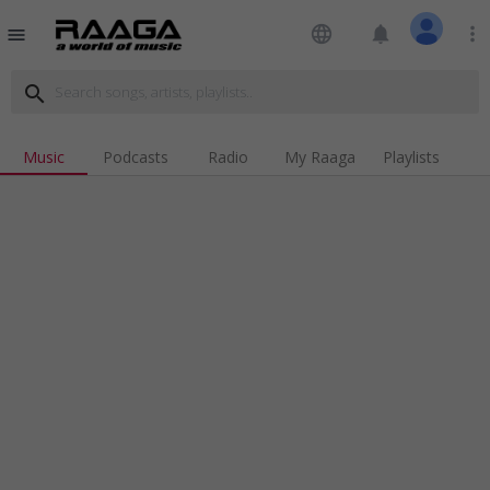
language
notifications
more_vert
menu
search
Music
Podcasts
Radio
My Raaga
Playlists