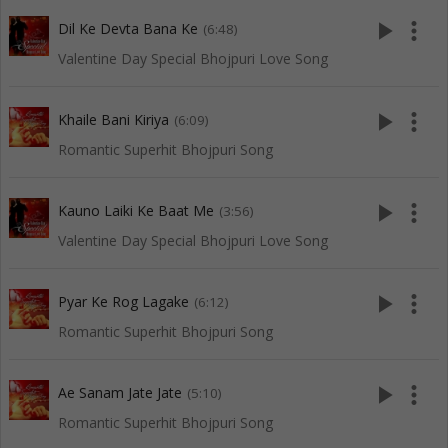
play_arrow
more_vert
Dil Ke Devta Bana Ke
(6:48)
Valentine Day Special Bhojpuri Love Song
play_arrow
more_vert
Khaile Bani Kiriya
(6:09)
Romantic Superhit Bhojpuri Song
play_arrow
more_vert
Kauno Laiki Ke Baat Me
(3:56)
Valentine Day Special Bhojpuri Love Song
play_arrow
more_vert
Pyar Ke Rog Lagake
(6:12)
Romantic Superhit Bhojpuri Song
play_arrow
more_vert
Ae Sanam Jate Jate
(5:10)
Romantic Superhit Bhojpuri Song