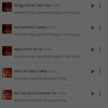
play_arrow
more_vert
Zindgi Sharab Ban Gayil
(6:00)
Valentine Day Special Bhojpuri Love Song
play_arrow
more_vert
Aaj Puchhab E Jaake
(6:11)
Valentine Day Special Bhojpuri Love Song
play_arrow
more_vert
Apna Premi Ke Dil
(4:46)
Valentine Day Special Bhojpuri Love Song
play_arrow
more_vert
Maro Ke Bash Dakhe
(4:23)
Romantic Superhit Bhojpuri Song
play_arrow
more_vert
Kar Diya Jina Dushawar Ho
(5:39)
Romantic Superhit Bhojpuri Song