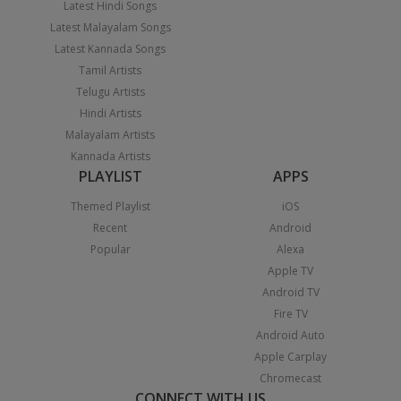
Latest Hindi Songs
Latest Malayalam Songs
Latest Kannada Songs
Tamil Artists
Telugu Artists
Hindi Artists
Malayalam Artists
Kannada Artists
PLAYLIST
APPS
Themed Playlist
iOS
Recent
Android
Popular
Alexa
Apple TV
Android TV
Fire TV
Android Auto
Apple Carplay
Chromecast
CONNECT WITH US