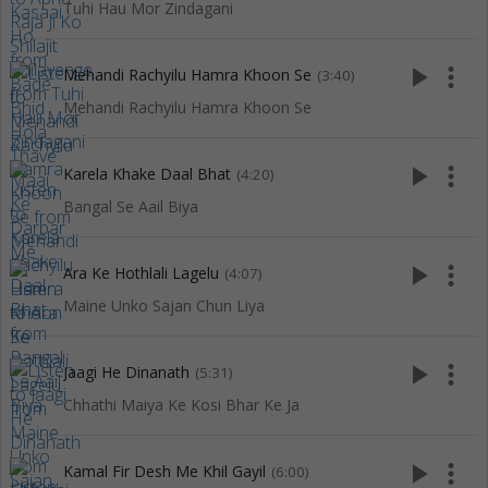
Tuhi Hau Mor Zindagani
play_arrow
more_vert
Mehandi Rachyilu Hamra Khoon Se
(3:40)
Mehandi Rachyilu Hamra Khoon Se
play_arrow
more_vert
Karela Khake Daal Bhat
(4:20)
Bangal Se Aail Biya
play_arrow
more_vert
Ara Ke Hothlali Lagelu
(4:07)
Maine Unko Sajan Chun Liya
play_arrow
more_vert
Jaagi He Dinanath
(5:31)
Chhathi Maiya Ke Kosi Bhar Ke Ja
play_arrow
more_vert
Kamal Fir Desh Me Khil Gayil
(6:00)