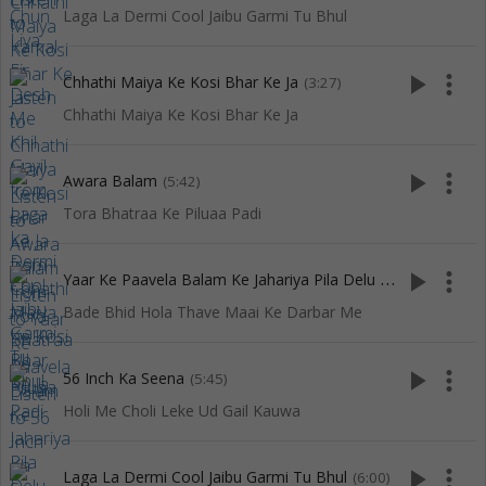
Laga La Dermi Cool Jaibu Garmi Tu Bhul
play_arrow
more_vert
Chhathi Maiya Ke Kosi Bhar Ke Ja
(3:27)
Chhathi Maiya Ke Kosi Bhar Ke Ja
play_arrow
more_vert
Awara Balam
(5:42)
Tora Bhatraa Ke Piluaa Padi
Y
aar Ke Paavela Balam Ke Jahariya Pila Delu Ho
play_arrow
more_vert
(4:15)
Bade Bhid Hola Thave Maai Ke Darbar Me
play_arrow
more_vert
56 Inch Ka Seena
(5:45)
Holi Me Choli Leke Ud Gail Kauwa
play_arrow
more_vert
Laga La Dermi Cool Jaibu Garmi Tu Bhul
(6:00)