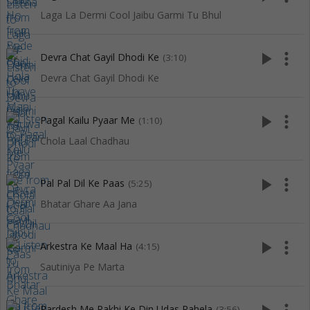
Laga La Dermi Cool Jaibu Garmi Tu Bhul
play_arrow
more_vert
Devra Chat Gayil Dhodi Ke
(3:10)
Devra Chat Gayil Dhodi Ke
play_arrow
more_vert
Pagal Kailu Pyaar Me
(1:10)
Chola Laal Chadhau
play_arrow
more_vert
Pal Pal Dil Ke Paas
(5:25)
Bhatar Ghare Aa Jana
play_arrow
more_vert
Arkestra Ke Maal Ha
(4:15)
Sautiniya Pe Marta
Pardesh Me Rakhi Ke Din Udas Rahela
(3:56)