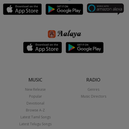
MUSIC
RADIO
New Release
Genres
Popular
Music Directors
Devotional
Browse A-Z
Latest Tamil Songs
Latest Telugu Songs