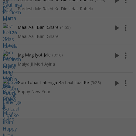
play_arrow
more_vert
Pardesh Me Rakhi Ke Din Udas Rahela
play_arrow
more_vert
Maai Aail Bani Ghare
(4:55)
Maai Aail Bani Ghare
play_arrow
more_vert
Jag Mag Jyot Jale
(8:16)
Maiya Ji Mori Ayina
play_arrow
more_vert
Gori Tohar Lahenga Ba Laal Laal Re
(3:25)
Happy New Year