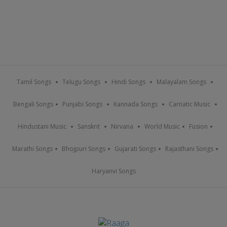
Tamil Songs
Telugu Songs
Hindi Songs
Malayalam Songs
Bengali Songs
Punjabi Songs
Kannada Songs
Carnatic Music
Hindustani Music
Sanskrit
Nirvana
World Music
Fusion
Marathi Songs
Bhojpuri Songs
Gujarati Songs
Rajasthani Songs
Haryanvi Songs