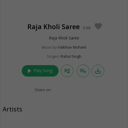
Raja Kholi Saree
favorite
5:06
Raja Kholi Saree
Music by
Vaibhav Nishant
Singers
Rahul Singh
play_arrow
queue_music
playlist_add
save_alt
Play Song
Share on:
Artists