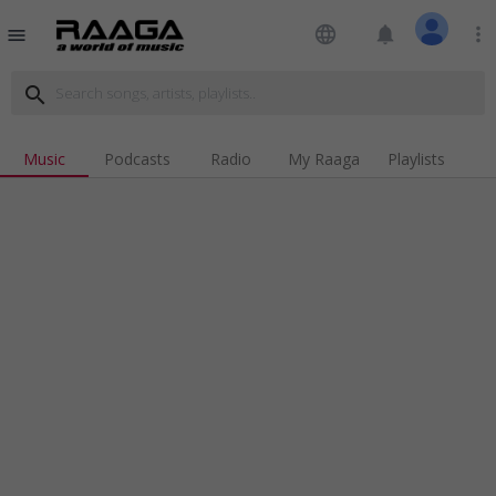
language
notifications
more_vert
menu
search
Music
Podcasts
Radio
My Raaga
Playlists