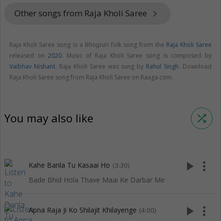
Other songs from Raja Kholi Saree
keyboard_arrow_right
Raja Kholi Saree song is a Bhojpuri folk song from the
Raja Kholi Saree
released on
2020
. Music of Raja Kholi Saree song is composed by
Vaibhav Nishant
. Raja Kholi Saree was sung by
Rahul Singh
. Download
Raja Kholi Saree song from Raja Kholi Saree on Raaga.com.
You may also like
shuffle
play_arrow
more_vert
Kahe Banla Tu Kasaai Ho
(3:30)
Bade Bhid Hola Thave Maai Ke Darbar Me
play_arrow
more_vert
Apna Raja Ji Ko Shilajit Khilayenge
(4:00)