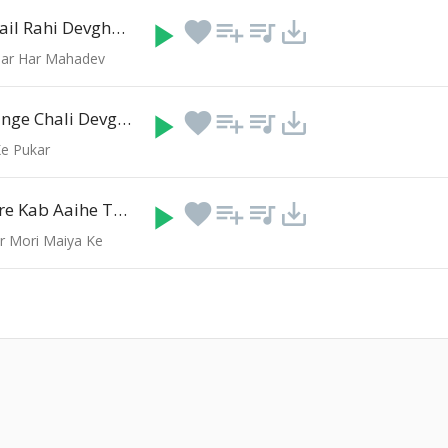
Pahila Ber Aail Rahi Devghar Ke Mela Me
play_arrow
favorite
playlist_add
queue_music
save_alt
(4:22)
Har Har Mahadev
Didiya Ke Sange Chali Devghar Jija Ji
play_arrow
favorite
playlist_add
queue_music
save_alt
(5:15)
e Pukar
Beta Ke Ghare Kab Aaihe Tu Mai
play_arrow
favorite
playlist_add
queue_music
save_alt
(5:42)
r Mori Maiya Ke