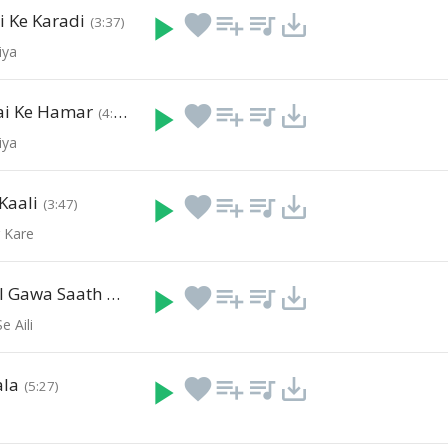
 Ke Karadi
play_arrow
favorite
playlist_add
queue_music
save_alt
(3:37)
iya
ai Ke Hamar
play_arrow
favorite
playlist_add
queue_music
save_alt
(4:37)
iya
Kaali
play_arrow
favorite
playlist_add
queue_music
save_alt
(3:47)
r Kare
Geet Mangal Gawa Saath Ho
play_arrow
favorite
playlist_add
queue_music
save_alt
(4:31)
e Aili
ala
play_arrow
favorite
playlist_add
queue_music
save_alt
(5:27)