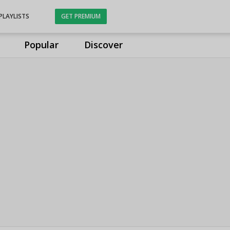
PLAYLISTS
GET PREMIUM
Popular
Discover