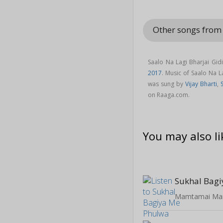
Other songs from
Saalo Na Lagi Bharjai Gid
2017
. Music of Saalo Na 
was sung by
Vijay Bharti
,
on Raaga.com.
You may also li
Sukhal Bag
Mamtamai Ma