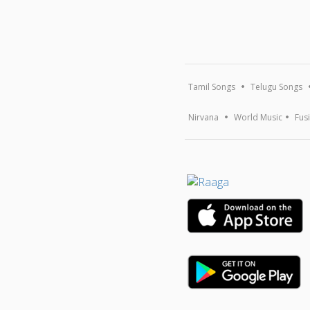
Tamil Songs
Telugu Songs
Nirvana
World Music
Fus