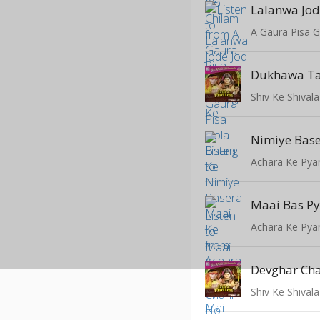
Lalanwa Jod
A Gaura Pisa 
Dukhawa Tar
Shiv Ke Shivala
Nimiye Base
Achara Ke Pya
Maai Bas Py
Achara Ke Pya
Devghar Chal
Shiv Ke Shivala