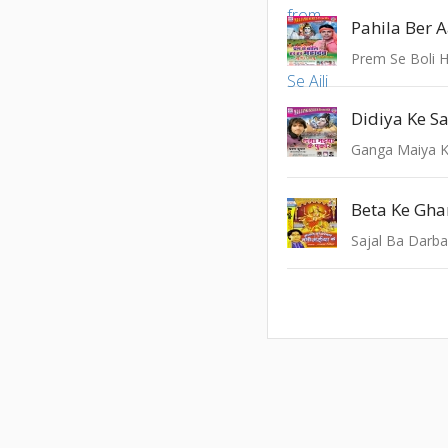
Prem Se Boli 
Ganga Maiya K
Sajal Ba Darba