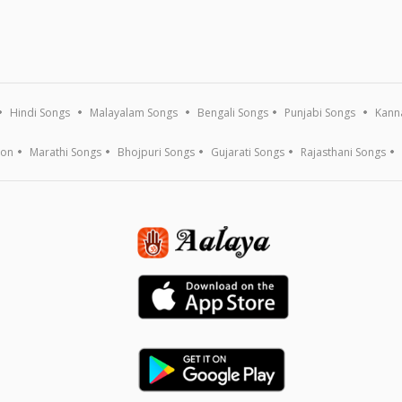
Hindi Songs
Malayalam Songs
Bengali Songs
Punjabi Songs
Kann
ion
Marathi Songs
Bhojpuri Songs
Gujarati Songs
Rajasthani Songs