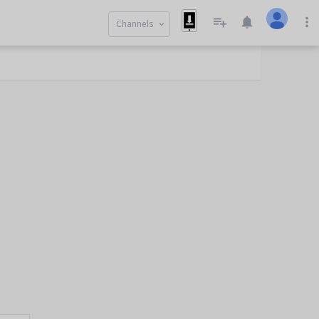
playlist_add
notifications
more_vert
Channels
keyboard_arrow_down