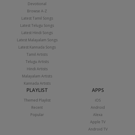
Devotional
Browse A-Z
Latest Tamil Songs
Latest Telugu Songs
Latest Hindi Songs
Latest Malayalam Songs
Latest Kannada Songs
Tamil Artists
Telugu Artists
Hindi Artists
Malayalam Artists
Kannada Artists
PLAYLIST
APPS
Themed Playlist
iOS
Recent
Android
Popular
Alexa
Apple TV
Android TV