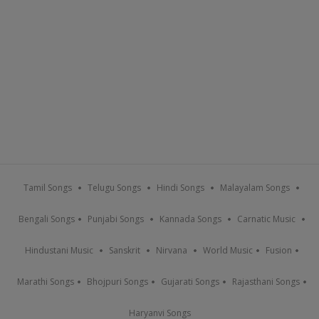
Tamil Songs
Telugu Songs
Hindi Songs
Malayalam Songs
Bengali Songs
Punjabi Songs
Kannada Songs
Carnatic Music
Hindustani Music
Sanskrit
Nirvana
World Music
Fusion
Marathi Songs
Bhojpuri Songs
Gujarati Songs
Rajasthani Songs
Haryanvi Songs