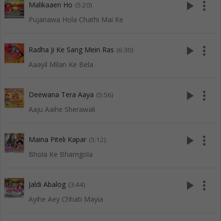
play_arrow
more_vert
Malikaaen Ho
(5:20)
Pujanawa Hola Chathi Mai Ke
play_arrow
more_vert
Radha Ji Ke Sang Mein Ras
(6:30)
Aaayil Milan Ke Bela
play_arrow
more_vert
Deewana Tera Aaya
(5:56)
Aaju Aaihe Sherawali
play_arrow
more_vert
Maina Piteli Kapar
(5:12)
Bhola Ke Bhamgola
play_arrow
more_vert
Jaldi Abalog
(3:44)
Ayihe Aey Chhati Mayia