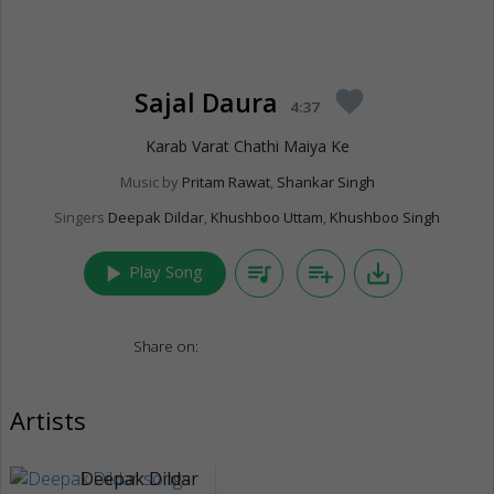
Sajal Daura
favorite
4:37
Karab Varat Chathi Maiya Ke
Music by
Pritam Rawat
,
Shankar Singh
Singers
Deepak Dildar
,
Khushboo Uttam
,
Khushboo Singh
play_arrow
queue_music
playlist_add
save_alt
Play Song
Share on:
Artists
Deepak Dildar