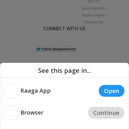
Fire TV
Android Auto
Apple Carplay
Chromecast
CONNECT WITH US
See this page in...
Raaga App
Open
|
Copyright © 2026 Raaga.com. All Rights Reserved.
Terms
Privacy
Policy
Browser
Continue