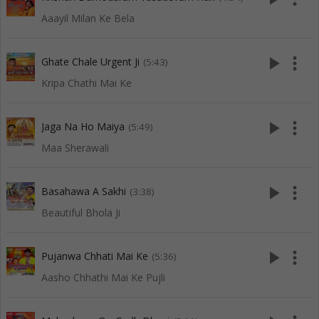
Aaayil Milan Ke Bela
play_arrow
more_vert
Ghate Chale Urgent Ji
(5:43)
Kripa Chathi Mai Ke
play_arrow
more_vert
Jaga Na Ho Maiya
(5:49)
Maa Sherawali
play_arrow
more_vert
Basahawa A Sakhi
(3:38)
Beautiful Bhola Ji
play_arrow
more_vert
Pujanwa Chhati Mai Ke
(5:36)
Aasho Chhathi Mai Ke Pujli