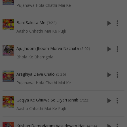
Pujanawa Hola Chathi Mai Ke
play_arrow
more_vert
Bani Saketa Me
(3:23)
Aasho Chhathi Mai Ke Pujli
play_arrow
more_vert
Aju Jhoom Jhoom Morva Nachata
(5:02)
Bhola Ke Bhamgola
play_arrow
more_vert
Araghiya Deve Chalo
(5:26)
Pujanawa Hola Chathi Mai Ke
play_arrow
more_vert
Gaqiya Ke Ghiuwa Se Diyari Jaraib
(7:22)
Aasho Chhathi Mai Ke Pujli
play_arrow
more_vert
Krishan Damodaram Vasudevam Hari
(4:54)