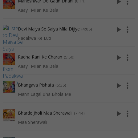
play_arrow
more_vert
Maheshwar Oo Gadh Dhani
(8:11)
Aaayil Milan Ke Bela
play_arrow
more_vert
Devi Maiya Se Saiya Mila Dijiye
(4:05)
Padakwa Ke Luti
play_arrow
more_vert
Radha Rani Ke Charan
(5:50)
Aaayil Milan Ke Bela
play_arrow
more_vert
Bhangava Pishata
(5:35)
Mann Lagal Bha Bhola Me
play_arrow
more_vert
Bharde Jholi Maa Sherawali
(7:44)
Maa Sherawali