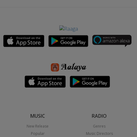
MUSIC
RADIO
New Release
Genres
Popular
Music Directors