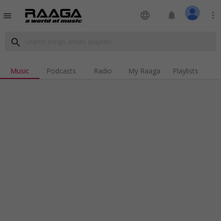
language
notifications
more_vert
menu
search
Music
Podcasts
Radio
My Raaga
Playlists