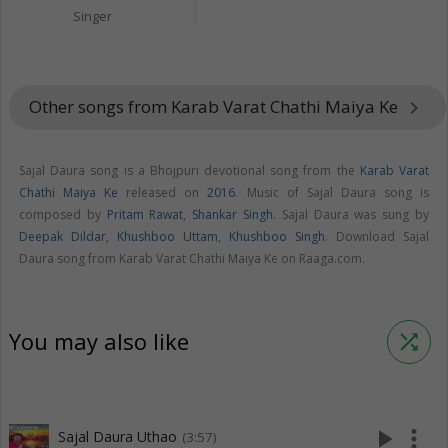
Singer
Other songs from Karab Varat Chathi Maiya Ke
keyboard_arrow_right
Sajal Daura song is a Bhojpuri devotional song from the
Karab Varat
Chathi Maiya Ke
released on
2016
. Music of Sajal Daura song is
composed by
Pritam Rawat
,
Shankar Singh
. Sajal Daura was sung by
Deepak Dildar
,
Khushboo Uttam
,
Khushboo Singh
. Download Sajal
Daura song from Karab Varat Chathi Maiya Ke on Raaga.com.
You may also like
shuffle
play_arrow
more_vert
Sajal Daura Uthao
(3:57)