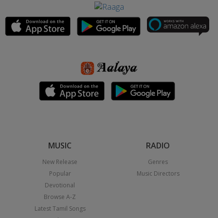
MUSIC
RADIO
New Release
Genres
Popular
Music Directors
Devotional
Browse A-Z
Latest Tamil Songs