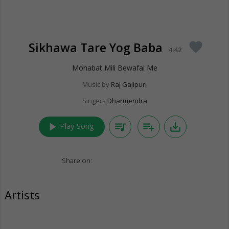
Sikhawa Tare Yog Baba
favorite
4:42
Mohabat Mili Bewafai Me
Music by
Raj Gajipuri
Singers
Dharmendra
play_arrow
queue_music
playlist_add
save_alt
Play Song
Share on:
Artists