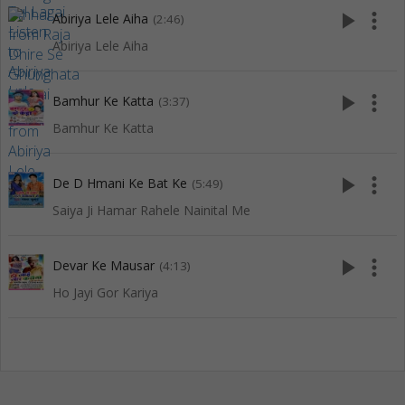
play_arrow
more_vert
Abiriya Lele Aiha
(2:46)
Abiriya Lele Aiha
play_arrow
more_vert
Bamhur Ke Katta
(3:37)
Bamhur Ke Katta
play_arrow
more_vert
De D Hmani Ke Bat Ke
(5:49)
Saiya Ji Hamar Rahele Nainital Me
play_arrow
more_vert
Devar Ke Mausar
(4:13)
Ho Jayi Gor Kariya