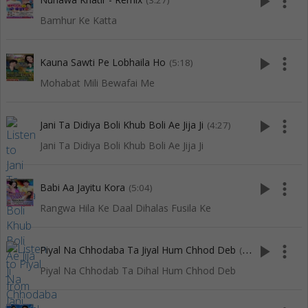
play_arrow
more_vert
(3:27)
Bamhur Ke Katta
play_arrow
more_vert
Kauna Sawti Pe Lobhaila Ho
(5:18)
Mohabat Mili Bewafai Me
play_arrow
more_vert
Jani Ta Didiya Boli Khub Boli Ae Jija Ji
(4:27)
Jani Ta Didiya Boli Khub Boli Ae Jija Ji
play_arrow
more_vert
Babi Aa Jayitu Kora
(5:04)
Rangwa Hila Ke Daal Dihalas Fusila Ke
play_arrow
more_vert
Piyal Na Chhodaba Ta Jiyal Hum Chhod Deb
(5:04)
Piyal Na Chhodab Ta Dihal Hum Chhod Deb