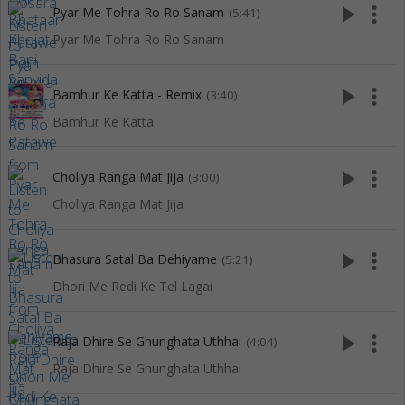
play_arrow
more_vert
Pyar Me Tohra Ro Ro Sanam
(5:41)
Pyar Me Tohra Ro Ro Sanam
play_arrow
more_vert
Bamhur Ke Katta - Remix
(3:40)
Bamhur Ke Katta
play_arrow
more_vert
Choliya Ranga Mat Jija
(3:00)
Choliya Ranga Mat Jija
play_arrow
more_vert
Bhasura Satal Ba Dehiyame
(5:21)
Dhori Me Redi Ke Tel Lagai
play_arrow
more_vert
Raja Dhire Se Ghunghata Uthhai
(4:04)
Raja Dhire Se Ghunghata Uthhai