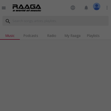
language
notifications
more_vert
menu
search
Music
Podcasts
Radio
My Raaga
Playlists