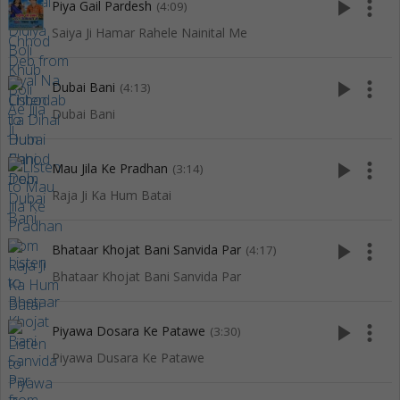
play_arrow
more_vert
Piya Gail Pardesh
(4:09)
Saiya Ji Hamar Rahele Nainital Me
play_arrow
more_vert
Dubai Bani
(4:13)
Dubai Bani
play_arrow
more_vert
Mau Jila Ke Pradhan
(3:14)
Raja Ji Ka Hum Batai
play_arrow
more_vert
Bhataar Khojat Bani Sanvida Par
(4:17)
Bhataar Khojat Bani Sanvida Par
play_arrow
more_vert
Piyawa Dosara Ke Patawe
(3:30)
Piyawa Dusara Ke Patawe