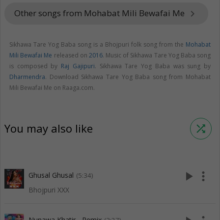
Other songs from Mohabat Mili Bewafai Me
keyboard_arrow_right
Sikhawa Tare Yog Baba song is a Bhojpuri folk song from the
Mohabat
Mili Bewafai Me
released on
2016
. Music of Sikhawa Tare Yog Baba song
is composed by
Raj Gajipuri
. Sikhawa Tare Yog Baba was sung by
Dharmendra
. Download Sikhawa Tare Yog Baba song from Mohabat
Mili Bewafai Me on Raaga.com.
You may also like
shuffle
play_arrow
more_vert
Ghusal Ghusal
(5:34)
Bhojpuri XXX
Nunawa Khatir - Remix