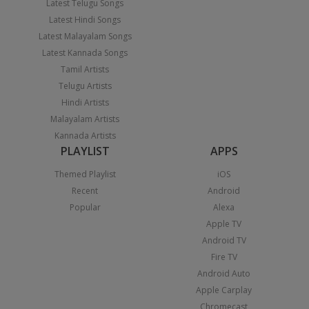
Latest Telugu Songs
Latest Hindi Songs
Latest Malayalam Songs
Latest Kannada Songs
Tamil Artists
Telugu Artists
Hindi Artists
Malayalam Artists
Kannada Artists
PLAYLIST
APPS
Themed Playlist
iOS
Recent
Android
Popular
Alexa
Apple TV
Android TV
Fire TV
Android Auto
Apple Carplay
Chromecast