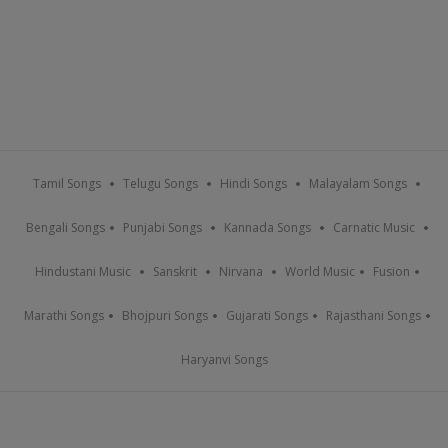
Tamil Songs
Telugu Songs
Hindi Songs
Malayalam Songs
Bengali Songs
Punjabi Songs
Kannada Songs
Carnatic Music
Hindustani Music
Sanskrit
Nirvana
World Music
Fusion
Marathi Songs
Bhojpuri Songs
Gujarati Songs
Rajasthani Songs
Haryanvi Songs