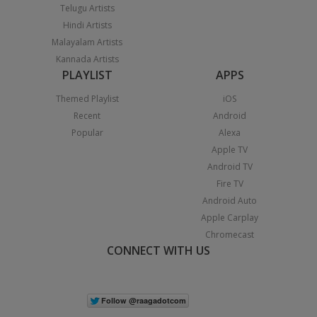
Telugu Artists
Hindi Artists
Malayalam Artists
Kannada Artists
PLAYLIST
APPS
Themed Playlist
iOS
Recent
Android
Popular
Alexa
Apple TV
Android TV
Fire TV
Android Auto
Apple Carplay
Chromecast
CONNECT WITH US