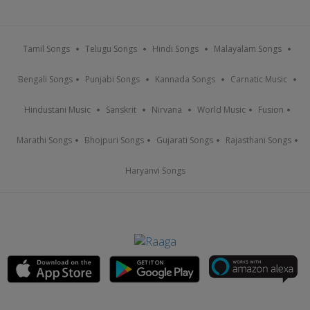
Tamil Songs
Telugu Songs
Hindi Songs
Malayalam Songs
Bengali Songs
Punjabi Songs
Kannada Songs
Carnatic Music
Hindustani Music
Sanskrit
Nirvana
World Music
Fusion
Marathi Songs
Bhojpuri Songs
Gujarati Songs
Rajasthani Songs
Haryanvi Songs