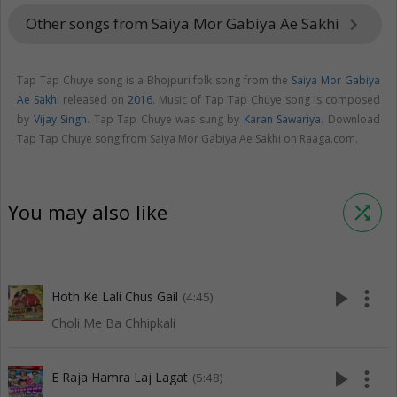
Other songs from Saiya Mor Gabiya Ae Sakhi
keyboard_arrow_right
Tap Tap Chuye song is a Bhojpuri folk song from the
Saiya Mor Gabiya
Ae Sakhi
released on
2016
. Music of Tap Tap Chuye song is composed
by
Vijay Singh
. Tap Tap Chuye was sung by
Karan Sawariya
. Download
Tap Tap Chuye song from Saiya Mor Gabiya Ae Sakhi on Raaga.com.
You may also like
shuffle
play_arrow
more_vert
Hoth Ke Lali Chus Gail
(4:45)
Choli Me Ba Chhipkali
play_arrow
more_vert
E Raja Hamra Laj Lagat
(5:48)