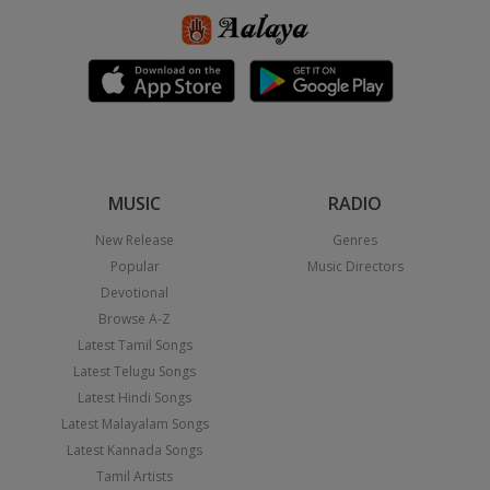
MUSIC
RADIO
New Release
Genres
Popular
Music Directors
Devotional
Browse A-Z
Latest Tamil Songs
Latest Telugu Songs
Latest Hindi Songs
Latest Malayalam Songs
Latest Kannada Songs
Tamil Artists