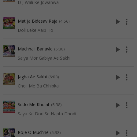
D J Wali Ke Jowanwa
play_arrow
more_vert
Mat Ja Bidesav Raja
(4:56)
Doli Leke Aaib Ho
play_arrow
more_vert
Machhali Banavle
(5:38)
Saiya Mor Gabiya Ae Sakhi
play_arrow
more_vert
Jagha Ae Sakhi
(6:03)
Choli Me Ba Chhipkali
play_arrow
more_vert
Sutlo Me Kholat
(5:38)
Saya Ke Dori Se Napta Dhodi
play_arrow
more_vert
Roje O Muchhe
(5:38)