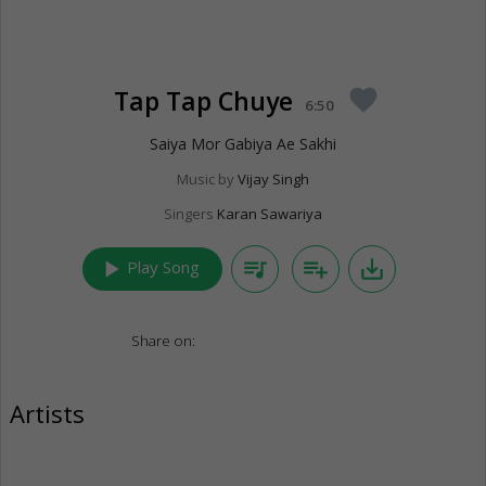
Tap Tap Chuye
favorite
6:50
Saiya Mor Gabiya Ae Sakhi
Music by
Vijay Singh
Singers
Karan Sawariya
play_arrow
queue_music
playlist_add
save_alt
Play Song
Share on:
Artists