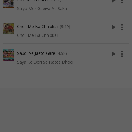
play_arrow
more_vert
Saiya Mor Gabiya Ae Sakhi
play_arrow
more_vert
Choli Me Ba Chhipkali
(5:49)
Choli Me Ba Chhipkali
play_arrow
more_vert
Saudi Ae Jaeto Gare
(4:52)
Saya Ke Dori Se Napta Dhodi