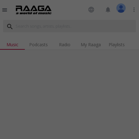
language
notifications
more_vert
menu
search
Music
Podcasts
Radio
My Raaga
Playlists