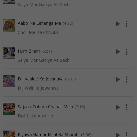
Saiya Mor Gabiya Ae Sakhi
play_arrow
more_vert
Aabo Na Lehenga Me
(4:32)
Choli Me Ba Chhipkali
play_arrow
more_vert
Hum Bihari
(6:21)
Saiya Mor Gabiya Ae Sakhi
play_arrow
more_vert
D J Vaalee Ke Jovanava
(5:03)
D J Wali Ke Jowanwa
play_arrow
more_vert
Sajana Tohara Chahat Mein
(7:15)
Doli Leke Aaib Ho
play_arrow
more_vert
Piyawa Hamar Milal Ba Sharabi
(5:36)