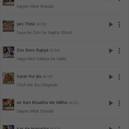
Saiyan Milal Sharabi
play_arrow
more_vert
Jani Thela
(6:33)
Saya Ke Dori Se Napta Dhodi
play_arrow
more_vert
Dus Bees Rupiya
(5:54)
Saiya Mor Gabiya Ae Sakhi
play_arrow
more_vert
Sutan Pur Jila
(4:10)
Choli Me Ba Chhipkali
play_arrow
more_vert
Ae Rani Bhaatha Me Miliha
(4:22)
Saiyan Milal Sharabi
Kas Ke Humacha
(5:12)