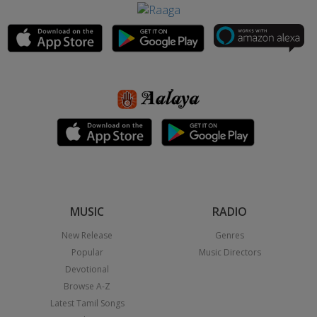
MUSIC
RADIO
New Release
Genres
Popular
Music Directors
Devotional
Browse A-Z
Latest Tamil Songs