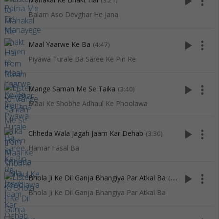
play_arrow
more_vert
(3:21)
Balam Aso Devghar He Jana
play_arrow
more_vert
Maal Yaarwe Ke Ba
(4:47)
Piyawa Turale Ba Saree Ke Pin Re
play_arrow
more_vert
Mange Saman Me Se Taika
(3:40)
Maai Ke Shobhe Adhaul Ke Phoolawa
play_arrow
more_vert
Chheda Wala Jagah Jaam Kar Dehab
(3:30)
Hamar Fasal Ba
play_arrow
more_vert
Bhola Ji Ke Dil Ganja Bhangiya Par Atkal Ba
(3:57)
Bhola Ji Ke Dil Ganja Bhangiya Par Atkal Ba