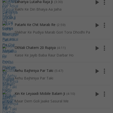
play_arrow
more_vert
Lahariya Lutaiha Raja Ji
(3:30)
Rakhi Ke Din Bhaiya Aa Jaiha
play_arrow
more_vert
Patarki Ke Chit Marab Re
(2:59)
Shikhar Ke Pudiya Marab Gori Tora Dhodhi Pa
play_arrow
more_vert
Othlali Chatem 20 Rupiya
(4:11)
Kaise Ke Jayib Baba Raur Darbar Ho
play_arrow
more_vert
Aehu Bajhiniya Par Taki
(5:47)
Aehu Bajhiniya Par Taki
play_arrow
more_vert
Kin Ke Leyaadi Mobile Balam Ji
(4:10)
Maar Dem Goli Jaake Sasural Me