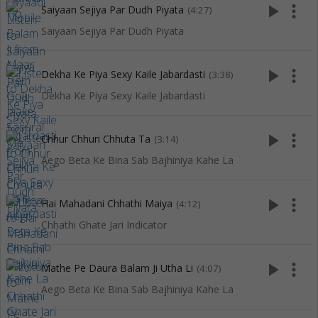
play_arrow
more_vert
Saiyaan Sejiya Par Dudh Piyata
(4:27)
Saiyaan Sejiya Par Dudh Piyata
play_arrow
more_vert
Dekha Ke Piya Sexy Kaile Jabardasti
(3:38)
Dekha Ke Piya Sexy Kaile Jabardasti
play_arrow
more_vert
Chhur Chhuri Chhuta Ta
(3:14)
Aego Beta Ke Bina Sab Bajhiniya Kahe La
play_arrow
more_vert
Hai Mahadani Chhathi Maiya
(4:12)
Chhathi Ghate Jari Indicator
play_arrow
more_vert
Mathe Pe Daura Balam Ji Utha Li
(4:07)
Aego Beta Ke Bina Sab Bajhiniya Kahe La