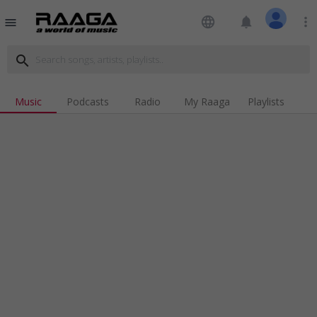
language
notifications
more_vert
menu
search
Music
Podcasts
Radio
My Raaga
Playlists