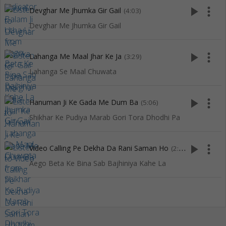
play_arrow
more_vert
Devghar Me Jhumka Gir Gail
(4:03)
Devghar Me Jhumka Gir Gail
play_arrow
more_vert
Lahanga Me Maal Jhar Ke Ja
(3:29)
Lahanga Se Maal Chuwata
play_arrow
more_vert
Hanuman Ji Ke Gada Me Dum Ba
(5:06)
Shikhar Ke Pudiya Marab Gori Tora Dhodhi Pa
play_arrow
more_vert
Video Calling Pe Dekha Da Rani Saman Ho
(2:53)
Aego Beta Ke Bina Sab Bajhiniya Kahe La