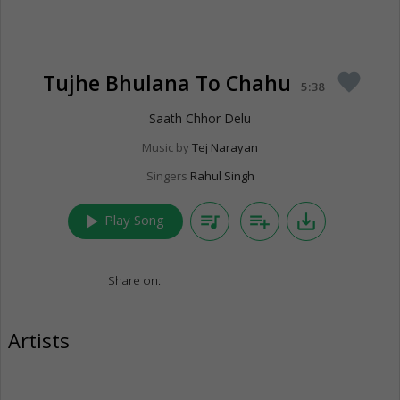
Tujhe Bhulana To Chahu
favorite
5:38
Saath Chhor Delu
Music by
Tej Narayan
Singers
Rahul Singh
play_arrow
queue_music
playlist_add
save_alt
Play Song
Share on:
Artists