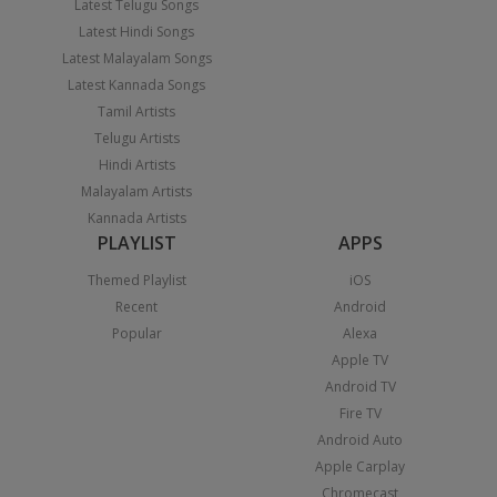
Latest Telugu Songs
Latest Hindi Songs
Latest Malayalam Songs
Latest Kannada Songs
Tamil Artists
Telugu Artists
Hindi Artists
Malayalam Artists
Kannada Artists
PLAYLIST
APPS
Themed Playlist
iOS
Recent
Android
Popular
Alexa
Apple TV
Android TV
Fire TV
Android Auto
Apple Carplay
Chromecast