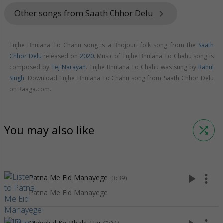
Other songs from Saath Chhor Delu
keyboard_arrow_right
Tujhe Bhulana To Chahu song is a Bhojpuri folk song from the
Saath
Chhor Delu
released on
2020
. Music of Tujhe Bhulana To Chahu song is
composed by
Tej Narayan
. Tujhe Bhulana To Chahu was sung by
Rahul
Singh
. Download Tujhe Bhulana To Chahu song from Saath Chhor Delu
on Raaga.com.
You may also like
shuffle
play_arrow
more_vert
Patna Me Eid Manayege
(3:39)
Patna Me Eid Manayege
Mahakal Ke Bhakt Hai