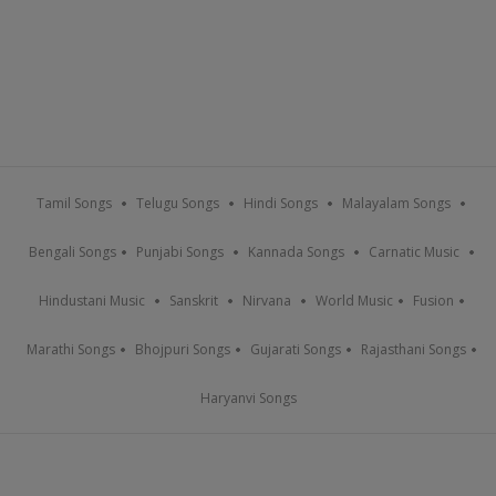
Tamil Songs
Telugu Songs
Hindi Songs
Malayalam Songs
Bengali Songs
Punjabi Songs
Kannada Songs
Carnatic Music
Hindustani Music
Sanskrit
Nirvana
World Music
Fusion
Marathi Songs
Bhojpuri Songs
Gujarati Songs
Rajasthani Songs
Haryanvi Songs