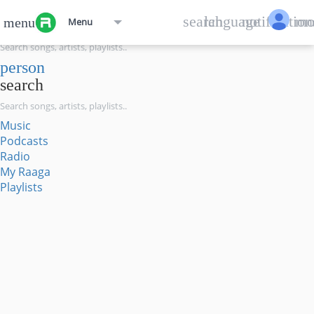
menu
search
language
notification
mo
menu
Menu
search
person
search
Music
Podcasts
Radio
My Raaga
Playlists