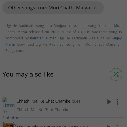
Other songs from Mori Chathi Maiya
keyboard_arrow_right
Ugi He Aaditnath song is a Bhojpuri devotional song from the
Mori
Chathi Maiya
released on
2017
. Music of Ugi He Aaditnath song is
composed by
Raushan Kumar
. Ugi He Aaditnath was sung by
Sanjey
Premi
. Download Ugi He Aaditnath song from Mori Chathi Maiya on
Raaga.com.
You may also like
shuffle
play_arrow
more_vert
Chhathi Mai Ke Ghat Chamke
(3:41)
Chhath Mai Ke Ghat Chamke
Aile Baurahwa Gaura Ke Dulahwa