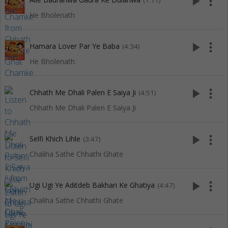
play_arrow
more_vert
(1:11)
He Bholenath
play_arrow
more_vert
Hamara Lover Par Ye Baba
(4:34)
He Bholenath
play_arrow
more_vert
Chhath Me Dhali Palen E Saiya Ji
(4:51)
Chhath Me Dhali Palen E Saiya Ji
play_arrow
more_vert
Selfi Khich Lihle
(3:47)
Chaliha Sathe Chhathi Ghate
play_arrow
more_vert
Ugi Ugi Ye Aditdeb Bakhari Ke Ghatiya
(4:47)
Chaliha Sathe Chhathi Ghate