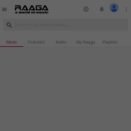
language
notifications
more_vert
menu
search
Music
Podcasts
Radio
My Raaga
Playlists