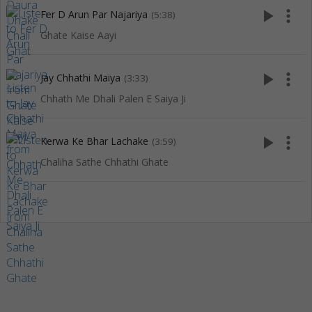
play_arrow
more_vert
Fer D Arun Par Najariya
(5:38)
Ghate Kaise Aayi
play_arrow
more_vert
Jay Chhathi Maiya
(3:33)
Chhath Me Dhali Palen E Saiya Ji
play_arrow
more_vert
Kerwa Ke Bhar Lachake
(3:59)
Chaliha Sathe Chhathi Ghate