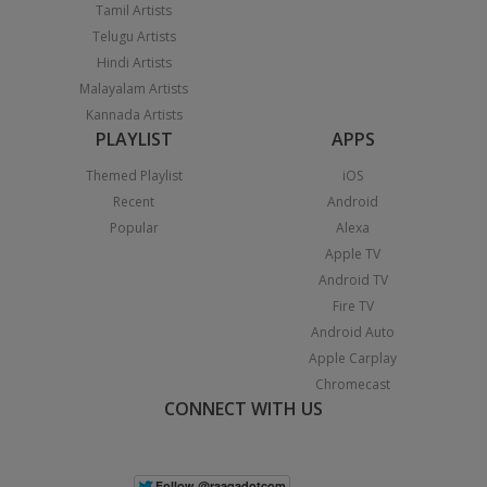
Tamil Artists
Telugu Artists
Hindi Artists
Malayalam Artists
Kannada Artists
PLAYLIST
APPS
Themed Playlist
iOS
Recent
Android
Popular
Alexa
Apple TV
Android TV
Fire TV
Android Auto
Apple Carplay
Chromecast
CONNECT WITH US