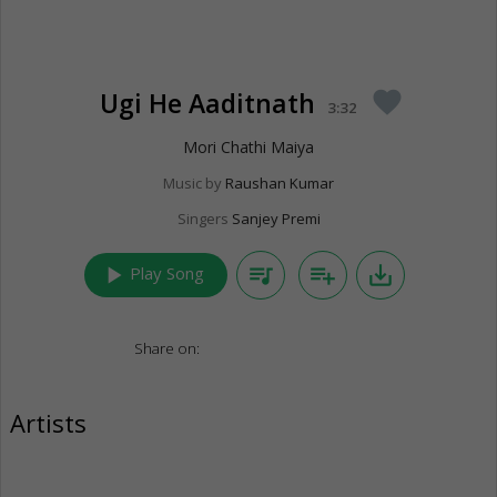
Ugi He Aaditnath
favorite
3:32
Mori Chathi Maiya
Music by
Raushan Kumar
Singers
Sanjey Premi
play_arrow
queue_music
playlist_add
save_alt
Play Song
Share on:
Artists