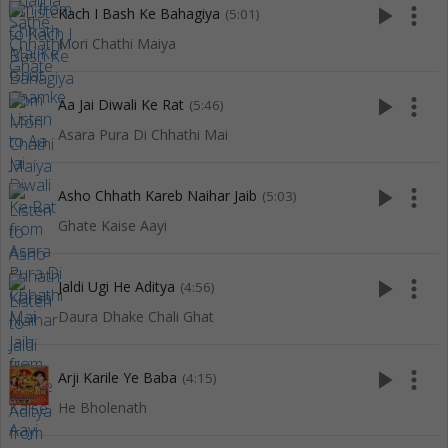
play_arrow
more_vert
Kach I Bash Ke Bahagiya
(5:01)
Mori Chathi Maiya
play_arrow
more_vert
Aa Jai Diwali Ke Rat
(5:46)
Asara Pura Di Chhathi Mai
play_arrow
more_vert
Asho Chhath Kareb Naihar Jaib
(5:03)
Ghate Kaise Aayi
play_arrow
more_vert
Jaldi Ugi He Aditya
(4:56)
Daura Dhake Chali Ghat
play_arrow
more_vert
Arji Karile Ye Baba
(4:15)
He Bholenath