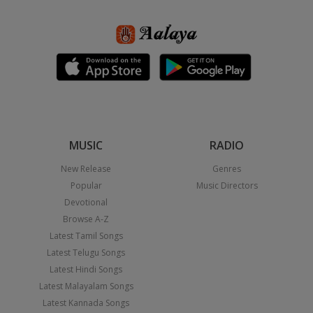
MUSIC
RADIO
New Release
Genres
Popular
Music Directors
Devotional
Browse A-Z
Latest Tamil Songs
Latest Telugu Songs
Latest Hindi Songs
Latest Malayalam Songs
Latest Kannada Songs