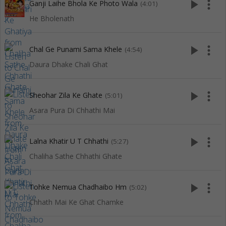
play_arrow
more_vert
Ganji Laihe Bhola Ke Photo Wala
(4:01)
He Bholenath
play_arrow
more_vert
Chal Ge Punami Sama Khele
(4:54)
Daura Dhake Chali Ghat
play_arrow
more_vert
Sheohar Zila Ke Ghate
(5:01)
Asara Pura Di Chhathi Mai
play_arrow
more_vert
Lalna Khatir U T Chhathi
(5:27)
Chaliha Sathe Chhathi Ghate
play_arrow
more_vert
Tohke Nemua Chadhaibo Hm
(5:02)
Chhath Mai Ke Ghat Chamke