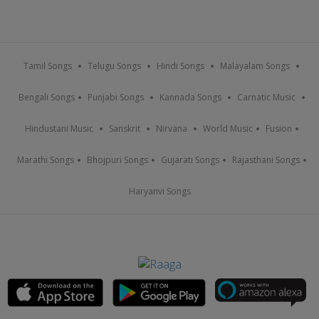
Tamil Songs
Telugu Songs
Hindi Songs
Malayalam Songs
Bengali Songs
Punjabi Songs
Kannada Songs
Carnatic Music
Hindustani Music
Sanskrit
Nirvana
World Music
Fusion
Marathi Songs
Bhojpuri Songs
Gujarati Songs
Rajasthani Songs
Haryanvi Songs