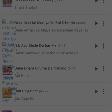
play_arrow
more_vert
(3:11)
Smart Bhola Ji
play_arrow
more_vert
Maai Mati Ke Murtiya Se Bol Dihe Ho
(4:45)
Bade Arman Se Maiya Tere Darbaar Aaya Hu
play_arrow
more_vert
Jaib Aso Bhole Darbar Me
(3:48)
Barse Sawanwa Ae Baba Kaise Aayi Ho
play_arrow
more_vert
Baba Dham Ghuma Da Nanado
(5:07)
Bol Bam
play_arrow
more_vert
Ban Gayi Baat
(4:22)
Mai Aaja Ho