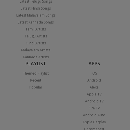
Latest Telugu Songs
Latest Hindi Songs
Latest Malayalam Songs
Latest Kannada Songs
Tamil Artists
Telugu Artists
Hindi Artists
Malayalam Artists
Kannada Artists
PLAYLIST
APPS
Themed Playlist
iOS
Recent
Android
Popular
Alexa
Apple TV
Android TV
Fire TV
Android Auto
Apple Carplay
Chromecast