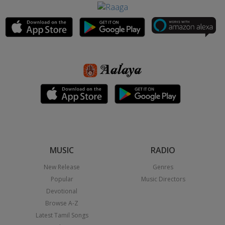
MUSIC
RADIO
New Release
Genres
Popular
Music Directors
Devotional
Browse A-Z
Latest Tamil Songs