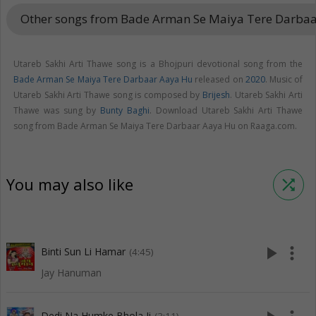
Other songs from Bade Arman Se Maiya Tere Darba
Utareb Sakhi Arti Thawe song is a Bhojpuri devotional song from the
Bade Arman Se Maiya Tere Darbaar Aaya Hu
released on
2020
. Music of
Utareb Sakhi Arti Thawe song is composed by
Brijesh
. Utareb Sakhi Arti
Thawe was sung by
Bunty Baghi
. Download Utareb Sakhi Arti Thawe
song from Bade Arman Se Maiya Tere Darbaar Aaya Hu on Raaga.com.
You may also like
shuffle
play_arrow
more_vert
Binti Sun Li Hamar
(4:45)
Jay Hanuman
Dedi Na Humke Bhola Ji