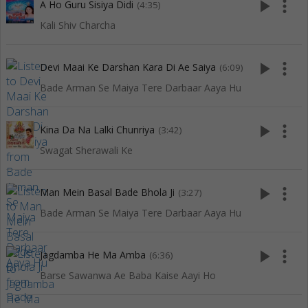
play_arrow
more_vert
A Ho Guru Sisiya Didi
(4:35)
Kali Shiv Charcha
play_arrow
more_vert
Devi Maai Ke Darshan Kara Di Ae Saiya
(6:09)
Bade Arman Se Maiya Tere Darbaar Aaya Hu
play_arrow
more_vert
Kina Da Na Lalki Chunriya
(3:42)
Swagat Sherawali Ke
play_arrow
more_vert
Man Mein Basal Bade Bhola Ji
(3:27)
Bade Arman Se Maiya Tere Darbaar Aaya Hu
play_arrow
more_vert
Jagdamba He Ma Amba
(6:36)
Barse Sawanwa Ae Baba Kaise Aayi Ho