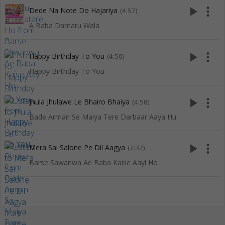
play_arrow
more_vert
Dede Na Note Do Hajariya
(4:57)
A Baba Damaru Wala
play_arrow
more_vert
Happy Birthday To You
(4:50)
Happy Birthday To You
play_arrow
more_vert
Jhula Jhulawe Le Bhairo Bhaiya
(4:58)
Bade Arman Se Maiya Tere Darbaar Aaya Hu
play_arrow
more_vert
Mera Sai Salone Pe Dil Aagya
(7:37)
Barse Sawanwa Ae Baba Kaise Aayi Ho