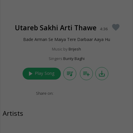
Utareb Sakhi Arti Thawe
favorite
4:36
Bade Arman Se Maiya Tere Darbaar Aaya Hu
Music by
Brijesh
Singers
Bunty Baghi
play_arrow
queue_music
playlist_add
save_alt
Play Song
Share on:
Artists