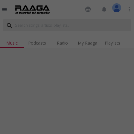
language
notifications
more_vert
menu
search
Music
Podcasts
Radio
My Raaga
Playlists