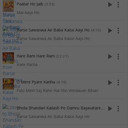
play_arrow
more_vert
Paatar Ho Jaib
(3:33)
Mai Aaja Ho
play_arrow
more_vert
Barse Sawanwa Ae Baba Kaise Aayi Ho
(4:10)
Barse Sawanwa Ae Baba Kaise Aayi Ho
play_arrow
more_vert
Hare Ram Hare Ram
(22:21)
Hare Rama
play_arrow
more_vert
O Mere Pyare Kanha
(4:19)
Fulo Mein Saj Rahe Hai Shri Vrindavan Bihari
B
hola Bhandari Kailash Pe Damru Bajavatare Ho
play_arrow
more_vert
(4:47)
Barse Sawanwa Ae Baba Kaise Aayi Ho