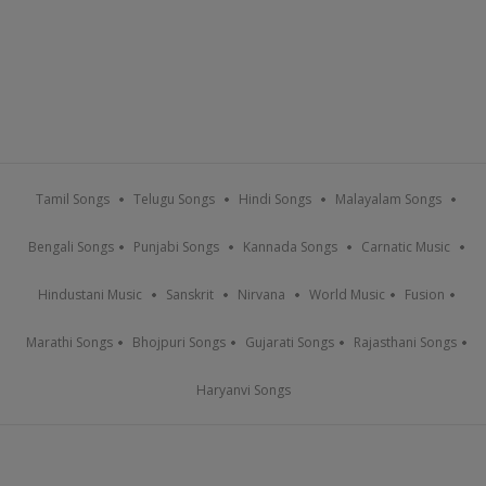
Tamil Songs
Telugu Songs
Hindi Songs
Malayalam Songs
Bengali Songs
Punjabi Songs
Kannada Songs
Carnatic Music
Hindustani Music
Sanskrit
Nirvana
World Music
Fusion
Marathi Songs
Bhojpuri Songs
Gujarati Songs
Rajasthani Songs
Haryanvi Songs