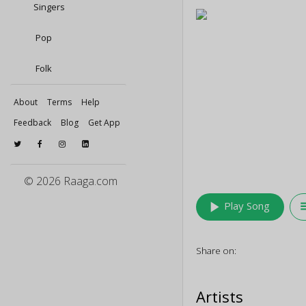
Singers
Pop
Folk
About
Terms
Help
Feedback
Blog
Get App
© 2026 Raaga.com
play_arrow
queu
Play Song
Share on:
Artists