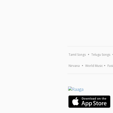
Tamil Songs
Telugu Songs
Nirvana
World Music
Fus