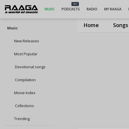
NEW
MUSIC
PODCASTS
RADIO
MY RAAGA
Home
Songs
Music
New Releases
Most Popular
Devotional songs
Compilation
Movie Index
Collections
Trending