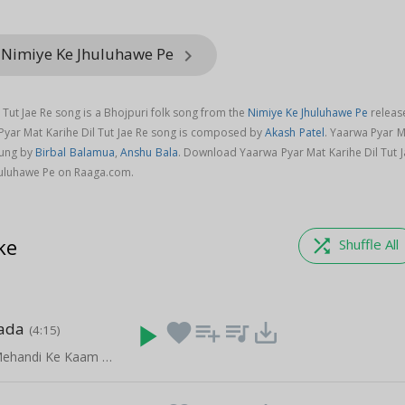
 Nimiye Ke Jhuluhawe Pe
keyboard_arrow_right
 Tut Jae Re song is a Bhojpuri folk song from the
Nimiye Ke Jhuluhawe Pe
releas
 Pyar Mat Karihe Dil Tut Jae Re song is composed by
Akash Patel
. Yaarwa Pyar M
sung by
Birbal Balamua
,
Anshu Bala
. Download Yaarwa Pyar Mat Karihe Dil Tut J
huluhawe Pe on Raaga.com.
ke
shuffle
Shuffle All
jada
play_arrow
favorite
playlist_add
queue_music
save_alt
(4:15)
Le La Khoon Mehandi Ke Kaam Aai