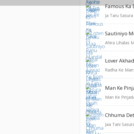
Ja Taru Sasura 
Sautiniyo M
Ahira Lihalas 
Lover Akha
Radha Ke Man
Man Ke Pin
Man Ke Pinjad
Jaa Tani Sasur