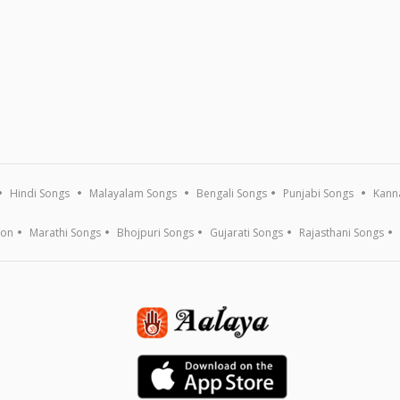
Hindi Songs
Malayalam Songs
Bengali Songs
Punjabi Songs
Kann
ion
Marathi Songs
Bhojpuri Songs
Gujarati Songs
Rajasthani Songs