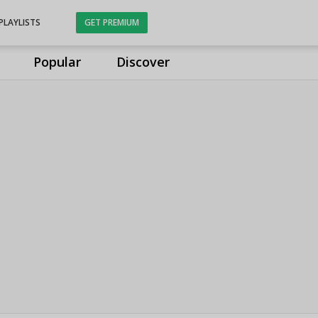
PLAYLISTS
GET PREMIUM
Popular
Discover