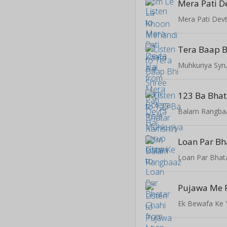
Mera Pati D
Mera Pati Devt
Muhkuriya Syr
123 Ba Bha
Balam Rangba
Loan Par Bh
Loan Par Bhat
Ek Bewafa Ke