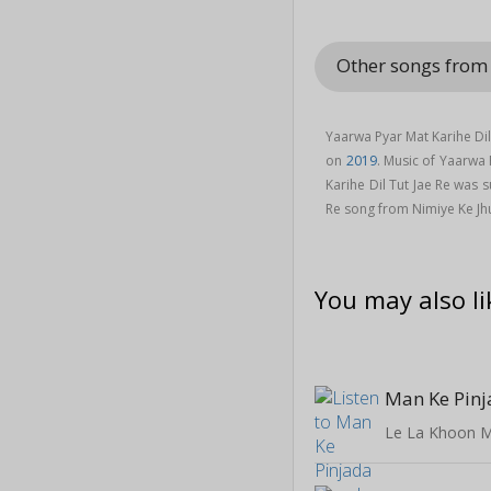
Other songs from
Yaarwa Pyar Mat Karihe Dil
on
2019
. Music of Yaarwa
Karihe Dil Tut Jae Re was 
Re song from Nimiye Ke J
You may also li
Man Ke Pin