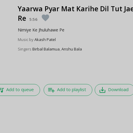
Yaarwa Pyar Mat Karihe Dil Tut Ja
Re
favorite
5:56
Nimiye Ke Jhuluhawe Pe
Music by
Akash Patel
Singers
Birbal Balamua
,
Anshu Bala
e_music
playlist_add
save_alt
Add to queue
Add to playlist
Download