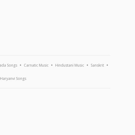
ada Songs
Carnatic Music
Hindustani Music
Sanskrit
Haryanvi Songs