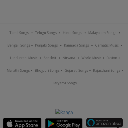
Tamil Songs
Telugu Songs
Hindi Songs
Malayalam Songs
Bengali Songs
Punjabi Songs
Kannada Songs
Carnatic Music
Hindustani Music
Sanskrit
Nirvana
World Music
Fusion
Marathi Songs
Bhojpuri Songs
Gujarati Songs
Rajasthani Songs
Haryanvi Songs