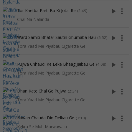
play_arrow
more_vert
Tor Khetba Parti Ba Ki Jotal Re
(2:49)
Chal Na Nalanda
play_arrow
more_vert
Ward Samiti Bhatar Sautin Ghumaba Hau
(5:52)
Tora Yaad Me Piyabau Cigarette Ge
play_arrow
more_vert
Pujwa Chhaudi Ke Leke Bhaag Jaibau Ge
(4:08)
Tora Yaad Me Piyabau Cigarette Ge
play_arrow
more_vert
Dhan Kate Chal Ge Pujwa
(2:34)
Tora Yaad Me Piyabau Cigarette Ge
play_arrow
more_vert
Kawan Chauda Din Delkau Ge
(3:10)
Kekra Se Muh Marwawalu