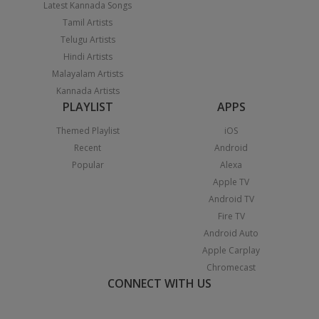
Latest Kannada Songs
Tamil Artists
Telugu Artists
Hindi Artists
Malayalam Artists
Kannada Artists
PLAYLIST
APPS
Themed Playlist
iOS
Recent
Android
Popular
Alexa
Apple TV
Android TV
Fire TV
Android Auto
Apple Carplay
Chromecast
CONNECT WITH US