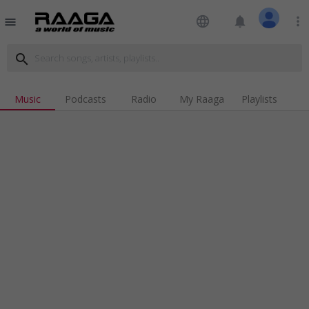
language
notifications
more_vert
menu
search
Music
Podcasts
Radio
My Raaga
Playlists