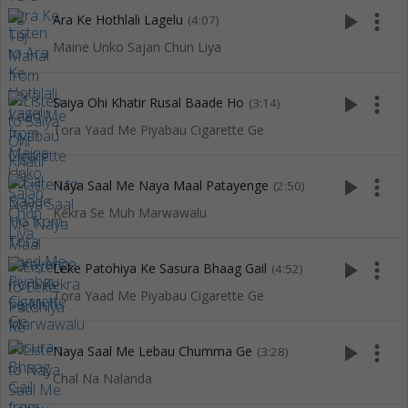
play_arrow
more_vert
Ara Ke Hothlali Lagelu
(4:07)
Maine Unko Sajan Chun Liya
play_arrow
more_vert
Saiya Ohi Khatir Rusal Baade Ho
(3:14)
Tora Yaad Me Piyabau Cigarette Ge
play_arrow
more_vert
Naya Saal Me Naya Maal Patayenge
(2:50)
Kekra Se Muh Marwawalu
play_arrow
more_vert
Leke Patohiya Ke Sasura Bhaag Gail
(4:52)
Tora Yaad Me Piyabau Cigarette Ge
play_arrow
more_vert
Naya Saal Me Lebau Chumma Ge
(3:28)
Chal Na Nalanda