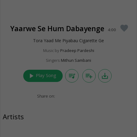
Yaarwe Se Hum Dabayenge
favorite
4:00
Tora Yaad Me Piyabau Cigarette Ge
Music by
Pradeep Pardeshi
Singers
Mithun Sambani
play_arrow
queue_music
playlist_add
save_alt
Play Song
Share on:
Artists