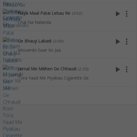
play_arrow
more_vert
Naya Maal Patai Lebau Re
(3:02)
Chal Na Nalanda
play_arrow
more_vert
Ge Bhauji Labadi
(3:40)
Mosambi Gaar Ke Jaa
play_arrow
more_vert
Jaimal Me Milihen Ge Chhaudi
(2:33)
Tora Yaad Me Piyabau Cigarette Ge