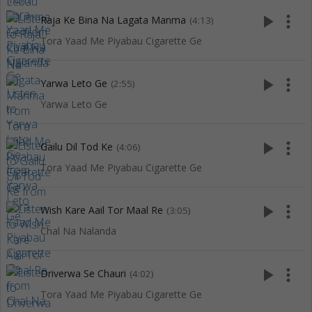
play_arrow
more_vert
Raja Ke Bina Na Lagata Manma
(4:13)
Tora Yaad Me Piyabau Cigarette Ge
play_arrow
more_vert
Yarwa Leto Ge
(2:55)
Yarwa Leto Ge
play_arrow
more_vert
Gailu Dil Tod Ke
(4:06)
Tora Yaad Me Piyabau Cigarette Ge
play_arrow
more_vert
Wish Kare Aail Tor Maal Re
(3:05)
Chal Na Nalanda
play_arrow
more_vert
Driverwa Se Chauri
(4:02)
Tora Yaad Me Piyabau Cigarette Ge