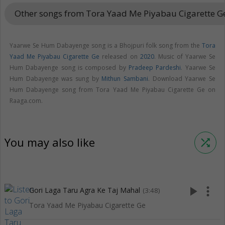
Other songs from Tora Yaad Me Piyabau Cigarette 
Yaarwe Se Hum Dabayenge song is a Bhojpuri folk song from the
Tora
Yaad Me Piyabau Cigarette Ge
released on
2020
. Music of Yaarwe Se
Hum Dabayenge song is composed by
Pradeep Pardeshi
. Yaarwe Se
Hum Dabayenge was sung by
Mithun Sambani
. Download Yaarwe Se
Hum Dabayenge song from Tora Yaad Me Piyabau Cigarette Ge on
Raaga.com.
You may also like
shuffle
play_arrow
more_vert
Gori Laga Taru Agra Ke Taj Mahal
(3:48)
Tora Yaad Me Piyabau Cigarette Ge