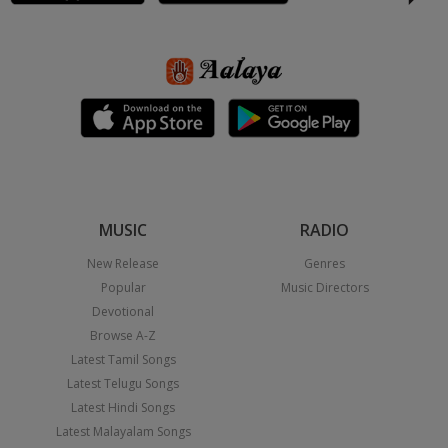
MUSIC
RADIO
New Release
Genres
Popular
Music Directors
Devotional
Browse A-Z
Latest Tamil Songs
Latest Telugu Songs
Latest Hindi Songs
Latest Malayalam Songs