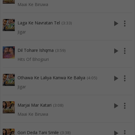
Maai Ke Biruwa
play_arrow
more_vert
Laga Ke Navratan Tel
(3:33)
Jigar
play_arrow
more_vert
Dil Tohare Ishqma
(3:59)
Hits Of Bhojpuri
play_arrow
more_vert
Othawa Ke Laliya Kanwa Ke Baliya
(4:05)
Jigar
play_arrow
more_vert
Marjai Mar Katari
(3:08)
Maai Ke Biruwa
play_arrow
more_vert
Gori Deda Tani Smile
(3:38)