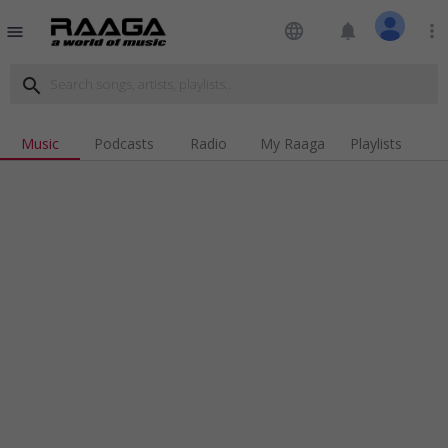
language
notifications
more_vert
menu
search
Music
Podcasts
Radio
My Raaga
Playlists