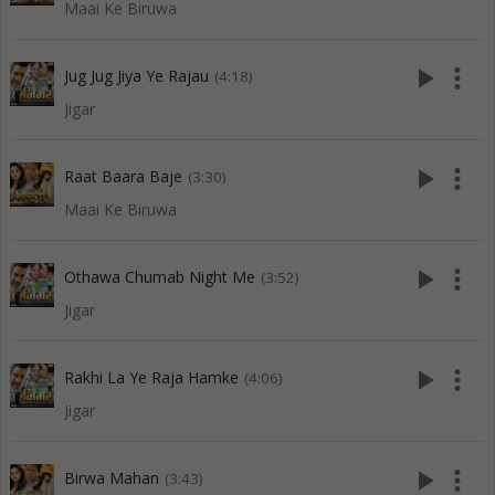
Maai Ke Biruwa
play_arrow
more_vert
Jug Jug Jiya Ye Rajau
(4:18)
Jigar
play_arrow
more_vert
Raat Baara Baje
(3:30)
Maai Ke Biruwa
play_arrow
more_vert
Othawa Chumab Night Me
(3:52)
Jigar
play_arrow
more_vert
Rakhi La Ye Raja Hamke
(4:06)
Jigar
play_arrow
more_vert
Birwa Mahan
(3:43)