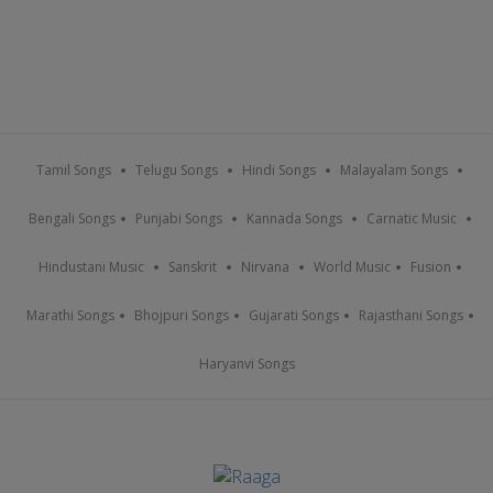
Tamil Songs
Telugu Songs
Hindi Songs
Malayalam Songs
Bengali Songs
Punjabi Songs
Kannada Songs
Carnatic Music
Hindustani Music
Sanskrit
Nirvana
World Music
Fusion
Marathi Songs
Bhojpuri Songs
Gujarati Songs
Rajasthani Songs
Haryanvi Songs