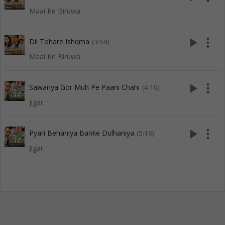
Maai Ke Biruwa
play_arrow
more_vert
Dil Tohare Ishqma
(3:59)
Maai Ke Biruwa
play_arrow
more_vert
Sawariya Gor Muh Pe Paani Chahi
(4:10)
Jigar
play_arrow
more_vert
Pyari Behaniya Banke Dulhaniya
(5:16)
Jigar