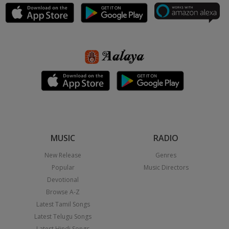
MUSIC
RADIO
New Release
Genres
Popular
Music Directors
Devotional
Browse A-Z
Latest Tamil Songs
Latest Telugu Songs
Latest Hindi Songs