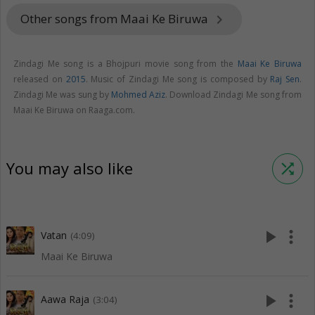
Other songs from Maai Ke Biruwa
keyboard_arrow_right
Zindagi Me song is a Bhojpuri movie song from the
Maai Ke Biruwa
released on
2015
. Music of Zindagi Me song is composed by
Raj Sen
.
Zindagi Me was sung by
Mohmed Aziz
. Download Zindagi Me song from
Maai Ke Biruwa on Raaga.com.
You may also like
shuffle
play_arrow
more_vert
Vatan
(4:09)
Maai Ke Biruwa
play_arrow
more_vert
Aawa Raja
(3:04)