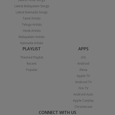
Latest Malayalam Songs
Latest Kannada Songs
Tamil Artists
Telugu Artists
Hindi Artists
Malayalam Artists
Kannada Artists
PLAYLIST
APPS
Themed Playlist
iOS
Recent
Android
Popular
Alexa
Apple TV
Android TV
Fire TV
Android Auto
Apple Carplay
Chromecast
CONNECT WITH US