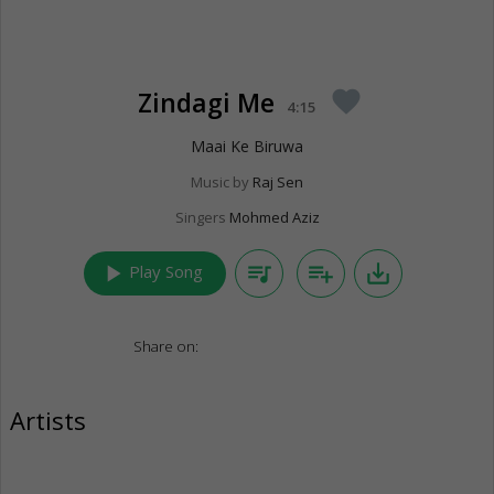
Zindagi Me
favorite
4:15
Maai Ke Biruwa
Music by
Raj Sen
Singers
Mohmed Aziz
play_arrow
queue_music
playlist_add
save_alt
Play Song
Share on:
Artists