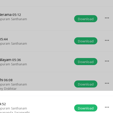
 Nerama
05:12
more_horiz
Download
apuram Santhanam
05:44
more_horiz
Download
apuram Santhanam
Nilayam
05:36
more_horiz
Download
apuram Santhanam
hi
06:08
more_horiz
Download
apuram Santhanam
y Diskhitar
4:52
more_horiz
Download
apuram Santhanam
yananda Saraswathi