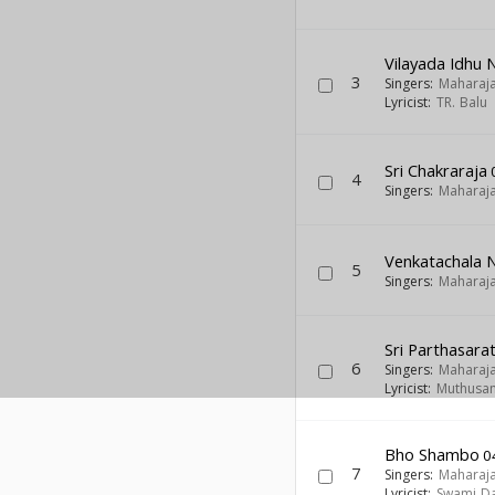
Vilayada Idhu
3
Singers:
Maharaj
Lyricist:
TR. Balu
Sri Chakraraja
4
Singers:
Maharaj
Venkatachala 
5
Singers:
Maharaj
Sri Parthasarat
6
Singers:
Maharaj
Lyricist:
Muthusam
Bho Shambo
0
7
Singers:
Maharaj
Lyricist:
Swami Da