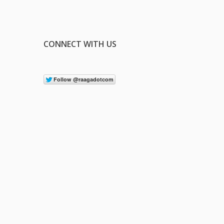
CONNECT WITH US