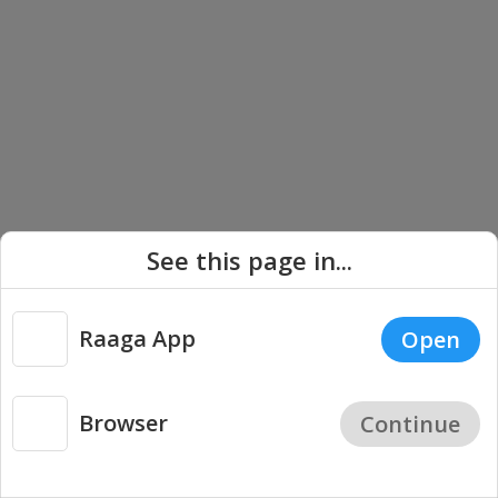
See this page in...
Carnatic Vocal - Madurai Mani Iyer Songs
Raaga App
Open
Browser
Continue