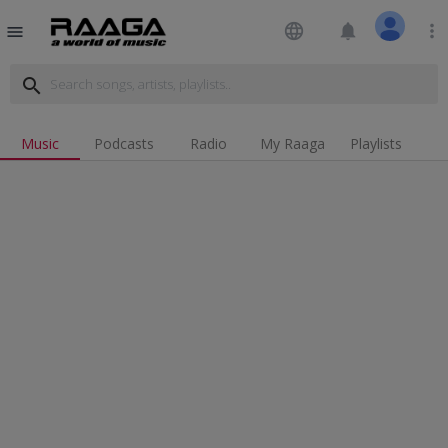
language
notifications
more_vert
menu
search
Music
Podcasts
Radio
My Raaga
Playlists