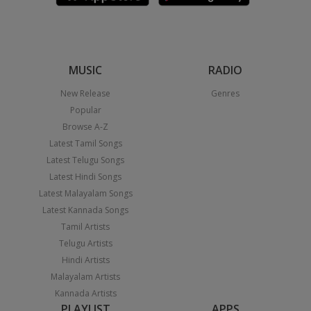
MUSIC
RADIO
New Release
Genres
Popular
Browse A-Z
Latest Tamil Songs
Latest Telugu Songs
Latest Hindi Songs
Latest Malayalam Songs
Latest Kannada Songs
Tamil Artists
Telugu Artists
Hindi Artists
Malayalam Artists
Kannada Artists
PLAYLIST
APPS