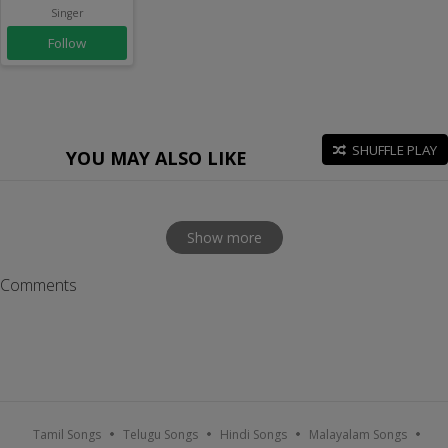
Singer
Follow
SHUFFLE PLAY
YOU MAY ALSO LIKE
Show more
Comments
Tamil Songs
Telugu Songs
Hindi Songs
Malayalam Songs