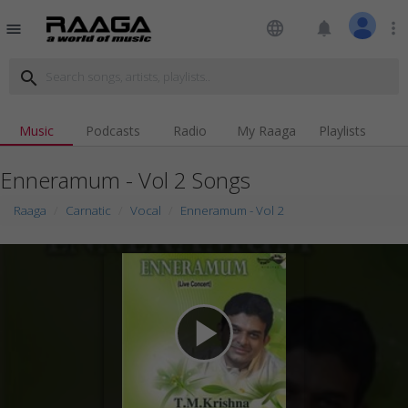
language
notifications
more_vert
menu
search
Music
Podcasts
Radio
My Raaga
Playlists
Enneramum - Vol 2 Songs
Raaga
Carnatic
Vocal
Enneramum - Vol 2
play_arrow