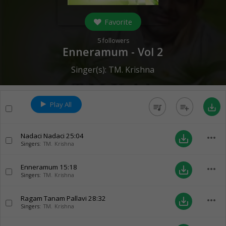
Favorite
5
followers
Enneramum - Vol 2
Singer(s):
TM. Krishna
Play All
queue_music
playlist_add
save_alt
Nadaci Nadaci
25:04
more_horiz
save_alt
Singers:
TM. Krishna
Enneramum
15:18
more_horiz
save_alt
Singers:
TM. Krishna
Ragam Tanam Pallavi
28:32
more_horiz
save_alt
Singers:
TM. Krishna