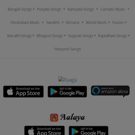
Bengali Songs
Punjabi Songs
Kannada Songs
Carnatic Music
Hindustani Music
Sanskrit
Nirvana
World Music
Fusion
Marathi Songs
Bhojpuri Songs
Gujarati Songs
Rajasthani Songs
Haryanvi Songs