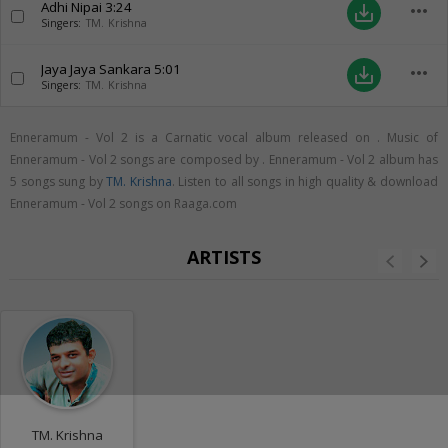
Adhi Nipai
3:24
more_horiz
save_alt
Singers:
TM. Krishna
Jaya Jaya Sankara
5:01
more_horiz
save_alt
Singers:
TM. Krishna
Enneramum - Vol 2 is a Carnatic vocal album released on
. Music of
Enneramum - Vol 2 songs are composed by . Enneramum - Vol 2 album has
5 songs sung by
TM. Krishna
. Listen to all songs in high quality & download
Enneramum - Vol 2 songs on Raaga.com
ARTISTS
TM. Krishna