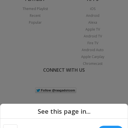
Themed Playlist
iOS
Recent
Android
Popular
Alexa
Apple TV
Android TV
Fire TV
Android Auto
Apple Carplay
Chromecast
CONNECT WITH US
See this page in...