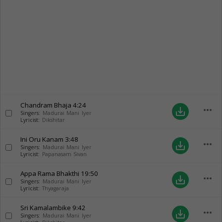
Chandram Bhaja
4:24
more_horiz
save_alt
Singers:
Madurai Mani Iyer
Lyricist:
Dikshitar
Ini Oru Kanam
3:48
more_horiz
save_alt
Singers:
Madurai Mani Iyer
Lyricist:
Papanasam Sivan
Appa Rama Bhakthi
19:50
more_horiz
save_alt
Singers:
Madurai Mani Iyer
Lyricist:
Thyagaraja
Sri Kamalambike
9:42
more_horiz
save_alt
Singers:
Madurai Mani Iyer