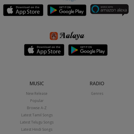
MUSIC
RADIO
New Release
Genres
Popular
Browse A-Z
Latest Tamil Songs
Latest Telugu Songs
Latest Hindi Songs