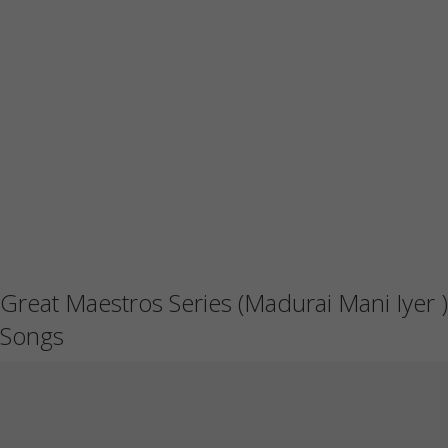
Great Maestros Series (Madurai Mani Iyer )
Songs