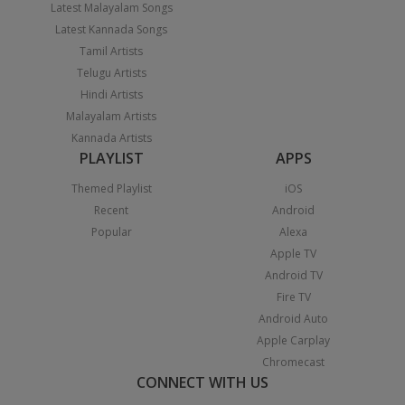
Latest Malayalam Songs
Latest Kannada Songs
Tamil Artists
Telugu Artists
Hindi Artists
Malayalam Artists
Kannada Artists
PLAYLIST
APPS
Themed Playlist
iOS
Recent
Android
Popular
Alexa
Apple TV
Android TV
Fire TV
Android Auto
Apple Carplay
Chromecast
CONNECT WITH US