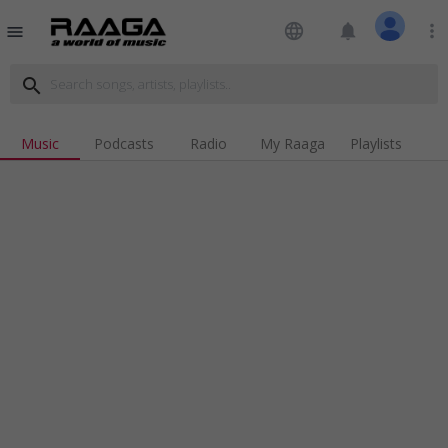
language
notifications
more_vert
menu
search
Music
Podcasts
Radio
My Raaga
Playlists