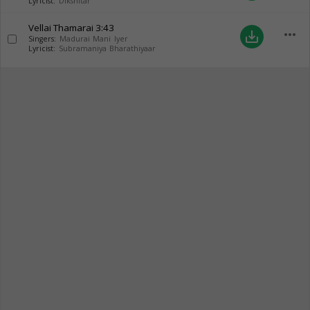
Lyricist:
Dikshitar
Vellai Thamarai
3:43
more_horiz
save_alt
Singers:
Madurai Mani Iyer
Lyricist:
Subramaniya Bharathiyaar