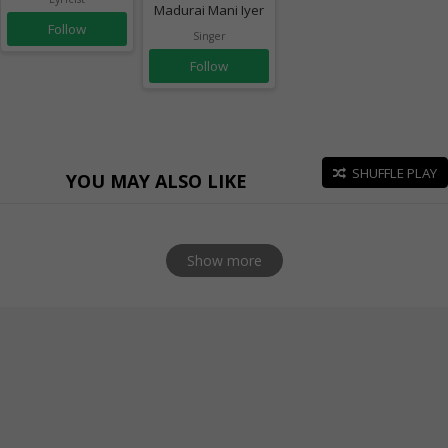
Madurai Mani Iyer
Follow
Singer
Follow
SHUFFLE PLAY
YOU MAY ALSO LIKE
Show more