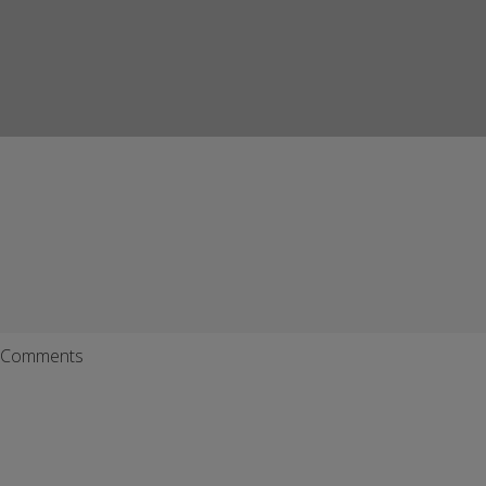
Comments