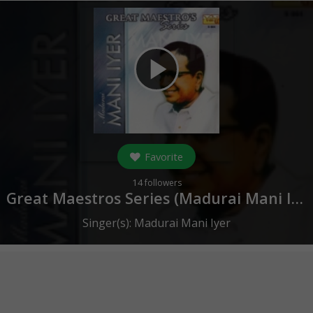
play_arrow
Favorite
14
followers
Great Maestros Series (Madurai Mani Iyer ) (
Singer(s):
Madurai Mani Iyer