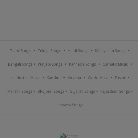
Tamil Songs
Telugu Songs
Hindi Songs
Malayalam Songs
Bengali Songs
Punjabi Songs
Kannada Songs
Carnatic Music
Hindustani Music
Sanskrit
Nirvana
World Music
Fusion
Marathi Songs
Bhojpuri Songs
Gujarati Songs
Rajasthani Songs
Haryanvi Songs