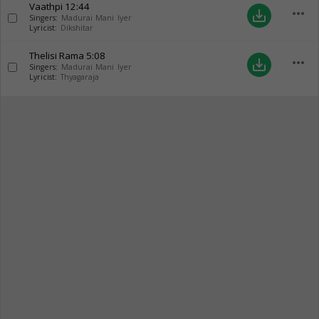
Vaathpi
12:44
more_horiz
save_alt
Singers:
Madurai Mani Iyer
Lyricist:
Dikshitar
Thelisi Rama
5:08
more_horiz
save_alt
Singers:
Madurai Mani Iyer
Lyricist:
Thyagaraja