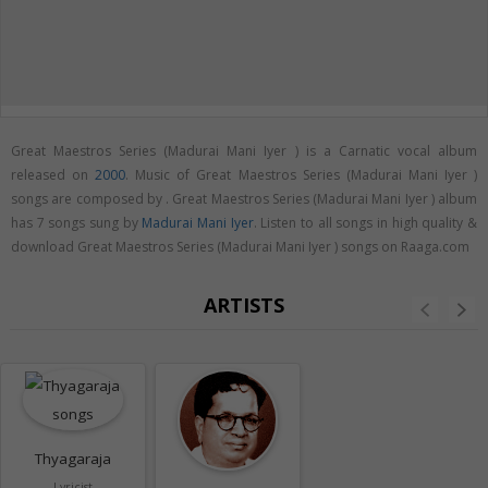
Great Maestros Series (Madurai Mani Iyer ) is a Carnatic vocal album
released on
2000
. Music of Great Maestros Series (Madurai Mani Iyer )
songs are composed by . Great Maestros Series (Madurai Mani Iyer ) album
has 7 songs sung by
Madurai Mani Iyer
. Listen to all songs in high quality &
download Great Maestros Series (Madurai Mani Iyer ) songs on Raaga.com
ARTISTS
Thyagaraja
Lyricist