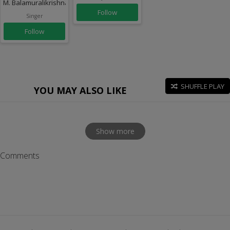
M. Balamuralikrishna
Follow
Singer
Follow
SHUFFLE PLAY
YOU MAY ALSO LIKE
Show more
Comments