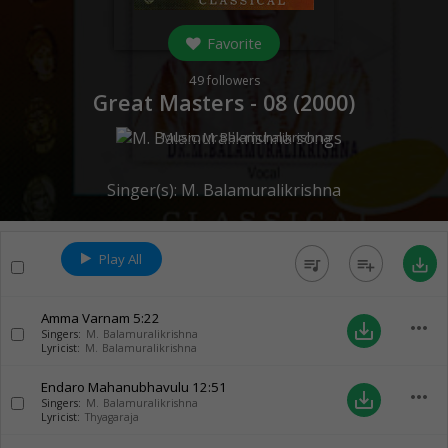
Favorite
49
followers
Great Masters - 08 (
2000
)
Music:
M. Balamuralikrishna
Singer(s):
M. Balamuralikrishna
Play All
queue_music
playlist_add
save_alt
Amma Varnam
5:22
more_horiz
save_alt
Singers:
M. Balamuralikrishna
Lyricist:
M. Balamuralikrishna
Endaro Mahanubhavulu
12:51
more_horiz
save_alt
Singers:
M. Balamuralikrishna
Lyricist:
Thyagaraja