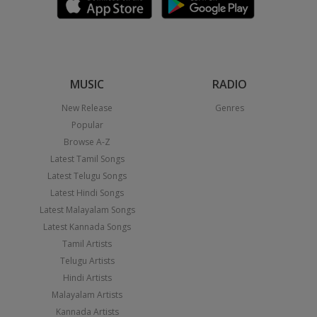
MUSIC
RADIO
New Release
Genres
Popular
Browse A-Z
Latest Tamil Songs
Latest Telugu Songs
Latest Hindi Songs
Latest Malayalam Songs
Latest Kannada Songs
Tamil Artists
Telugu Artists
Hindi Artists
Malayalam Artists
Kannada Artists