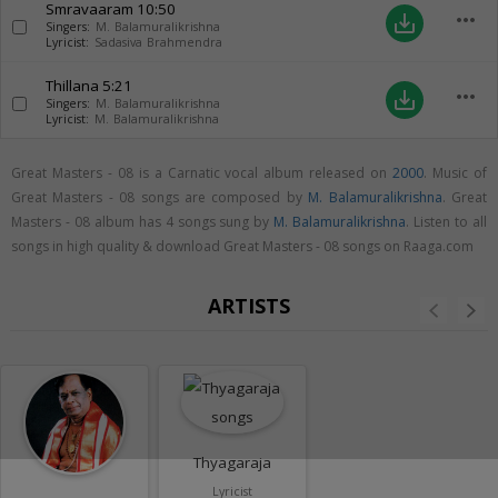
Smravaaram
10:50
more_horiz
save_alt
Singers:
M. Balamuralikrishna
Lyricist:
Sadasiva Brahmendra
Thillana
5:21
more_horiz
save_alt
Singers:
M. Balamuralikrishna
Lyricist:
M. Balamuralikrishna
Great Masters - 08 is a Carnatic vocal album released on
2000
. Music of
Great Masters - 08 songs are composed by
M. Balamuralikrishna
. Great
Masters - 08 album has 4 songs sung by
M. Balamuralikrishna
. Listen to all
songs in high quality & download Great Masters - 08 songs on Raaga.com
ARTISTS
Thyagaraja
Lyricist