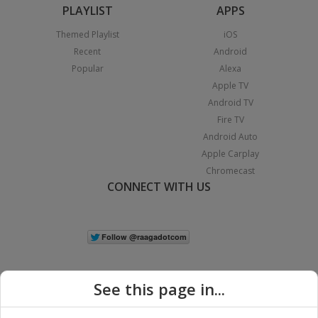
PLAYLIST
APPS
Themed Playlist
iOS
Recent
Android
Popular
Alexa
Apple TV
Android TV
Fire TV
Android Auto
Apple Carplay
Chromecast
CONNECT WITH US
See this page in...