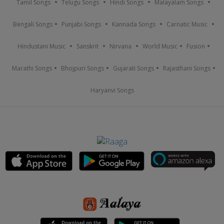
Tamil Songs
Telugu Songs
Hindi Songs
Malayalam Songs
Bengali Songs
Punjabi Songs
Kannada Songs
Carnatic Music
Hindustani Music
Sanskrit
Nirvana
World Music
Fusion
Marathi Songs
Bhojpuri Songs
Gujarati Songs
Rajasthani Songs
Haryanvi Songs