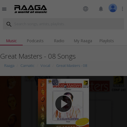
language
notifications
more_vert
menu
search
Music
Podcasts
Radio
My Raaga
Playlists
Great Masters - 08 Songs
Raaga
Carnatic
Vocal
Great Masters - 08
play_arrow