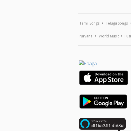
Tamil Songs
Telugu Songs
Nirvana
World Music
Fus