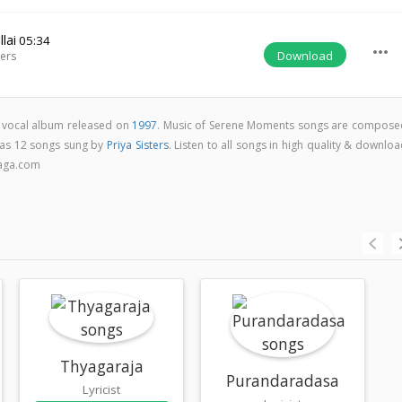
lai
05:34
more_horiz
Download
ters
c vocal album released on
1997
. Music of Serene Moments songs are compose
as 12 songs sung by
Priya Sisters
. Listen to all songs in high quality & downlo
aga.com
Thyagaraja
Purandaradasa
Lyricist