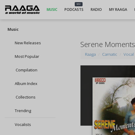
NEW
MUSIC
PODCASTS
RADIO
MY RAAGA
Music
Serene Moments
New Releases
Raaga
Carnatic
Vocal
Most Popular
Compilation
Album Index
Collections
Trending
Vocalists