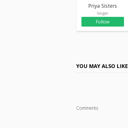
Priya Sisters
Singer
Follow
YOU MAY ALSO LIK
Comments