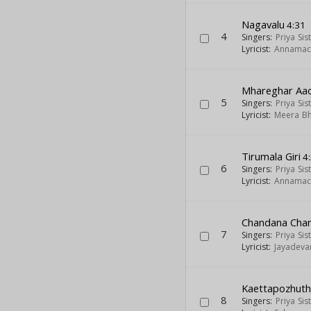
Nagavalu
4:31
4
Singers:
Priya Sis
Lyricist:
Annamac
Mhareghar Aa
5
Singers:
Priya Sis
Lyricist:
Meera Bh
Tirumala Giri
4
6
Singers:
Priya Sis
Lyricist:
Annamac
Chandana Char
7
Singers:
Priya Sis
Lyricist:
Jayadeva
Kaettapozhuthi
8
Singers:
Priya Sis