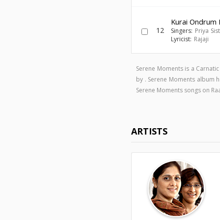
Kurai Ondrum Il
12
Singers:
Priya Sis
Lyricist:
Rajaji
Serene Moments is a Carnati
by . Serene Moments album h
Serene Moments songs on Ra
ARTISTS