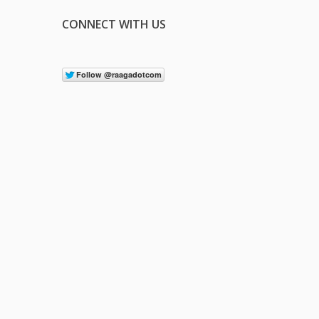
CONNECT WITH US