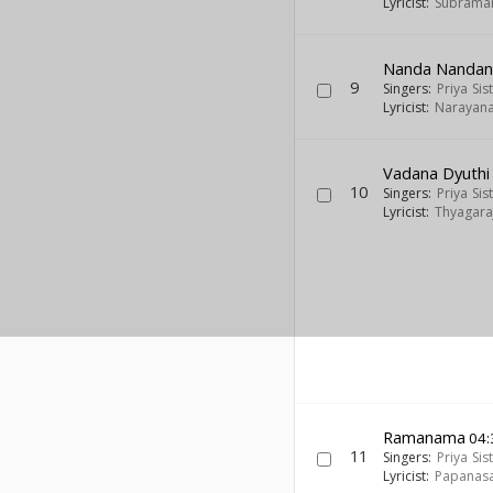
Lyricist:
Subraman
Nanda Nanda
9
Singers:
Priya Sis
Lyricist:
Narayana
Vadana Dyuthi
10
Singers:
Priya Sis
Lyricist:
Thyagara
Ramanama
04:
11
Singers:
Priya Sis
Lyricist:
Papanas