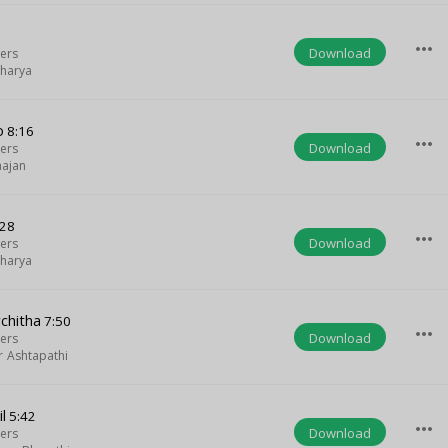
more_horiz
Download
ters
harya
o
8:16
more_horiz
Download
ters
ajan
:28
more_horiz
Download
ters
harya
chitha
7:50
more_horiz
Download
ters
r Ashtapathi
l
5:42
more_horiz
Download
ters