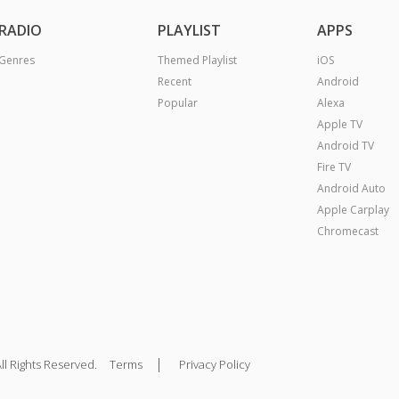
RADIO
PLAYLIST
APPS
Genres
Themed Playlist
iOS
Recent
Android
Popular
Alexa
Apple TV
Android TV
Fire TV
Android Auto
Apple Carplay
Chromecast
|
ll Rights Reserved.
Terms
Privacy Policy