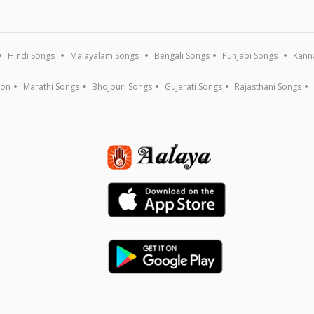
Hindi Songs
Malayalam Songs
Bengali Songs
Punjabi Songs
Kann
ion
Marathi Songs
Bhojpuri Songs
Gujarati Songs
Rajasthani Songs