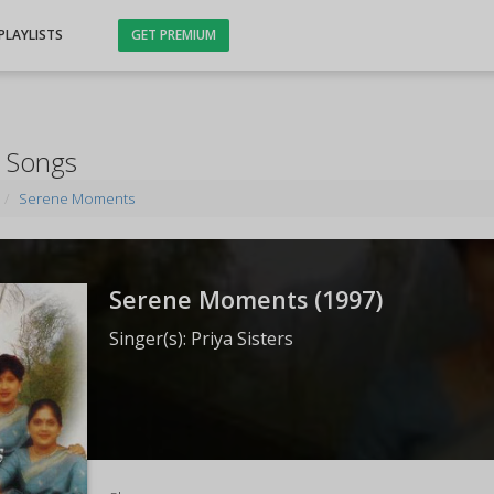
PLAYLISTS
GET PREMIUM
 Songs
Serene Moments
Serene Moments (
1997
)
Singer(s):
Priya Sisters