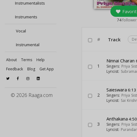
Instrumentalists
Favorit
Instruments
74
follower
Vocal
#
Track
De
Instrumental
About
Terms
Help
Ninnai Charan
1
Singers:
Priya Sis
Feedback
Blog
Get App
Lyricist:
Subraman
Saieswara
6:13
© 2026 Raaga.com
2
Singers:
Priya Sis
Lyricist:
Sai Krish
Anthakana
4:5
3
Singers:
Priya Sis
Lyricist:
Puranda