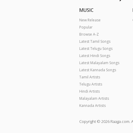
MUSIC
New Release
Popular
Browse A-Z
Latest Tamil Songs
Latest Telugu Songs
Latest Hindi Songs
Latest Malayalam Songs
Latest Kannada Songs
Tamil Artists
Telugu Artists
Hindi Artists
Malayalam Artists
Kannada Artists
Copyright © 2026 Raaga.com. A