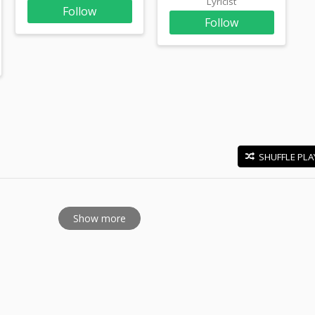
Lyricist
Follow
Follow
SHUFFLE PLA
E
Show more