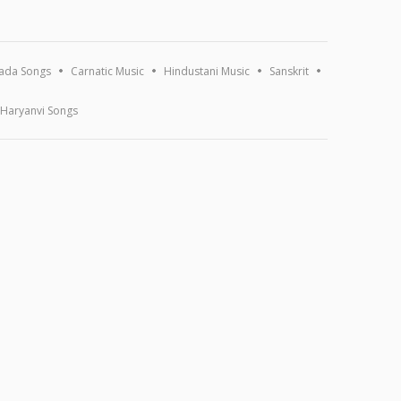
ada Songs
Carnatic Music
Hindustani Music
Sanskrit
Haryanvi Songs