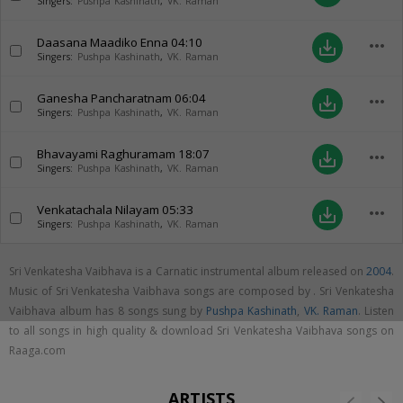
Singers:
Pushpa Kashinath
,
VK. Raman
Daasana Maadiko Enna
04:10
more_horiz
save_alt
Singers:
Pushpa Kashinath
,
VK. Raman
Ganesha Pancharatnam
06:04
more_horiz
save_alt
Singers:
Pushpa Kashinath
,
VK. Raman
Bhavayami Raghuramam
18:07
more_horiz
save_alt
Singers:
Pushpa Kashinath
,
VK. Raman
Venkatachala Nilayam
05:33
more_horiz
save_alt
Singers:
Pushpa Kashinath
,
VK. Raman
Sri Venkatesha Vaibhava is a Carnatic instrumental album released on
2004
.
Music of Sri Venkatesha Vaibhava songs are composed by . Sri Venkatesha
Vaibhava album has 8 songs sung by
Pushpa Kashinath
,
VK. Raman
. Listen
to all songs in high quality & download Sri Venkatesha Vaibhava songs on
Raaga.com
ARTISTS