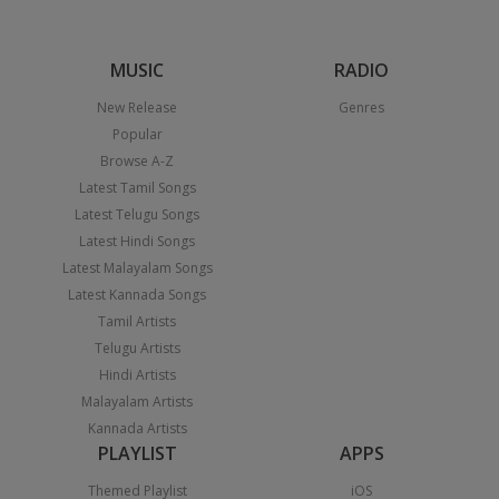
MUSIC
RADIO
New Release
Genres
Popular
Browse A-Z
Latest Tamil Songs
Latest Telugu Songs
Latest Hindi Songs
Latest Malayalam Songs
Latest Kannada Songs
Tamil Artists
Telugu Artists
Hindi Artists
Malayalam Artists
Kannada Artists
PLAYLIST
APPS
Themed Playlist
iOS