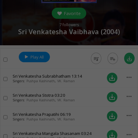
Favorite
7
followers
Sri Venkatesha Vaibhava (
2004
)
Play All
queue_music
playlist_add
save_alt
Sri Venkatesha Subrabhatham
13:14
more_horiz
save_alt
Singers:
Pushpa Kashinath
,
VK. Raman
Sri Venkatesha Stotra
03:20
more_horiz
save_alt
Singers:
Pushpa Kashinath
,
VK. Raman
Sri Venkatesha Prapatihi
06:19
more_horiz
save_alt
Singers:
Pushpa Kashinath
,
VK. Raman
Sri Venkatesha Mangala Shasanam
03:24
more_horiz
save_alt