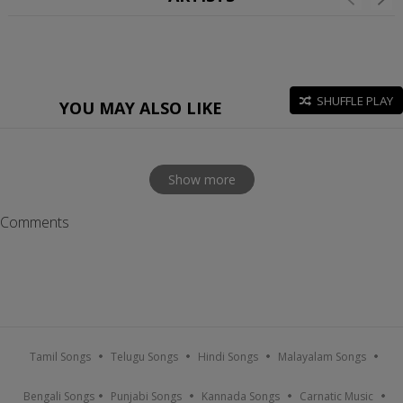
SHUFFLE PLAY
YOU MAY ALSO LIKE
Show more
Comments
Tamil Songs
Telugu Songs
Hindi Songs
Malayalam Songs
Bengali Songs
Punjabi Songs
Kannada Songs
Carnatic Music