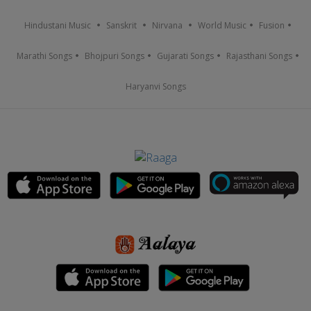
Hindustani Music
Sanskrit
Nirvana
World Music
Fusion
Marathi Songs
Bhojpuri Songs
Gujarati Songs
Rajasthani Songs
Haryanvi Songs