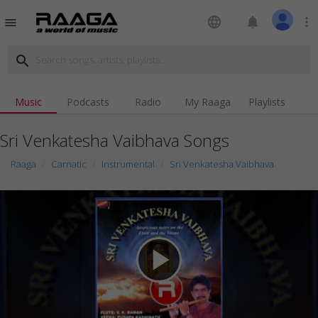
language
notifications
more_vert
menu
search
Music
Podcasts
Radio
My Raaga
Playlists
Sri Venkatesha Vaibhava Songs
Raaga
Carnatic
Instrumental
Sri Venkatesha Vaibhava
play_arrow