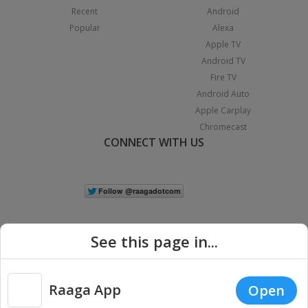
Recent
Android
Popular
Alexa
Apple TV
Android TV
Fire TV
Android Auto
Apple Carplay
Chromecast
CONNECT WITH US
See this page in...
Raaga App
Open
|
Copyright © 2026 Raaga.com. All Rights Reserved.
Terms
Privacy