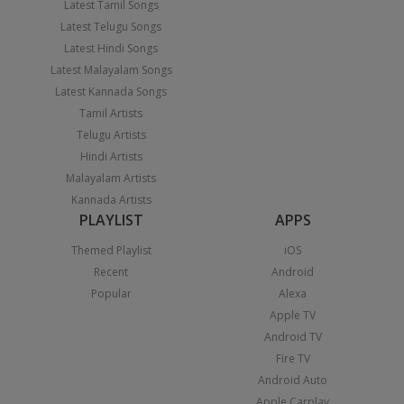
Latest Tamil Songs
Latest Telugu Songs
Latest Hindi Songs
Latest Malayalam Songs
Latest Kannada Songs
Tamil Artists
Telugu Artists
Hindi Artists
Malayalam Artists
Kannada Artists
PLAYLIST
APPS
Themed Playlist
iOS
Recent
Android
Popular
Alexa
Apple TV
Android TV
Fire TV
Android Auto
Apple Carplay