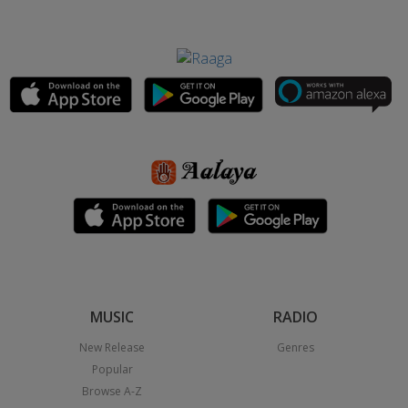
MUSIC
RADIO
New Release
Genres
Popular
Browse A-Z