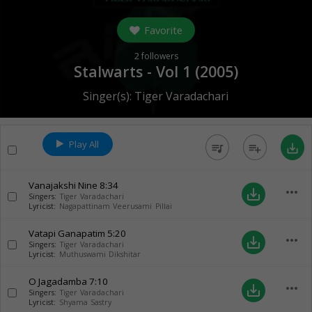
Favorite
2
followers
Stalwarts - Vol 1 (
2005
)
Singer(s):
Tiger Varadachari
Play All
queue_music
playlist_add
save_alt
Vanajakshi Nine
8:34
more_horiz
save_alt
Singers:
Tiger Varadachari
Lyricist:
Nagapattinam Veerusami Pillai
Vatapi Ganapatim
5:20
more_horiz
save_alt
Singers:
Tiger Varadachari
Lyricist:
Muthuswami Dikshitar
O Jagadamba
7:10
more_horiz
save_alt
Singers:
Tiger Varadachari
Lyricist:
Shyama Sastry