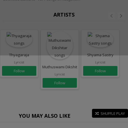
ARTISTS
Thyagaraja
Shyama Sastry
Lyricist
Lyricist
Muthuswami Dikshitar
Follow
Follow
Lyricist
Follow
SHUFFLE PLAY
YOU MAY ALSO LIKE