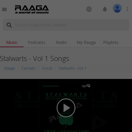
language
notifications
more_vert
menu
search
Music
Podcasts
Radio
My Raaga
Playlists
Stalwarts - Vol 1 Songs
Raaga
Carnatic
Vocal
Stalwarts - Vol 1
play_arrow