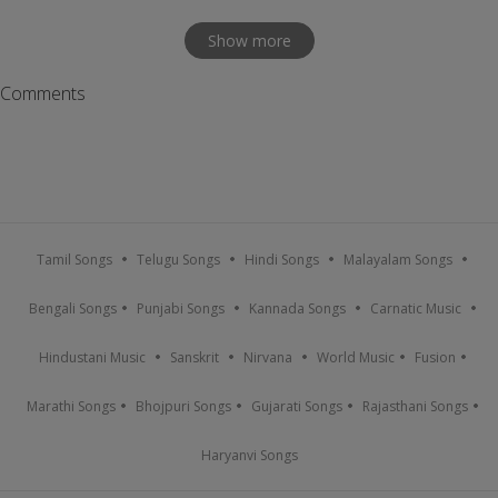
Show more
Comments
Tamil Songs
Telugu Songs
Hindi Songs
Malayalam Songs
Bengali Songs
Punjabi Songs
Kannada Songs
Carnatic Music
Hindustani Music
Sanskrit
Nirvana
World Music
Fusion
Marathi Songs
Bhojpuri Songs
Gujarati Songs
Rajasthani Songs
Haryanvi Songs