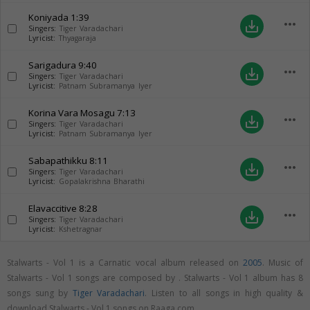
Koniyada
1:39
more_horiz
save_alt
Singers:
Tiger Varadachari
Lyricist:
Thyagaraja
Sarigadura
9:40
more_horiz
save_alt
Singers:
Tiger Varadachari
Lyricist:
Patnam Subramanya Iyer
Korina Vara Mosagu
7:13
more_horiz
save_alt
Singers:
Tiger Varadachari
Lyricist:
Patnam Subramanya Iyer
Sabapathikku
8:11
more_horiz
save_alt
Singers:
Tiger Varadachari
Lyricist:
Gopalakrishna Bharathi
Elavaccitive
8:28
more_horiz
save_alt
Singers:
Tiger Varadachari
Lyricist:
Kshetragnar
Stalwarts - Vol 1 is a Carnatic vocal album released on
2005
. Music of
Stalwarts - Vol 1 songs are composed by . Stalwarts - Vol 1 album has 8
songs sung by
Tiger Varadachari
. Listen to all songs in high quality &
download Stalwarts - Vol 1 songs on Raaga.com