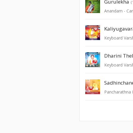
Gurulekha
(
Kaliyugava
Keyboard Varshi
Dharini The
Keyboard Varsh
Sadhinchan
Pancharathna K