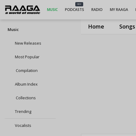
NEW
MUSIC
PODCASTS
RADIO
MY RAAGA
Home
Songs
Music
New Releases
Most Popular
Compilation
Album Index
Collections
Trending
Vocalists