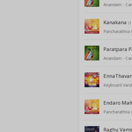
Kanakana
(1
Pancharathna K
Paratpara 
EnnaThava
Keyboard Varshi
Pancharathna K
Raghu Vam