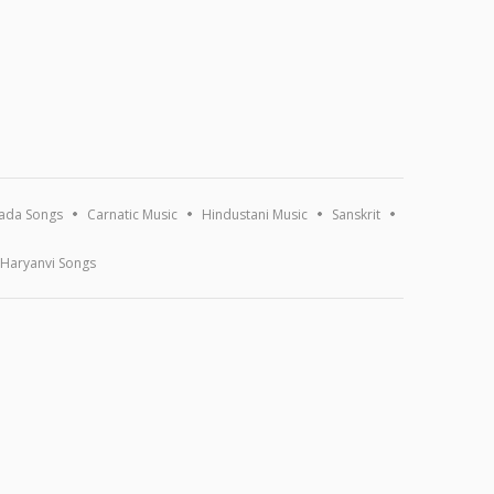
ada Songs
Carnatic Music
Hindustani Music
Sanskrit
Haryanvi Songs