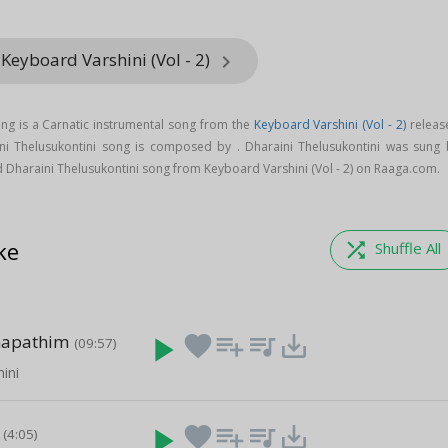
Keyboard Varshini (Vol - 2)
keyboard_arrow_right
ong is a Carnatic instrumental song from the
Keyboard Varshini (Vol - 2)
releas
ini Thelusukontini song is composed by . Dharaini Thelusukontini was sung 
 Dharaini Thelusukontini song from Keyboard Varshini (Vol - 2) on Raaga.com.
ke
shuffle
Shuffle All
napathim
play_arrow
favorite
playlist_add
queue_music
save_alt
(09:57)
ini
play_arrow
favorite
playlist_add
queue_music
save_alt
(4:05)