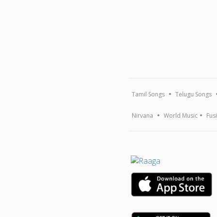
Tamil Songs
Telugu Songs
Nirvana
World Music
Fus