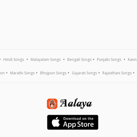
Hindi Songs
Malayalam Songs
Bengali Songs
Punjabi Songs
Kann
ion
Marathi Songs
Bhojpuri Songs
Gujarati Songs
Rajasthani Songs