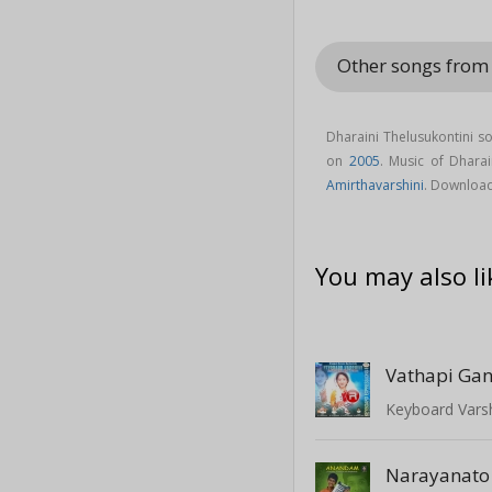
Other songs from 
Dharaini Thelusukontini s
on
2005
. Music of Dhara
Amirthavarshini
. Download
You may also li
Vathapi Ga
Keyboard Varsh
Narayanato