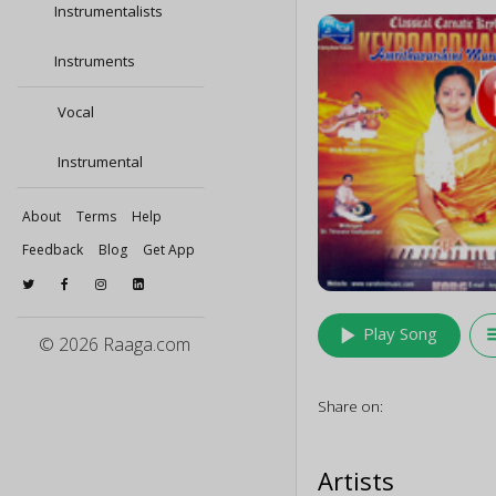
Instrumentalists
Instruments
Vocal
Instrumental
About
Terms
Help
Feedback
Blog
Get App
play_arrow
queu
Play Song
© 2026 Raaga.com
Share on:
Artists