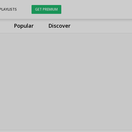
PLAYLISTS
GET PREMIUM
Popular
Discover