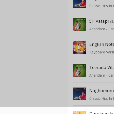
Classic Hits I
Sri Vatapi
(8
English Not
Keyboard Varshi
Teerada Vila
Naghumom
Classic Hits I
Dutukugala