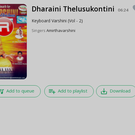
Dharaini Thelusukontini
fa
06:24
Keyboard Varshini (Vol - 2)
Singers
Amirthavarshini
e_music
playlist_add
save_alt
Add to queue
Add to playlist
Download