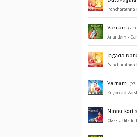
Pancharathna K
Varnam
(7:1
Jagada Nan
Pancharathna K
Varnam
(07:
Keyboard Varsh
Ninnu Kori
(
Classic Hits I