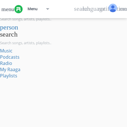
menu
search
language
notification
mo
menu
Menu
search
person
search
Music
Podcasts
Radio
My Raaga
Playlists