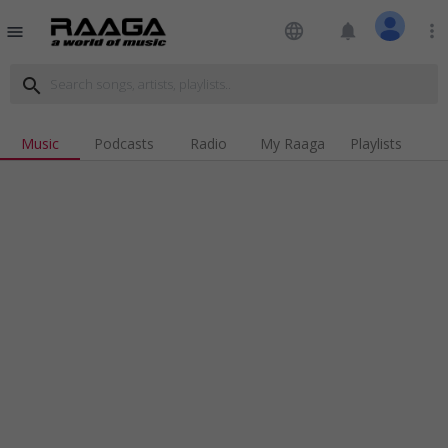
language
notifications
more_vert
menu
search
Music
Podcasts
Radio
My Raaga
Playlists