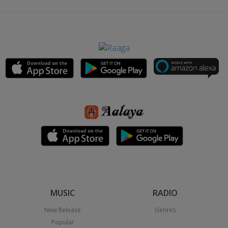
MUSIC
RADIO
New Release
Genres
Popular