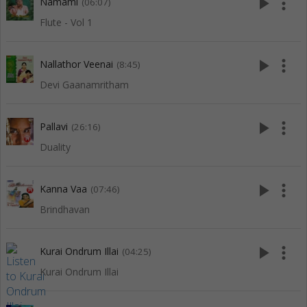
play_arrow
more_vert
Namami
(06:07)
Flute - Vol 1
play_arrow
more_vert
Nallathor Veenai
(8:45)
Devi Gaanamritham
play_arrow
more_vert
Pallavi
(26:16)
Duality
play_arrow
more_vert
Kanna Vaa
(07:46)
Brindhavan
play_arrow
more_vert
Kurai Ondrum Illai
(04:25)
Kurai Ondrum Illai