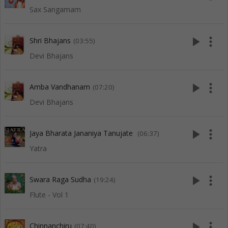
Sax Sangamam
play_arrow
more_vert
Shri Bhajans
(03:55)
Devi Bhajans
play_arrow
more_vert
Amba Vandhanam
(07:20)
Devi Bhajans
play_arrow
more_vert
Jaya Bharata Jananiya Tanujate
(06:37)
Yatra
play_arrow
more_vert
Swara Raga Sudha
(19:24)
Flute - Vol 1
play_arrow
more_vert
Chinnanchiru
(07:40)