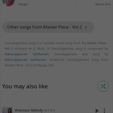
Singer
Music Direc
Other songs from Master Piece - Vol 2
keyboard_arrow_right
Garudagamana song is a Carnatic vocal song from the
Master Piece -
Vol 2
released on
0
. Music of Garudagamana song is composed by
Maharajapuram Santhanam
. Garudagamana was sung by
Maharajapuram Santhanam
. Download Garudagamana song from
Master Piece - Vol 2 on Raaga.com.
You may also like
shuffle
play_arrow
more_vert
Vivacious Melody
(07:31)