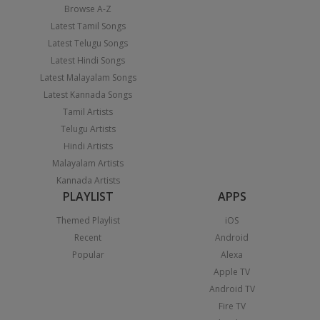
Browse A-Z
Latest Tamil Songs
Latest Telugu Songs
Latest Hindi Songs
Latest Malayalam Songs
Latest Kannada Songs
Tamil Artists
Telugu Artists
Hindi Artists
Malayalam Artists
Kannada Artists
PLAYLIST
APPS
Themed Playlist
iOS
Recent
Android
Popular
Alexa
Apple TV
Android TV
Fire TV