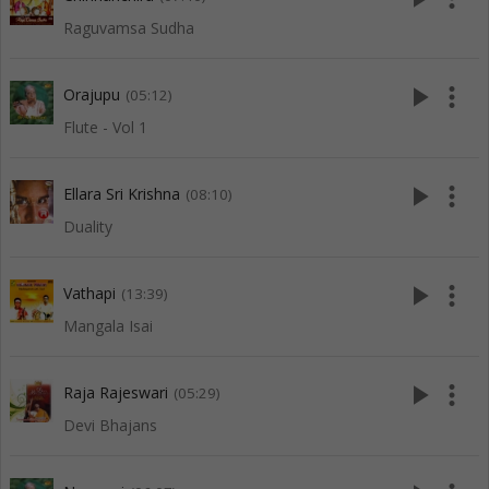
Raguvamsa Sudha
play_arrow
more_vert
Orajupu
(05:12)
Flute - Vol 1
play_arrow
more_vert
Ellara Sri Krishna
(08:10)
Duality
play_arrow
more_vert
Vathapi
(13:39)
Mangala Isai
play_arrow
more_vert
Raja Rajeswari
(05:29)
Devi Bhajans