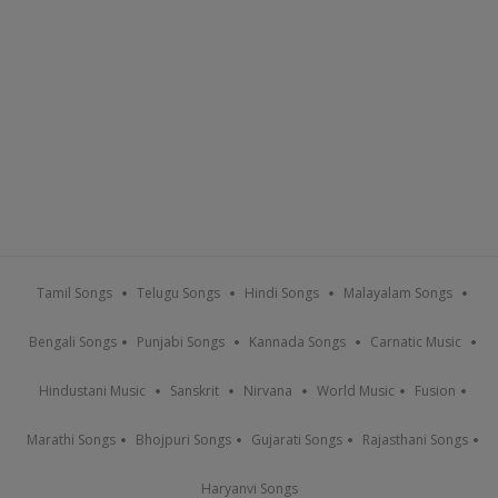
Tamil Songs
Telugu Songs
Hindi Songs
Malayalam Songs
Bengali Songs
Punjabi Songs
Kannada Songs
Carnatic Music
Hindustani Music
Sanskrit
Nirvana
World Music
Fusion
Marathi Songs
Bhojpuri Songs
Gujarati Songs
Rajasthani Songs
Haryanvi Songs