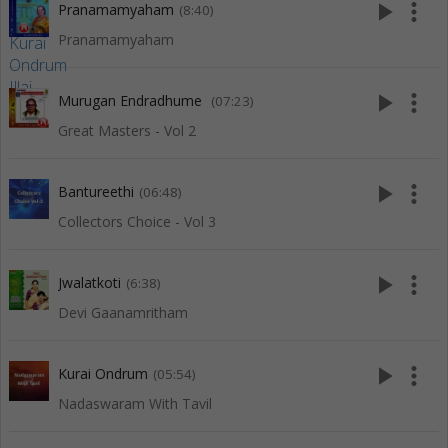
play_arrow
more_vert
Pranamamyaham
(8:40)
Pranamamyaham
play_arrow
more_vert
Murugan Endradhume
(07:23)
Great Masters - Vol 2
play_arrow
more_vert
Bantureethi
(06:48)
Collectors Choice - Vol 3
play_arrow
more_vert
Jwalatkoti
(6:38)
Devi Gaanamritham
play_arrow
more_vert
Kurai Ondrum
(05:54)
Nadaswaram With Tavil