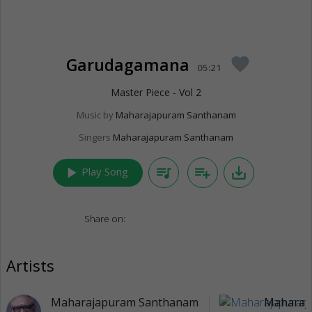
Garudagamana
favorite
05:21
Master Piece - Vol 2
Music by
Maharajapuram Santhanam
Singers
Maharajapuram Santhanam
play_arrow
queue_music
playlist_add
save_alt
Play Song
Share on:
Artists
Maharajapuram Santhanam
Maharaj