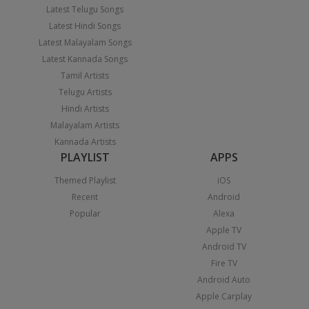
Latest Telugu Songs
Latest Hindi Songs
Latest Malayalam Songs
Latest Kannada Songs
Tamil Artists
Telugu Artists
Hindi Artists
Malayalam Artists
Kannada Artists
PLAYLIST
APPS
Themed Playlist
iOS
Recent
Android
Popular
Alexa
Apple TV
Android TV
Fire TV
Android Auto
Apple Carplay