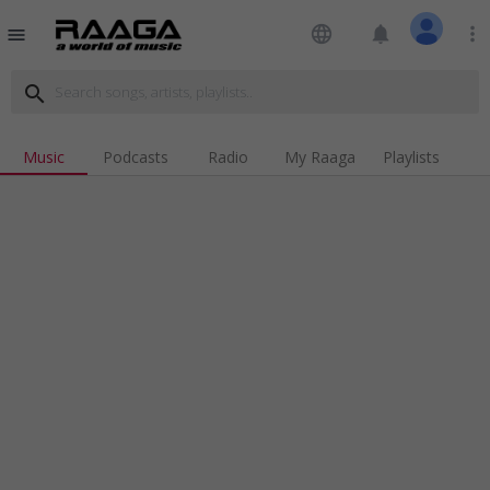
language
notifications
more_vert
menu
search
Music
Podcasts
Radio
My Raaga
Playlists