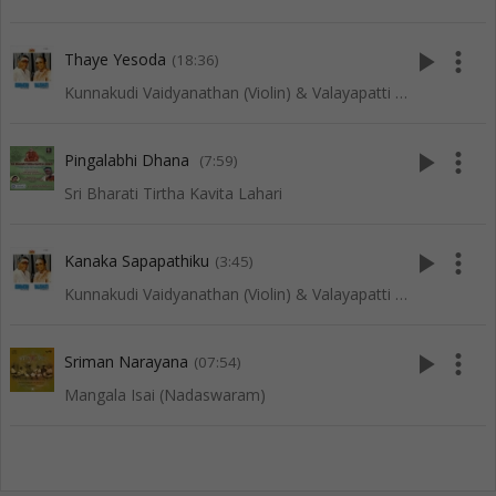
play_arrow
more_vert
Thaye Yesoda
(18:36)
Kunnakudi Vaidyanathan (Violin) & Valayapatti (Thavil)
play_arrow
more_vert
Pingalabhi Dhana
(7:59)
Sri Bharati Tirtha Kavita Lahari
play_arrow
more_vert
Kanaka Sapapathiku
(3:45)
Kunnakudi Vaidyanathan (Violin) & Valayapatti (Thavil)
play_arrow
more_vert
Sriman Narayana
(07:54)
Mangala Isai (Nadaswaram)