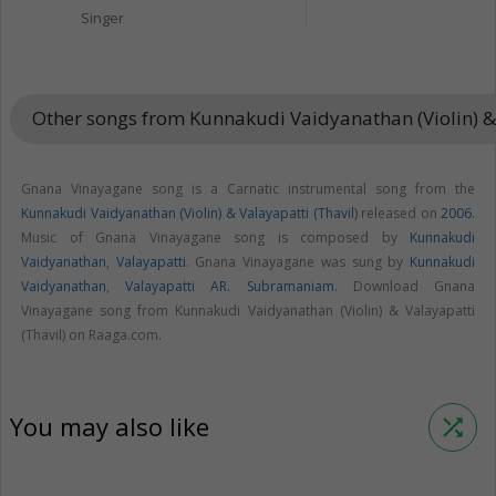
Singer
Other songs from Kunnakudi Vaidyanathan (Violin) & 
Gnana Vinayagane song is a Carnatic instrumental song from the
Kunnakudi Vaidyanathan (Violin) & Valayapatti (Thavil)
released on
2006
.
Music of Gnana Vinayagane song is composed by
Kunnakudi
Vaidyanathan
,
Valayapatti
. Gnana Vinayagane was sung by
Kunnakudi
Vaidyanathan
,
Valayapatti AR. Subramaniam
. Download Gnana
Vinayagane song from Kunnakudi Vaidyanathan (Violin) & Valayapatti
(Thavil) on Raaga.com.
You may also like
shuffle