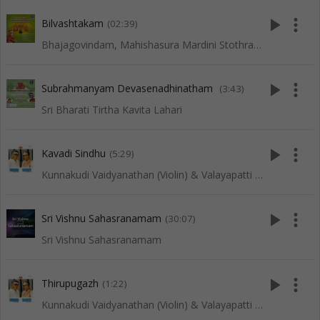
play_arrow
more_vert
Bilvashtakam
(02:39)
Bhajagovindam, Mahishasura Mardini Stothram, Lingashtakam and Other Slokas
play_arrow
more_vert
Subrahmanyam Devasenadhinatham
(3:43)
Sri Bharati Tirtha Kavita Lahari
play_arrow
more_vert
Kavadi Sindhu
(5:29)
Kunnakudi Vaidyanathan (Violin) & Valayapatti (Thavil)
play_arrow
more_vert
Sri Vishnu Sahasranamam
(30:07)
Sri Vishnu Sahasranamam
play_arrow
more_vert
Thirupugazh
(1:22)
Kunnakudi Vaidyanathan (Violin) & Valayapatti (Thavil)