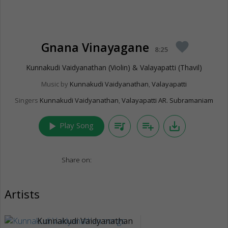
Gnana Vinayagane
favorite
8:25
Kunnakudi Vaidyanathan (Violin) & Valayapatti (Thavil)
Music by
Kunnakudi Vaidyanathan
,
Valayapatti
Singers
Kunnakudi Vaidyanathan
,
Valayapatti AR. Subramaniam
play_arrow
queue_music
playlist_add
save_alt
Play Song
Share on:
Artists
Kunnakudi Vaidyanathan