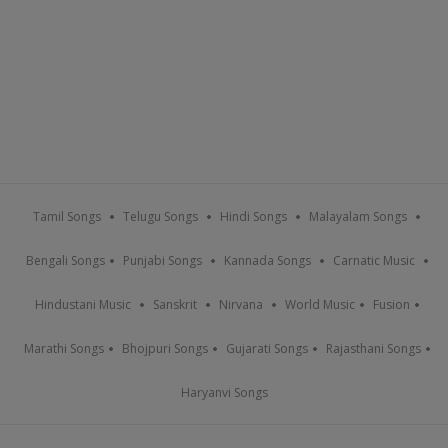
Tamil Songs
Telugu Songs
Hindi Songs
Malayalam Songs
Bengali Songs
Punjabi Songs
Kannada Songs
Carnatic Music
Hindustani Music
Sanskrit
Nirvana
World Music
Fusion
Marathi Songs
Bhojpuri Songs
Gujarati Songs
Rajasthani Songs
Haryanvi Songs