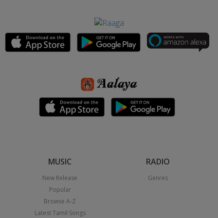
MUSIC
RADIO
New Release
Genres
Popular
Browse A-Z
Latest Tamil Songs