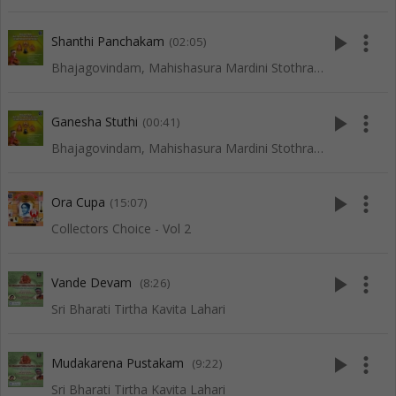
play_arrow
more_vert
Shanthi Panchakam
(02:05)
Bhajagovindam, Mahishasura Mardini Stothram, Lingashtakam and Other Slokas
play_arrow
more_vert
Ganesha Stuthi
(00:41)
Bhajagovindam, Mahishasura Mardini Stothram, Lingashtakam and Other Slokas
play_arrow
more_vert
Ora Cupa
(15:07)
Collectors Choice - Vol 2
play_arrow
more_vert
Vande Devam
(8:26)
Sri Bharati Tirtha Kavita Lahari
play_arrow
more_vert
Mudakarena Pustakam
(9:22)
Sri Bharati Tirtha Kavita Lahari