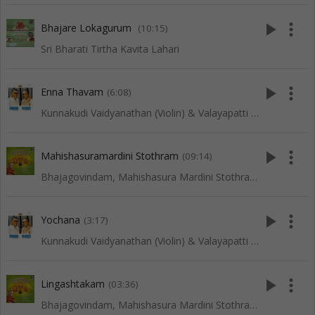
play_arrow
more_vert
Bhajare Lokagurum
(10:15)
Sri Bharati Tirtha Kavita Lahari
play_arrow
more_vert
Enna Thavam
(6:08)
Kunnakudi Vaidyanathan (Violin) & Valayapatti (Thavil)
play_arrow
more_vert
Mahishasuramardini Stothram
(09:14)
Bhajagovindam, Mahishasura Mardini Stothram, Lingashtakam and Other Slokas
play_arrow
more_vert
Yochana
(3:17)
Kunnakudi Vaidyanathan (Violin) & Valayapatti (Thavil)
play_arrow
more_vert
Lingashtakam
(03:36)
Bhajagovindam, Mahishasura Mardini Stothram, Lingashtakam and Other Slokas