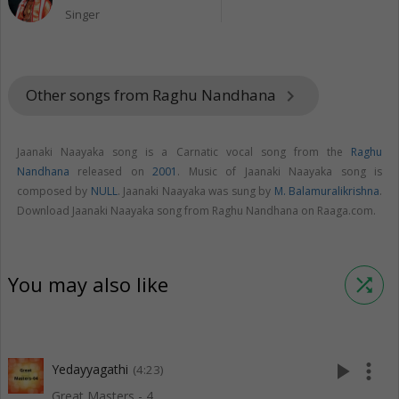
Singer
Other songs from Raghu Nandhana
keyboard_arrow_right
Jaanaki Naayaka song is a Carnatic vocal song from the
Raghu
Nandhana
released on
2001
. Music of Jaanaki Naayaka song is
composed by
NULL
. Jaanaki Naayaka was sung by
M. Balamuralikrishna
.
Download Jaanaki Naayaka song from Raghu Nandhana on Raaga.com.
You may also like
shuffle
play_arrow
more_vert
Yedayyagathi
(4:23)
Great Masters - 4