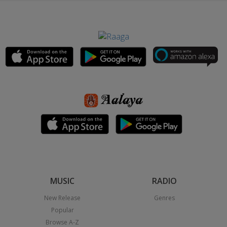
MUSIC
RADIO
New Release
Genres
Popular
Browse A-Z