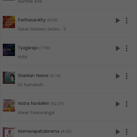
Bumble Bee
play_arrow
more_vert
Parthasarathy
(9:09)
Great Masters Series - 3
play_arrow
more_vert
Tyagaraja
(7:59)
Kritis
play_arrow
more_vert
Shankari Neeve
(9:16)
Sri Kamakshi
play_arrow
more_vert
Notra Nonbillen
(02:37)
Alwar Paasurangal
play_arrow
more_vert
Mamavapattabirama
(4:32)