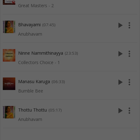
Great Masters - 2
play_arrow
more_vert
Bhavayami
(07:45)
Anubhavam
play_arrow
more_vert
Ninne Nammithinayya
(23:53)
Collectors Choice - 1
play_arrow
more_vert
Manasu Karuga
(06:33)
Bumble Bee
play_arrow
more_vert
Thottu Thottu
(05:17)
Anubhavam