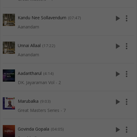
play_arrow
more_vert
Kandu Nee Sollavendum
(07:47)
Aanandam
play_arrow
more_vert
Unnai Allaal
(17:22)
Aanandam
play_arrow
more_vert
Aadaritharul
(4:14)
DK. Jayaraman Vol - 2
play_arrow
more_vert
Marubalka
(9:03)
Great Masters Series - 7
play_arrow
more_vert
Govinda Gopala
(04:05)