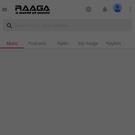
language
notifications
more_vert
menu
search
Music
Podcasts
Radio
My Raaga
Playlists