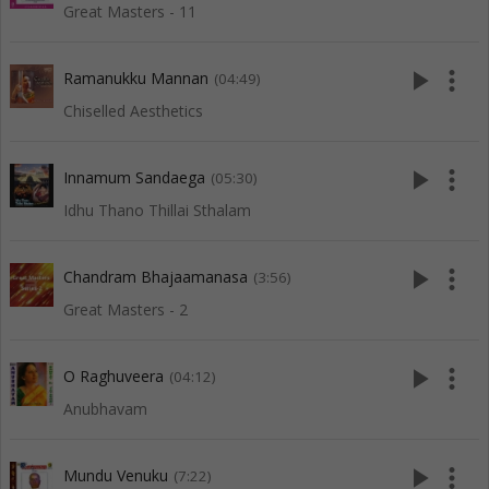
Great Masters - 11
play_arrow
more_vert
Ramanukku Mannan
(04:49)
Chiselled Aesthetics
play_arrow
more_vert
Innamum Sandaega
(05:30)
Idhu Thano Thillai Sthalam
play_arrow
more_vert
Chandram Bhajaamanasa
(3:56)
Great Masters - 2
play_arrow
more_vert
O Raghuveera
(04:12)
Anubhavam
play_arrow
more_vert
Mundu Venuku
(7:22)