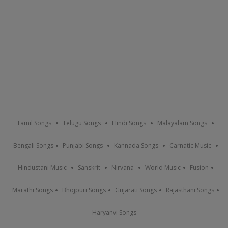
Tamil Songs
Telugu Songs
Hindi Songs
Malayalam Songs
Bengali Songs
Punjabi Songs
Kannada Songs
Carnatic Music
Hindustani Music
Sanskrit
Nirvana
World Music
Fusion
Marathi Songs
Bhojpuri Songs
Gujarati Songs
Rajasthani Songs
Haryanvi Songs