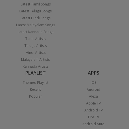
Latest Tamil Songs
Latest Telugu Songs
Latest Hindi Songs
Latest Malayalam Songs
Latest Kannada Songs
Tamil Artists
Telugu Artists
Hindi Artists
Malayalam Artists
Kannada Artists
PLAYLIST
APPS
Themed Playlist
iOS
Recent
Android
Popular
Alexa
Apple TV
Android TV
Fire TV
Android Auto