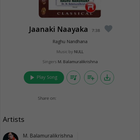
Jaanaki Naayaka
favorite
7:38
Raghu Nandhana
Music by
NULL
Singers
M. Balamuralikrishna
play_arrow
queue_music
playlist_add
save_alt
Play Song
Share on:
Artists
M. Balamuralikrishna