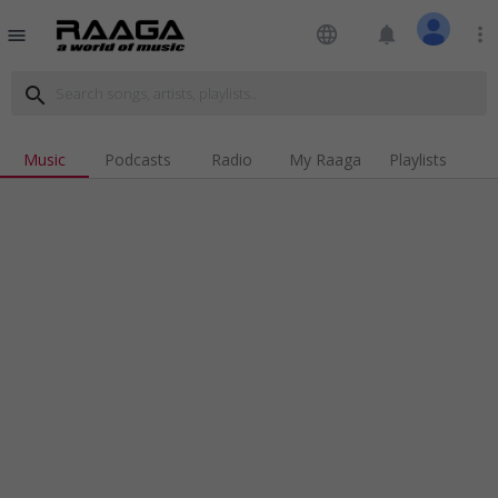
language
notifications
more_vert
menu
search
Music
Podcasts
Radio
My Raaga
Playlists