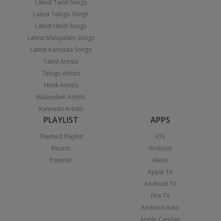
Latest Tamil Songs
Latest Telugu Songs
Latest Hindi Songs
Latest Malayalam Songs
Latest Kannada Songs
Tamil Artists
Telugu Artists
Hindi Artists
Malayalam Artists
Kannada Artists
PLAYLIST
APPS
Themed Playlist
iOS
Recent
Android
Popular
Alexa
Apple TV
Android TV
Fire TV
Android Auto
Apple Carplay