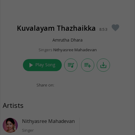
Kuvalayam Thazhaikka
favorite
8:53
Amrutha Dhara
Singers
Nithyasree Mahadevan
play_arrow
queue_music
playlist_add
save_alt
Play Song
Share on:
Artists
Nithyasree Mahadevan
Singer