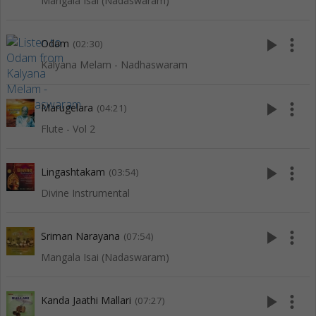
Mangala Isai (Nadaswaram)
play_arrow
more_vert
Odam
(02:30)
Kalyana Melam - Nadhaswaram
play_arrow
more_vert
Marugelara
(04:21)
Flute - Vol 2
play_arrow
more_vert
Lingashtakam
(03:54)
Divine Instrumental
play_arrow
more_vert
Sriman Narayana
(07:54)
Mangala Isai (Nadaswaram)
play_arrow
more_vert
Kanda Jaathi Mallari
(07:27)