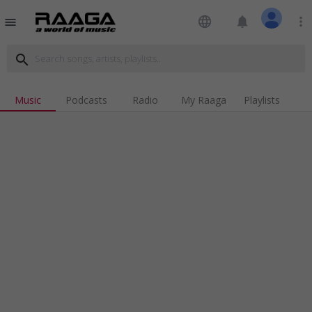
language
notifications
more_vert
menu
search
Music
Podcasts
Radio
My Raaga
Playlists