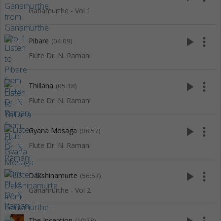
Ganamurthe - Vol 1
play_arrow
more_vert
Pibare
(04:09)
Flute Dr. N. Ramani
play_arrow
more_vert
Thillana
(05:18)
Flute Dr. N. Ramani
play_arrow
more_vert
Gyana Mosaga
(08:57)
Flute Dr. N. Ramani
play_arrow
more_vert
Dakshinamurte
(56:57)
Ganamurthe - Vol 2
The Inception
(10:28)