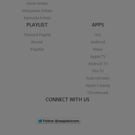
Hindi Artists
Malayalam Artists
Kannada Artists
PLAYLIST
APPS
Themed Playlist
iOS
Recent
Android
Popular
Alexa
Apple TV
Android TV
Fire TV
Android Auto
Apple Carplay
Chromecast
CONNECT WITH US