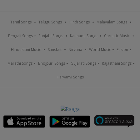
Tamil Songs
Telugu Songs
Hindi Songs
Malayalam Songs
Bengali Songs
Punjabi Songs
Kannada Songs
Carnatic Music
Hindustani Music
Sanskrit
Nirvana
World Music
Fusion
Marathi Songs
Bhojpuri Songs
Gujarati Songs
Rajasthani Songs
Haryanvi Songs