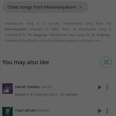
Other songs from Manoranjakam
keyboard_arrow_right
Mandharam song is a Carnatic instrumental song from the
Manoranjakam
released on
2012
. Music of Mandharam song is
composed by
Sri Nagaraju
. Mandharam was sung by
Sri Nagaraju
.
Download Mandharam song from Manoranjakam on Raaga.com.
You may also like
shuffle
play_arrow
more_vert
Nanati Baduku
(04:55)
Maestro In Concert Vol 2 - N. Ramani
play_arrow
more_vert
Paari Jatham
(08:00)