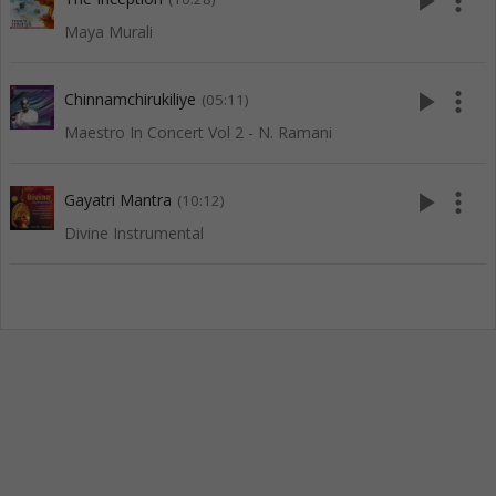
play_arrow
more_vert
Maya Murali
play_arrow
more_vert
Chinnamchirukiliye
(05:11)
Maestro In Concert Vol 2 - N. Ramani
play_arrow
more_vert
Gayatri Mantra
(10:12)
Divine Instrumental