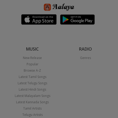
MUSIC
RADIO
New Release
Genres
Popular
Browse A-Z
Latest Tamil Songs
Latest Telugu Songs
Latest Hindi Songs
Latest Malayalam Songs
Latest Kannada Songs
Tamil Artists
Telugu Artists