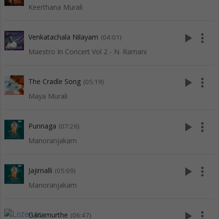
Keerthana Murali
play_arrow
more_vert
Venkatachala Nilayam
(04:01)
Maestro In Concert Vol 2 - N. Ramani
play_arrow
more_vert
The Cradle Song
(05:19)
Maya Murali
play_arrow
more_vert
Punnaga
(07:26)
Manoranjakam
play_arrow
more_vert
Jajimalli
(05:09)
Manoranjakam
play_arrow
more_vert
Ganamurthe
(06:47)