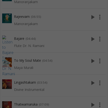
Manoranjakam
play_arrow
more_vert
Rajeevam
(06:55)
Manoranjakam
play_arrow
more_vert
Bajare
(04:44)
Flute Dr. N. Ramani
play_arrow
more_vert
To My Soul Mate
(04:54)
Maya Murali
play_arrow
more_vert
Lingashtakam
(03:54)
Divine Instrumental
play_arrow
more_vert
Thatwamaruka
(07:09)