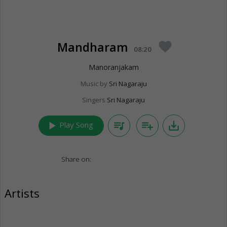
Mandharam
favorite
08:20
Manoranjakam
Music by
Sri Nagaraju
Singers
Sri Nagaraju
play_arrow
queue_music
playlist_add
save_alt
Play Song
Share on:
Artists