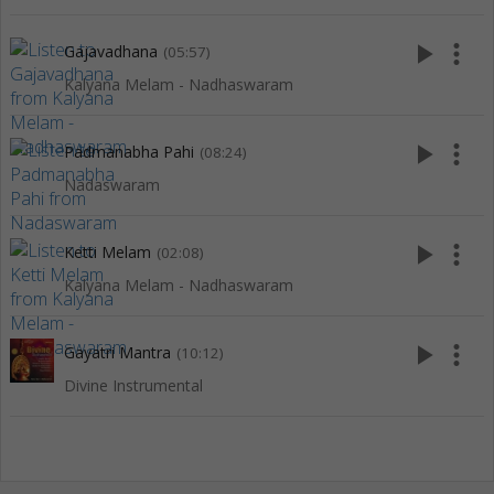
play_arrow
more_vert
Gajavadhana
(05:57)
Kalyana Melam - Nadhaswaram
play_arrow
more_vert
Padmanabha Pahi
(08:24)
Nadaswaram
play_arrow
more_vert
Ketti Melam
(02:08)
Kalyana Melam - Nadhaswaram
play_arrow
more_vert
Gayatri Mantra
(10:12)
Divine Instrumental