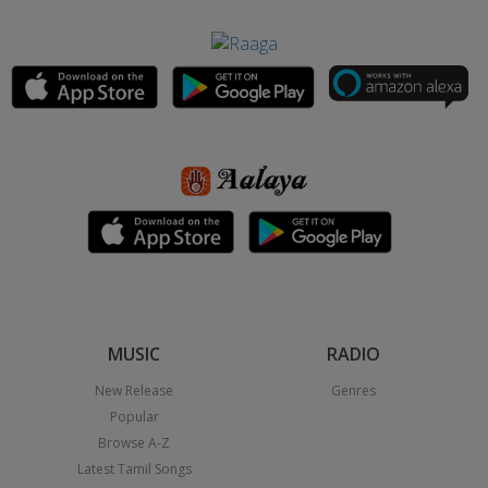
MUSIC
RADIO
New Release
Genres
Popular
Browse A-Z
Latest Tamil Songs