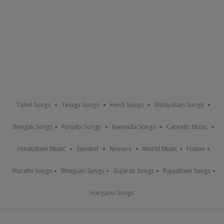
Tamil Songs
Telugu Songs
Hindi Songs
Malayalam Songs
Bengali Songs
Punjabi Songs
Kannada Songs
Carnatic Music
Hindustani Music
Sanskrit
Nirvana
World Music
Fusion
Marathi Songs
Bhojpuri Songs
Gujarati Songs
Rajasthani Songs
Haryanvi Songs