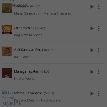
play_arrow
more_vert
Ganapate
(04:08)
Maha Ganapathim Manasa Smarami
play_arrow
more_vert
Chinnanchiru
(07:40)
Raguvamsa Sudha
play_arrow
more_vert
Valli Kanavan Perai
(04:36)
Rain Bow
play_arrow
more_vert
Mahaganapatim
(04:05)
Nadha Veena
play_arrow
more_vert
Seetha Kalyaname
(03:51)
Kalyana Melam - Nadhaswaram