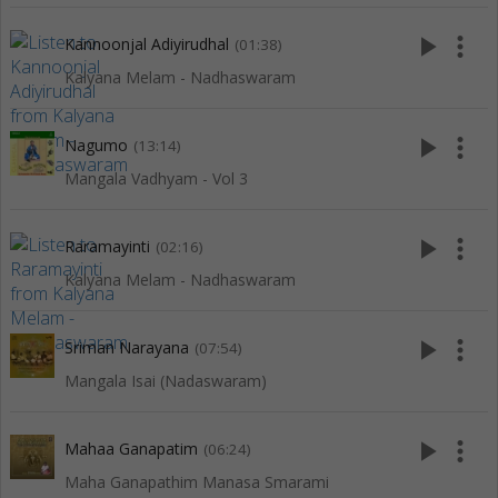
play_arrow
more_vert
Kannoonjal Adiyirudhal
(01:38)
Kalyana Melam - Nadhaswaram
play_arrow
more_vert
Nagumo
(13:14)
Mangala Vadhyam - Vol 3
play_arrow
more_vert
Raramayinti
(02:16)
Kalyana Melam - Nadhaswaram
play_arrow
more_vert
Sriman Narayana
(07:54)
Mangala Isai (Nadaswaram)
play_arrow
more_vert
Mahaa Ganapatim
(06:24)
Maha Ganapathim Manasa Smarami