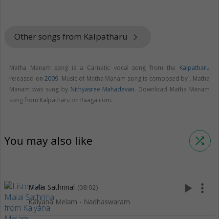
Other songs from Kalpatharu
keyboard_arrow_right
Matha Manam song is a Carnatic vocal song from the
Kalpatharu
released on
2009
. Music of Matha Manam song is composed by . Matha
Manam was sung by
Nithyasree Mahadevan
. Download Matha Manam
song from Kalpatharu on Raaga.com.
You may also like
shuffle
play_arrow
more_vert
Malai Sathrinal
(08:02)
Kalyana Melam - Nadhaswaram