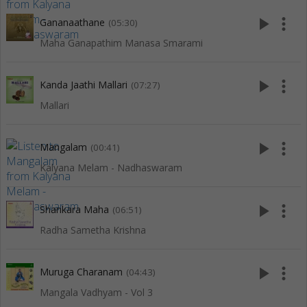
play_arrow
more_vert
Gananaathane
(05:30)
Maha Ganapathim Manasa Smarami
play_arrow
more_vert
Kanda Jaathi Mallari
(07:27)
Mallari
play_arrow
more_vert
Mangalam
(00:41)
Kalyana Melam - Nadhaswaram
play_arrow
more_vert
Shankara Maha
(06:51)
Radha Sametha Krishna
play_arrow
more_vert
Muruga Charanam
(04:43)
Mangala Vadhyam - Vol 3