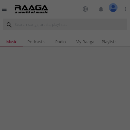
language
notifications
more_vert
menu
search
Music
Podcasts
Radio
My Raaga
Playlists