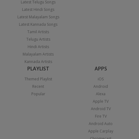
Latest Telugu Songs
Latest Hindi Songs
Latest Malayalam Songs
Latest Kannada Songs
Tamil Artists
Telugu Artists
Hindi Artists
Malayalam Artists
Kannada Artists
PLAYLIST
APPS
Themed Playlist
iOS
Recent
Android
Popular
Alexa
Apple TV
Android TV
Fire TV
Android Auto
Apple Carplay
Chromecast