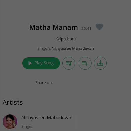
Matha Manam
favorite
25:41
Kalpatharu
Singers
Nithyasree Mahadevan
play_arrow
queue_music
playlist_add
save_alt
Play Song
Share on:
Artists
Nithyasree Mahadevan
Singer