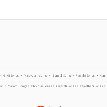
Hindi Songs
Malayalam Songs
Bengali Songs
Punjabi Songs
Kann
ion
Marathi Songs
Bhojpuri Songs
Gujarati Songs
Rajasthani Songs