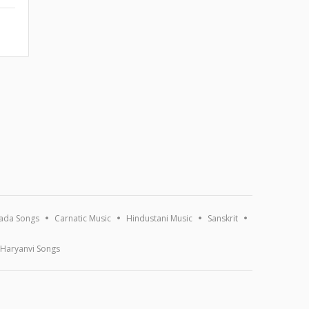
ada Songs
Carnatic Music
Hindustani Music
Sanskrit
Haryanvi Songs