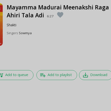
Mayamma Madurai Meenakshi Raga
Ahiri Tala Adi
favorite
6:27
Shakti
Singers
Sowmya
e_music
playlist_add
save_alt
Add to queue
Add to playlist
Download