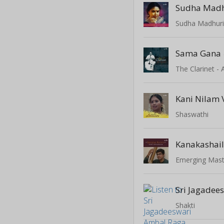
Sudha Mad
Sama Gana
The Clarinet -
Kani Nilam
Shaswathi
Kanakashai
Shakti