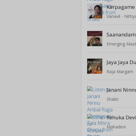
Karpagame
Vanavil - Nit
Saanandam
Jaya Jaya Du
Raja Margam
Shakti
Mahadevi