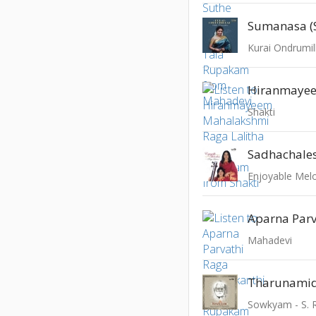
Sumanasa (S
Kurai Ondrumil
Shakti
Sadhachale
Enjoyable Melod
Mahadevi
Tharunam
Sowkyam - S.