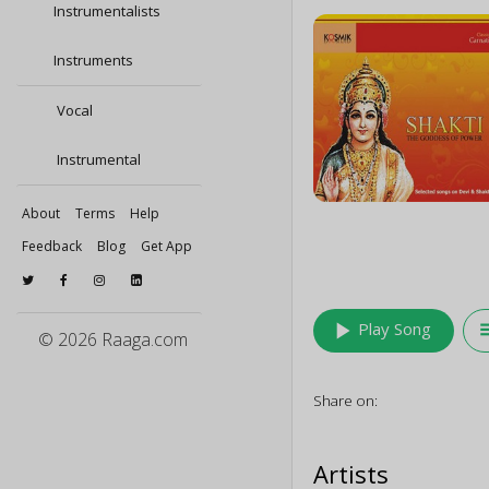
Instrumentalists
Instruments
Vocal
Instrumental
About
Terms
Help
Feedback
Blog
Get App
play_arrow
queu
Play Song
© 2026 Raaga.com
Share on:
Artists