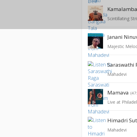
Kamalamb
Scintillating St
Janani Ninu
Majestic Melo
Mahadevi
Mamava
(47
Mahadevi