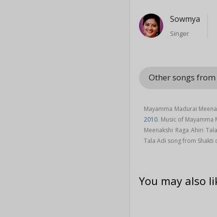
Sowmya
Singer
Other songs from
Mayamma Madurai Meenakshi
2010
. Music of Mayamma 
Meenakshi Raga Ahiri Tal
Tala Adi song from Shakti
You may also li