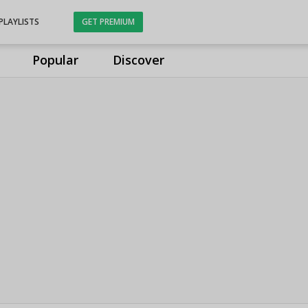
PLAYLISTS
GET PREMIUM
Popular
Discover