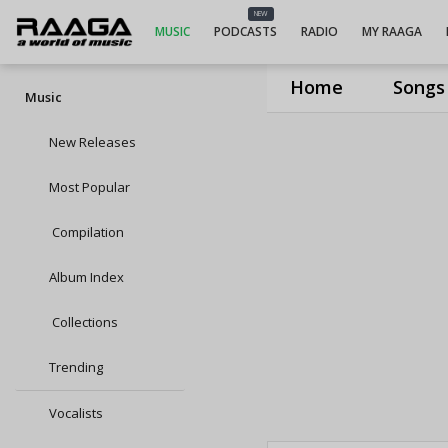
NEW
MUSIC
PODCASTS
RADIO
MY RAAGA
Home
Songs
Music
New Releases
Most Popular
Compilation
Album Index
Collections
Trending
Vocalists