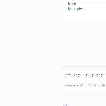
Tamil Songs
Telugu Songs
Nirvana
World Music
Fus