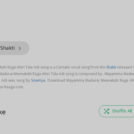
 Shakti
keyboard_arrow_right
 Raga Ahiri Tala Adi song is a Carnatic vocal song from the
Shakti
released 
Madurai Meenakshi Raga Ahiri Tala Adi song is composed by . Mayamma Madur
a Adi was sung by
Sowmya
. Download Mayamma Madurai Meenakshi Raga Ahi
 on Raaga.com.
ke
shuffle
Shuffle All