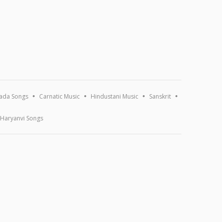
ada Songs
Carnatic Music
Hindustani Music
Sanskrit
Haryanvi Songs