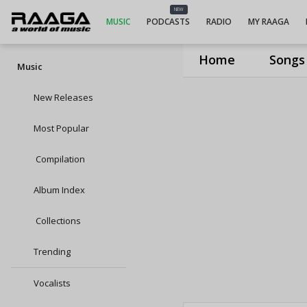
NEW
MUSIC
PODCASTS
RADIO
MY RAAGA
Home
Songs
Music
New Releases
Most Popular
Compilation
Album Index
Collections
Trending
Vocalists