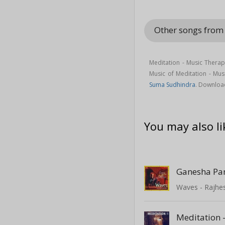
Other songs from
Meditation - Music Therap
Music of Meditation - Mu
Suma Sudhindra
. Downloa
You may also li
Ganesha Pa
Waves - Rajhe