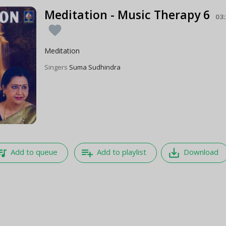
Meditation - Music Therapy 6
03
favorite
Meditation
Singers
Suma Sudhindra
e_music
playlist_add
save_alt
Add to queue
Add to playlist
Download