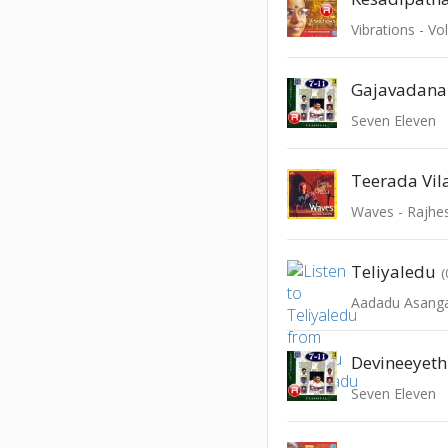
Vibrations - Vo
Gajavadana
Seven Eleven
Teerada Vila
Waves - Rajhe
Teliyaledu
(
Aadadu Asang
Devineeyet
Seven Eleven