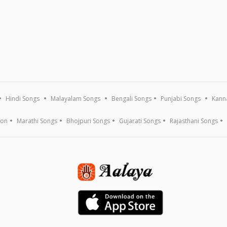
Hindi Songs
Malayalam Songs
Bengali Songs
Punjabi Songs
Kann
ion
Marathi Songs
Bhojpuri Songs
Gujarati Songs
Rajasthani Songs