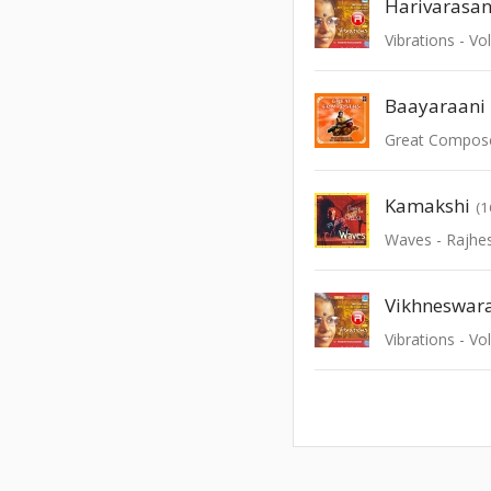
Harivarasa
Vibrations - Vo
Baayaraani
Great Compos
Kamakshi
(1
Waves - Rajhe
Vikhneswar
Vibrations - Vo