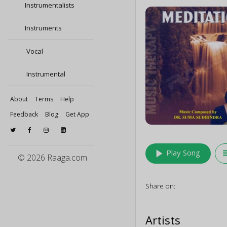
Instrumentalists
Instruments
Vocal
Instrumental
About
Terms
Help
Feedback
Blog
Get App
play_arrow
queu
Play Song
© 2026 Raaga.com
Share on:
Artists