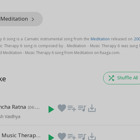
 Meditation
keyboard_arrow_right
y 6 song is a Carnatic instrumental song from the
Meditation
released on
20
sic Therapy 6 song is composed by . Meditation - Music Therapy 6 was sung 
d Meditation - Music Therapy 6 song from Meditation on Raaga.com.
ke
shuffle
Shuffle All
ncha Ratna
play_arrow
favorite
playlist_add
queue_music
save_alt
(06:25)
sh Vaidhya
Meditation - Music Therapy 14
play_arrow
favorite
playlist_add
queue_music
save_alt
(03:48)