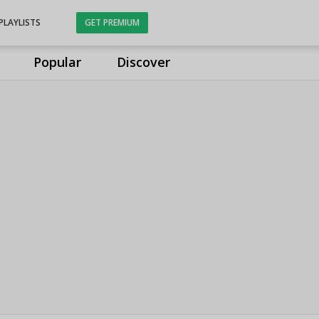
PLAYLISTS
GET PREMIUM
Popular
Discover