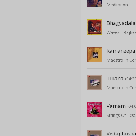
Meditation
Bhagyadala
Waves - Rajhe
Ramaneepa
Tillana
(04:3
Varnam
(04:
Strings Of Ecs
Vedaghosh