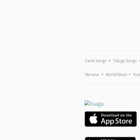
Tamil Songs
Telugu Songs
Nirvana
World Music
Fus