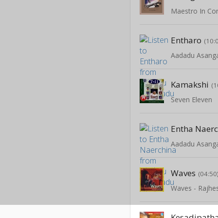
Entharo
(10:
Aadadu Asang
Kamakshi
(1
Seven Eleven
Entha Naer
Aadadu Asang
Waves
(04:50
Waves - Rajhe
Kesadipat