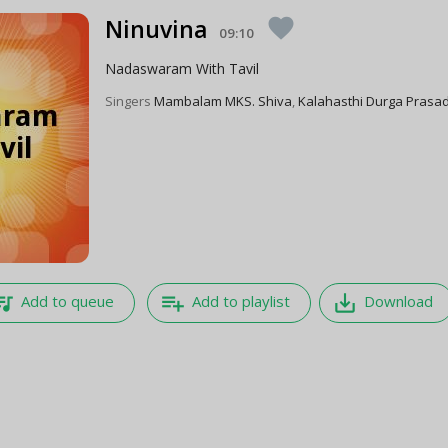
Ninuvina
favorite
09:10
Nadaswaram With Tavil
Singers
Mambalam MKS. Shiva
,
Kalahasthi Durga Prasa
e_music
playlist_add
save_alt
Add to queue
Add to playlist
Download