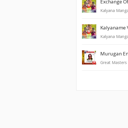
Exchange O
Kalyana Manga
Kalyaname
Kalyana Manga
Murugan E
Great Masters 