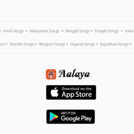
Hindi Songs
Malayalam Songs
Bengali Songs
Punjabi Songs
Kann
ion
Marathi Songs
Bhojpuri Songs
Gujarati Songs
Rajasthani Songs