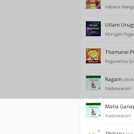
Kalyana Manga
Ullam Urug
Murugan Pugaz
Thamarai P
Raguvamsa Su
Ragam
(08:3
Nadaswaram
Maha Gana
Nadaswaram
Thillana
(04: