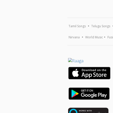
Tamil Songs
Telugu Songs
Nirvana
World Music
Fus