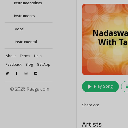
Instrumentalists
Instruments
Vocal
Instrumental
About
Terms
Help
Feedback
Blog
Get App
play_arrow
queu
Play Song
© 2026 Raaga.com
Share on:
Artists