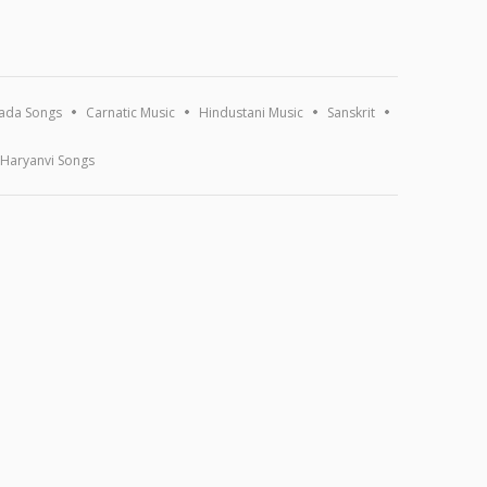
ada Songs
Carnatic Music
Hindustani Music
Sanskrit
Haryanvi Songs