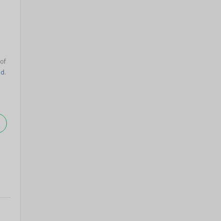
 of
ad
.