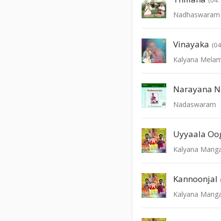
Nadhaswaram -
Vinayaka
(04
Kalyana Mela
Narayana 
Nadaswaram
Uyyaala Oo
Kalyana Manga
Kannoonjal
Kalyana Manga