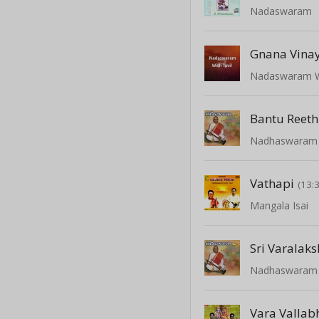
Nadaswaram
Gnana Vina
Nadaswaram Wi
Bantu Reeth
Nadhaswaram -
Vathapi
(13:
Mangala Isai
Sri Varalak
Nadhaswaram -
Vara Vallab