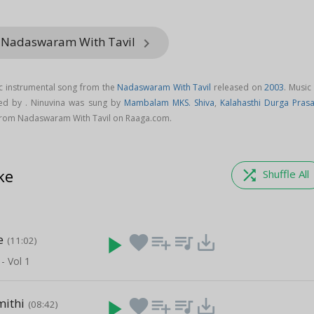
m Nadaswaram With Tavil
keyboard_arrow_right
ic instrumental song from the
Nadaswaram With Tavil
released on
2003
. Music
ed by . Ninuvina was sung by
Mambalam MKS. Shiva
,
Kalahasthi Durga Pras
from Nadaswaram With Tavil on Raaga.com.
ke
shuffle
Shuffle All
e
play_arrow
favorite
playlist_add
queue_music
save_alt
(11:02)
 Vol 1
ithi
play_arrow
favorite
playlist_add
queue_music
save_alt
(08:42)