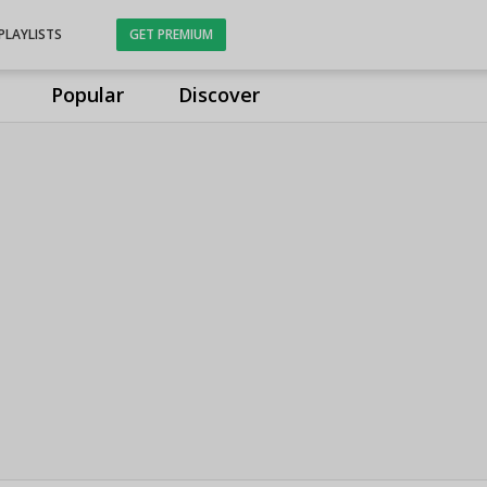
PLAYLISTS
GET PREMIUM
Popular
Discover