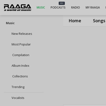
NEW
MUSIC
PODCASTS
RADIO
MY RAAGA
Home
Songs
Music
New Releases
Most Popular
Compilation
Album Index
Collections
Trending
Vocalists