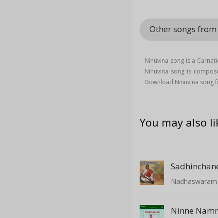
Other songs fro
Ninuvina song is a Carnat
Ninuvina song is compos
Download Ninuvina song 
You may also li
Sadhinchan
Nadhaswaram -
Ninne Namm