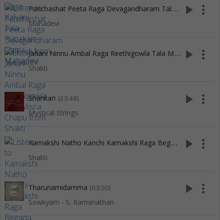
P
anchashat Peeta Raga Devagandharam Tala Adi
play_arrow
more_vert
(5:13)
Mahadevi
J
anani Ninnu Ambal Raga Reethigowla Tala Misra Chapu
play_arrow
more_vert
(11
Shakti
play_arrow
more_vert
Shankari
(23:48)
Mystical Strings
K
amakshi Natho Kanchi Kamakshi Raga Begada Tala Adi
play_arrow
more_vert
(8
Shakti
play_arrow
more_vert
Tharunamidamma
(03:50)
Sowkyam - S. Ramanathan