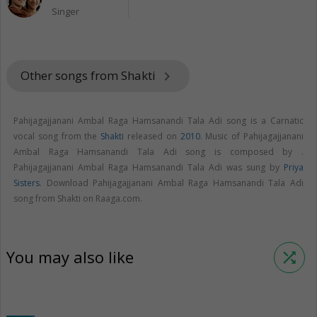
Singer
Other songs from Shakti
keyboard_arrow_right
Pahijagajjanani Ambal Raga Hamsanandi Tala Adi song is a Carnatic
vocal song from the
Shakti
released on
2010
. Music of Pahijagajjanani
Ambal Raga Hamsanandi Tala Adi song is composed by .
Pahijagajjanani Ambal Raga Hamsanandi Tala Adi was sung by
Priya
Sisters
. Download Pahijagajjanani Ambal Raga Hamsanandi Tala Adi
song from Shakti on Raaga.com.
You may also like
shuffle