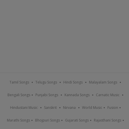
Tamil Songs
Telugu Songs
Hindi Songs
Malayalam Songs
Bengali Songs
Punjabi Songs
Kannada Songs
Carnatic Music
Hindustani Music
Sanskrit
Nirvana
World Music
Fusion
Marathi Songs
Bhojpuri Songs
Gujarati Songs
Rajasthani Songs