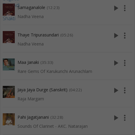
play_arrow
more_vert
Samaganalole
(12:23)
Nadha Veena
play_arrow
more_vert
Thaye Tripurasundari
(05:26)
Nadha Veena
play_arrow
more_vert
Maa Janaki
(35:33)
Rare Gems Of Karukurichi Arunachlam
play_arrow
more_vert
Jaya Jaya Durge (Sanskrit)
(04:22)
Raja Margam
play_arrow
more_vert
Pahi Jagatjanani
(32:28)
Sounds Of Clarinet - AKC. Natarajan