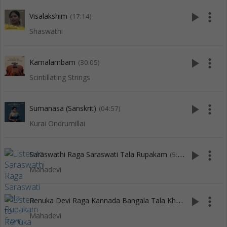
play_arrow
more_vert
Visalakshim
(17:14)
Shaswathi
play_arrow
more_vert
Kamalambam
(30:05)
Scintillating Strings
play_arrow
more_vert
Sumanasa (Sanskrit)
(04:57)
Kurai Ondrumillai
play_arrow
more_vert
Saraswathi Raga Saraswati Tala Rupakam
(5:18)
Mahadevi
R
enuka Devi Raga Kannada Bangala Tala Khanda Chapu
play_arrow
more_vert
(3:
Mahadevi