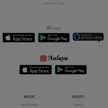
Haryanvi Songs
MUSIC
RADIO
New Release
Genres