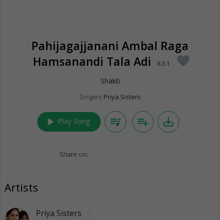
Pahijagajjanani Ambal Raga
Hamsanandi Tala Adi
favorite
8:51
Shakti
Singers
Priya Sisters
play_arrow
queue_music
playlist_add
save_alt
Play Song
Share on:
Artists
Priya Sisters