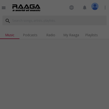
language
notifications
more_vert
menu
search
Music
Podcasts
Radio
My Raaga
Playlists