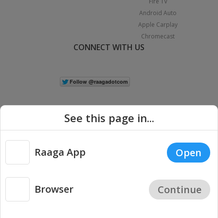
Fire TV
Android Auto
Apple Carplay
Chromecast
CONNECT WITH US
See this page in...
Raaga App
Open
|
Copyright © 2026 Raaga.com. All Rights Reserved.
Terms
Privacy
Policy
Browser
Continue