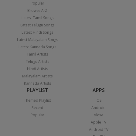
Popular
Browse A-Z
Latest Tamil Songs
Latest Telugu Songs
Latest Hindi Songs
Latest Malayalam Songs
Latest Kannada Songs
Tamil Artists
Telugu Artists
Hindi Artists
Malayalam Artists
Kannada Artists
PLAYLIST
APPS
Themed Playlist
iOS
Recent
Android
Popular
Alexa
Apple TV
Android TV