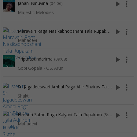
play_arrow
more_vert
Janani Ninuvina
(04:06)
Majestic Melodies
M
aravairi Raga Nasikabhooshani Tala Rupakam
play_arrow
more_vert
(6:14)
Mahadevi
play_arrow
more_vert
Tripurasundarima
(09:08)
Gopi Gopala - OS. Arun
S
ri Jagadeeswari Ambal Raga Ahir Bhairav Tala Adi
play_arrow
more_vert
(6:46)
Shakti
play_arrow
more_vert
Himadri Suthe Raga Kalyani Tala Rupakam
(5:12)
Mahadevi