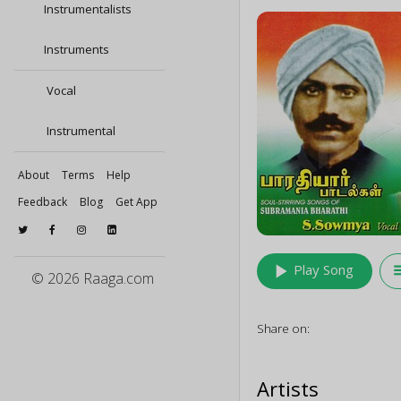
Instrumentalists
Instruments
Vocal
Instrumental
About
Terms
Help
Feedback
Blog
Get App
play_arrow
queu
Play Song
© 2026 Raaga.com
Share on:
Artists