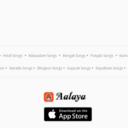
Hindi Songs
Malayalam Songs
Bengali Songs
Punjabi Songs
Kann
ion
Marathi Songs
Bhojpuri Songs
Gujarati Songs
Rajasthani Songs