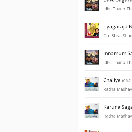
Idhu Thano Thi
Tyagaraja 
Om Shiva Sha
Innamum S
Idhu Thano Thi
Chaliye
(06:2
Radha Madha
Karuna Sag
Radha Madha