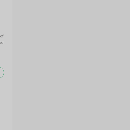
 of
ad