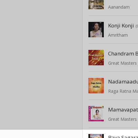
Aanandam
Konji Konji
(
Amritham
Great Masters 
Nadamaadu
Raga Ratna Ma
Mamavapat
Great Masters 
Bava Sagar