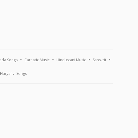
ada Songs
Carnatic Music
Hindustani Music
Sanskrit
Haryanvi Songs