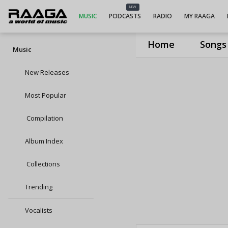
NEW
MUSIC
PODCASTS
RADIO
MY RAAGA
Home
Songs
Music
New Releases
Most Popular
Compilation
Album Index
Collections
Trending
Vocalists