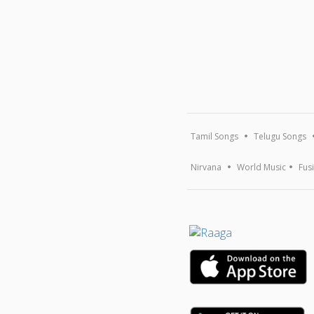
Tamil Songs
Telugu Songs
Nirvana
World Music
Fus