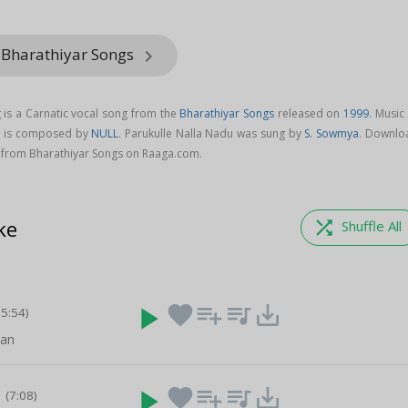
 Bharathiyar Songs
keyboard_arrow_right
 is a Carnatic vocal song from the
Bharathiyar Songs
released on
1999
. Music
g is composed by
NULL
. Parukulle Nalla Nadu was sung by
S. Sowmya
. Downlo
 from Bharathiyar Songs on Raaga.com.
ke
shuffle
Shuffle All
play_arrow
favorite
playlist_add
queue_music
save_alt
05:54)
van
a
play_arrow
favorite
playlist_add
queue_music
save_alt
(7:08)