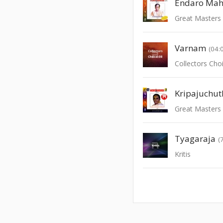
Endaro Ma
Great Masters 
Varnam
(04:
Collectors Choi
Kripajuchut
Great Masters 
Tyagaraja
(
Kritis