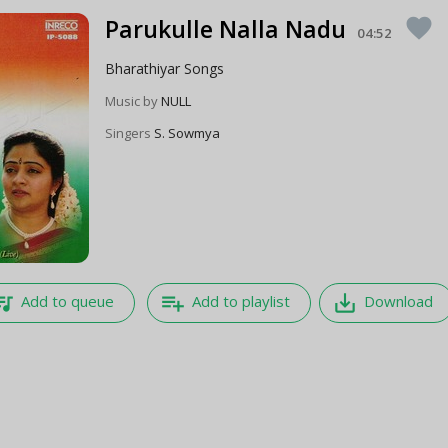
Parukulle Nalla Nadu
favorite
04:52
Bharathiyar Songs
Music by
NULL
Singers
S. Sowmya
e_music
playlist_add
save_alt
Add to queue
Add to playlist
Download