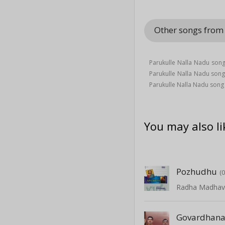
Other songs from
Parukulle Nalla Nadu song
Parukulle Nalla Nadu son
Parukulle Nalla Nadu song
You may also li
Pozhudhu
(
Radha Madha
Govardhan