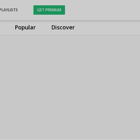
PLAYLISTS
GET PREMIUM
Popular
Discover