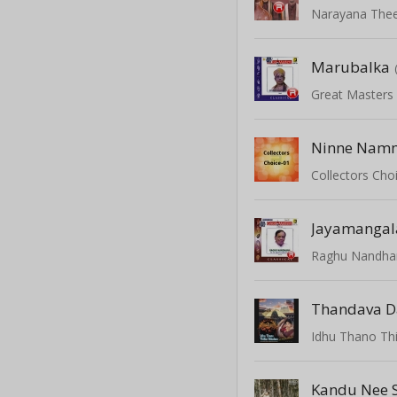
Narayana The
Marubalka
Great Masters 
Ninne Namm
Collectors Choi
Jayamanga
Raghu Nandha
Thandava D
Idhu Thano Thi
Kandu Nee 