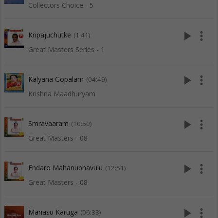
Collectors Choice - 5
play_arrow
more_vert
Kripajuchutke
(1:41)
Great Masters Series - 1
play_arrow
more_vert
Kalyana Gopalam
(04:49)
Krishna Maadhuryam
play_arrow
more_vert
Smravaaram
(10:50)
Great Masters - 08
play_arrow
more_vert
Endaro Mahanubhavulu
(12:51)
Great Masters - 08
play_arrow
more_vert
Manasu Karuga
(06:33)