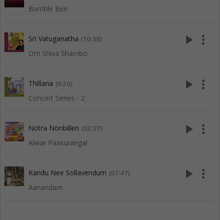
Bumble Bee
play_arrow
more_vert
Sri Vatuganatha
(10:38)
Om Shiva Shambo
play_arrow
more_vert
Thillana
(6:26)
Concert Series - 2
play_arrow
more_vert
Notra Nonbillen
(02:37)
Alwar Paasurangal
play_arrow
more_vert
Kandu Nee Sollavendum
(07:47)
Aanandam