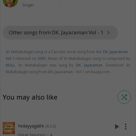
Singer
Other songs from DK. Jayaraman Vol - 1
keyboard_arrow_right
Sri Mahabalagiri song is a Carnatic vocal song from the
DK. Jayaraman -
Vol 1
released on
2001
. Music of Sri Mahabalagiri song is composed by
NULL
. Sri Mahabalagiri was sung by
DK. Jayaraman
. Download Sri
Mahabalagiri song from DK. Jayaraman - Vol 1 on Raaga.com.
You may also like
shuffle
play_arrow
more_vert
Yedayyagathi
(4:23)
Great Masters - 4