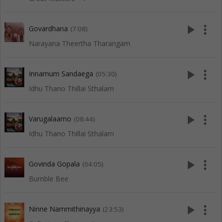
play_arrow
more_vert
Govardhana
(7:08)
Narayana Theertha Tharangam
play_arrow
more_vert
Innamum Sandaega
(05:30)
Idhu Thano Thillai Sthalam
play_arrow
more_vert
Varugalaamo
(08:44)
Idhu Thano Thillai Sthalam
play_arrow
more_vert
Govinda Gopala
(04:05)
Bumble Bee
play_arrow
more_vert
Ninne Nammithinayya
(23:53)