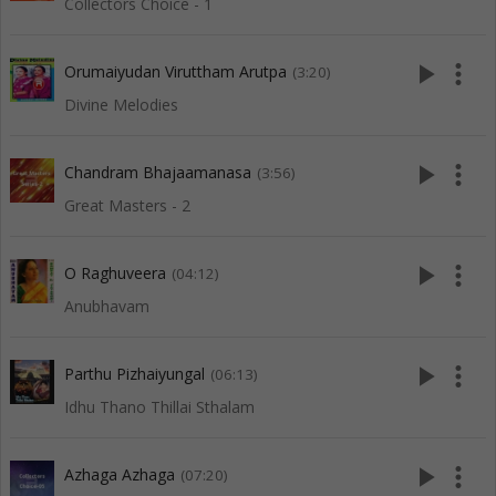
Collectors Choice - 1
play_arrow
more_vert
Orumaiyudan Viruttham Arutpa
(3:20)
Divine Melodies
play_arrow
more_vert
Chandram Bhajaamanasa
(3:56)
Great Masters - 2
play_arrow
more_vert
O Raghuveera
(04:12)
Anubhavam
play_arrow
more_vert
Parthu Pizhaiyungal
(06:13)
Idhu Thano Thillai Sthalam
play_arrow
more_vert
Azhaga Azhaga
(07:20)