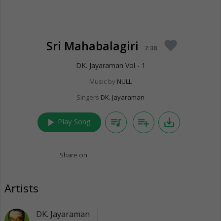
Sri Mahabalagiri
favorite
7:38
DK. Jayaraman Vol - 1
Music by
NULL
Singers
DK. Jayaraman
play_arrow
queue_music
playlist_add
save_alt
Play Song
Share on:
Artists
DK. Jayaraman