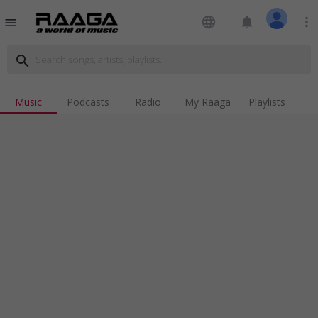
language
notifications
more_vert
menu
search
Music
Podcasts
Radio
My Raaga
Playlists