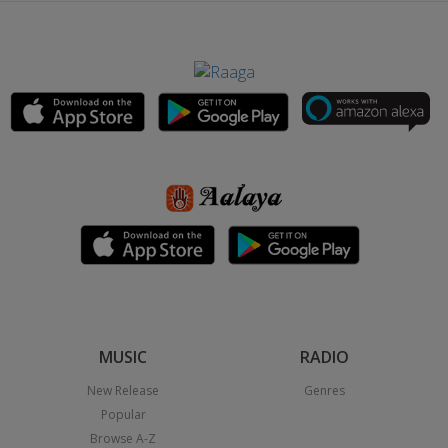
MUSIC
RADIO
New Release
Genres
Popular
Browse A-Z