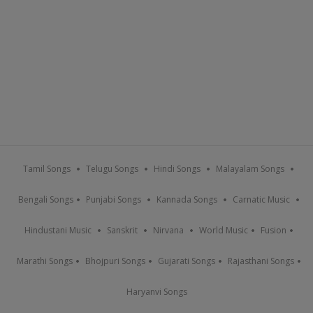
Tamil Songs
Telugu Songs
Hindi Songs
Malayalam Songs
Bengali Songs
Punjabi Songs
Kannada Songs
Carnatic Music
Hindustani Music
Sanskrit
Nirvana
World Music
Fusion
Marathi Songs
Bhojpuri Songs
Gujarati Songs
Rajasthani Songs
Haryanvi Songs