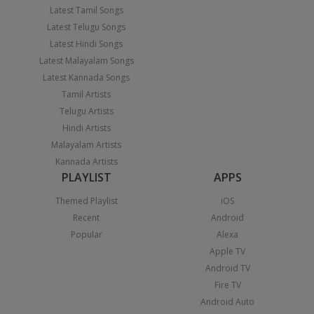
Latest Tamil Songs
Latest Telugu Songs
Latest Hindi Songs
Latest Malayalam Songs
Latest Kannada Songs
Tamil Artists
Telugu Artists
Hindi Artists
Malayalam Artists
Kannada Artists
PLAYLIST
APPS
Themed Playlist
iOS
Recent
Android
Popular
Alexa
Apple TV
Android TV
Fire TV
Android Auto