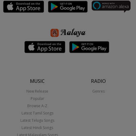
MUSIC
RADIO
New Release
Genres
Popular
Browse A-Z
Latest Tamil Songs
Latest Telugu Songs
Latest Hindi Songs
Latest Malayalam Songs