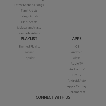
Latest Kannada Songs
Tamil Artists
Telugu Artists
Hindi Artists
Malayalam Artists
Kannada Artists
PLAYLIST
APPS
Themed Playlist
iOS
Recent
Android
Popular
Alexa
Apple TV
Android TV
Fire TV
Android Auto
Apple Carplay
Chromecast
CONNECT WITH US