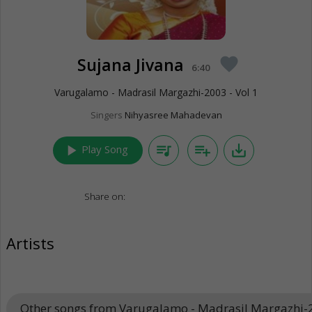
Sujana Jivana
favorite
6:40
Varugalamo - Madrasil Margazhi-2003 - Vol 1
Singers
Nihyasree Mahadevan
play_arrow
queue_music
playlist_add
save_alt
Play Song
Share on:
Artists
Other songs from Varugalamo - Madrasil Margazhi-2