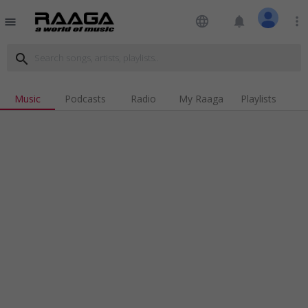
language
notifications
more_vert
menu
search
Music
Podcasts
Radio
My Raaga
Playlists