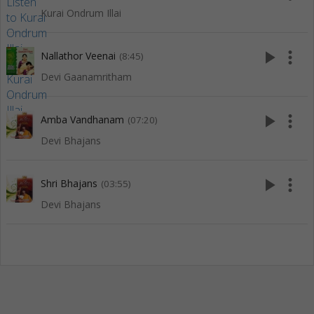
Kurai Ondrum Illai
play_arrow
more_vert
Nallathor Veenai
(8:45)
Devi Gaanamritham
play_arrow
more_vert
Amba Vandhanam
(07:20)
Devi Bhajans
play_arrow
more_vert
Shri Bhajans
(03:55)
Devi Bhajans