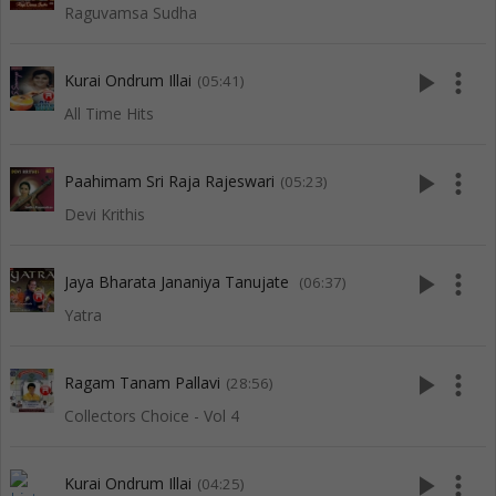
Raguvamsa Sudha
play_arrow
more_vert
Kurai Ondrum Illai
(05:41)
All Time Hits
play_arrow
more_vert
Paahimam Sri Raja Rajeswari
(05:23)
Devi Krithis
play_arrow
more_vert
Jaya Bharata Jananiya Tanujate
(06:37)
Yatra
play_arrow
more_vert
Ragam Tanam Pallavi
(28:56)
Collectors Choice - Vol 4
play_arrow
more_vert
Kurai Ondrum Illai
(04:25)