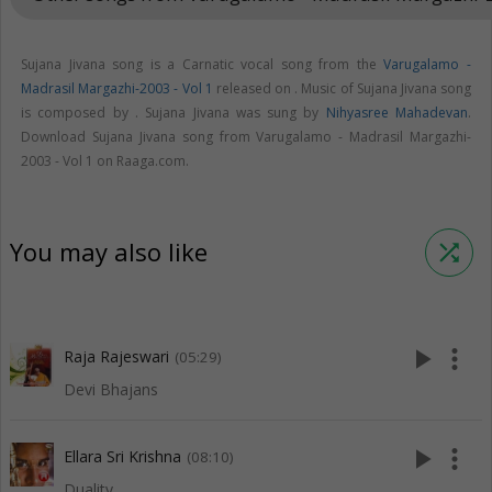
Sujana Jivana song is a Carnatic vocal song from the
Varugalamo -
Madrasil Margazhi-2003 - Vol 1
released on
. Music of Sujana Jivana song
is composed by . Sujana Jivana was sung by
Nihyasree Mahadevan
.
Download Sujana Jivana song from Varugalamo - Madrasil Margazhi-
2003 - Vol 1 on Raaga.com.
You may also like
shuffle
play_arrow
more_vert
Raja Rajeswari
(05:29)
Devi Bhajans
play_arrow
more_vert
Ellara Sri Krishna
(08:10)
Duality