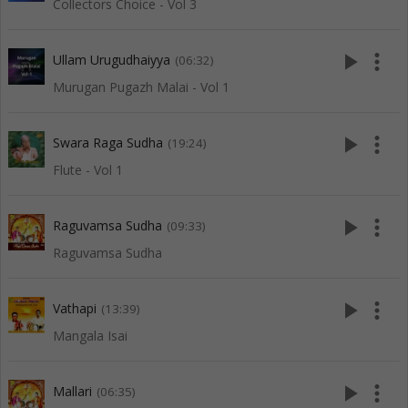
Collectors Choice - Vol 3
play_arrow
more_vert
Ullam Urugudhaiyya
(06:32)
Murugan Pugazh Malai - Vol 1
play_arrow
more_vert
Swara Raga Sudha
(19:24)
Flute - Vol 1
play_arrow
more_vert
Raguvamsa Sudha
(09:33)
Raguvamsa Sudha
play_arrow
more_vert
Vathapi
(13:39)
Mangala Isai
play_arrow
more_vert
Mallari
(06:35)