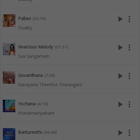
play_arrow
more_vert
Pallavi
(26:16)
Duality
play_arrow
more_vert
Vivacious Melody
(07:31)
Sax Sangamam
play_arrow
more_vert
Govardhana
(7:08)
Narayana Theertha Tharangam
play_arrow
more_vert
Yochana
(4:19)
Pranamamyaham
play_arrow
more_vert
Bantureethi
(06:48)