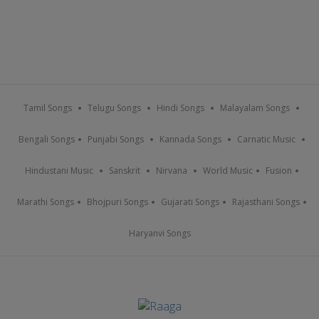
Tamil Songs
Telugu Songs
Hindi Songs
Malayalam Songs
Bengali Songs
Punjabi Songs
Kannada Songs
Carnatic Music
Hindustani Music
Sanskrit
Nirvana
World Music
Fusion
Marathi Songs
Bhojpuri Songs
Gujarati Songs
Rajasthani Songs
Haryanvi Songs