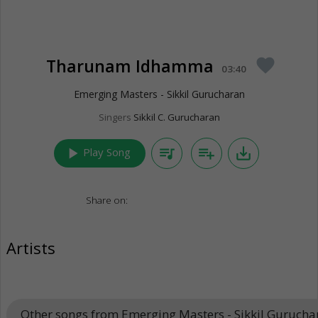
Tharunam Idhamma
favorite
03:40
Emerging Masters - Sikkil Gurucharan
Singers
Sikkil C. Gurucharan
play_arrow
queue_music
playlist_add
save_alt
Play Song
Share on:
Artists
Other songs from Emerging Masters - Sikkil Guruch