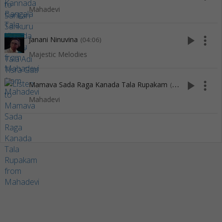
Mahadevi
play_arrow
more_vert
Janani Ninuvina
(04:06)
Majestic Melodies
play_arrow
more_vert
Mamava Sada Raga Kanada Tala Rupakam
(5:51)
Mahadevi