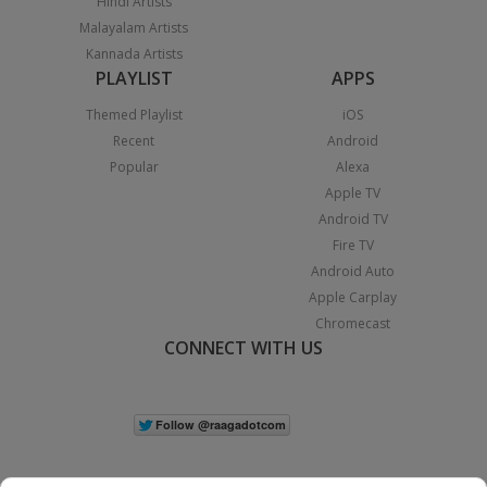
Hindi Artists
Malayalam Artists
Kannada Artists
PLAYLIST
APPS
Themed Playlist
iOS
Recent
Android
Popular
Alexa
Apple TV
Android TV
Fire TV
Android Auto
Apple Carplay
Chromecast
CONNECT WITH US