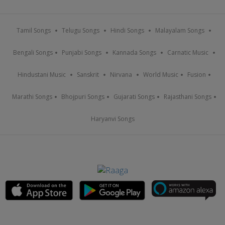
Tamil Songs
Telugu Songs
Hindi Songs
Malayalam Songs
Bengali Songs
Punjabi Songs
Kannada Songs
Carnatic Music
Hindustani Music
Sanskrit
Nirvana
World Music
Fusion
Marathi Songs
Bhojpuri Songs
Gujarati Songs
Rajasthani Songs
Haryanvi Songs