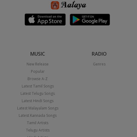
MUSIC
RADIO
New Release
Genres
Popular
Browse A-Z
Latest Tamil Songs
Latest Telugu Songs
Latest Hindi Songs
Latest Malayalam Songs
Latest Kannada Songs
Tamil Artists
Telugu Artists