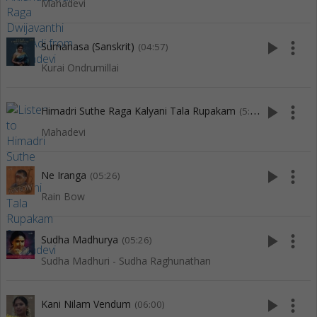
Mahadevi
play_arrow
more_vert
Sumanasa (Sanskrit)
(04:57)
Kurai Ondrumillai
play_arrow
more_vert
Himadri Suthe Raga Kalyani Tala Rupakam
(5:12)
Mahadevi
play_arrow
more_vert
Ne Iranga
(05:26)
Rain Bow
play_arrow
more_vert
Sudha Madhurya
(05:26)
Sudha Madhuri - Sudha Raghunathan
play_arrow
more_vert
Kani Nilam Vendum
(06:00)