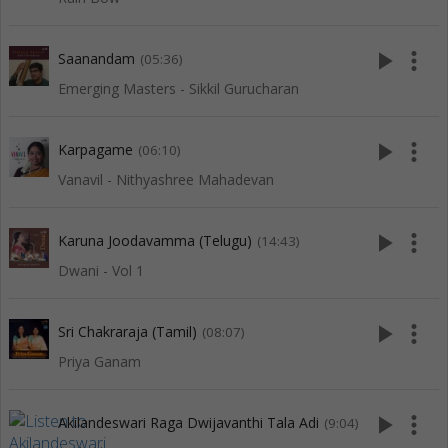
play_arrow
more_vert
Saanandam
(05:36)
Emerging Masters - Sikkil Gurucharan
play_arrow
more_vert
Karpagame
(06:10)
Vanavil - Nithyashree Mahadevan
play_arrow
more_vert
Karuna Joodavamma (Telugu)
(14:43)
Dwani - Vol 1
play_arrow
more_vert
Sri Chakraraja (Tamil)
(08:07)
Priya Ganam
play_arrow
more_vert
Akilandeswari Raga Dwijavanthi Tala Adi
(9:04)