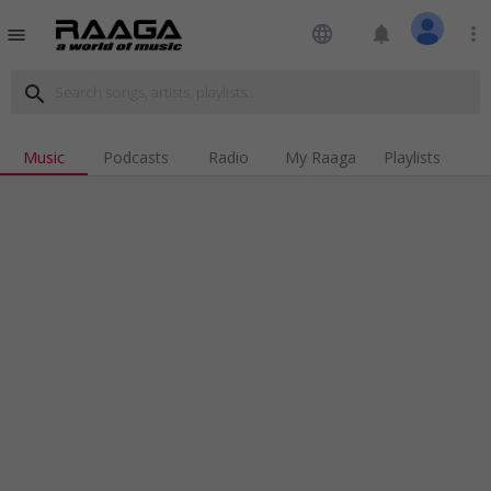
language
notifications
more_vert
menu
search
Music
Podcasts
Radio
My Raaga
Playlists