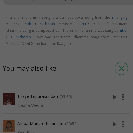
Tharunam Idhamma song is a Carnatic vocal song from the
Emerging
Masters - Sikkil Gurucharan
released on
2006
. Music of Tharunam
Idhamma song is composed by . Tharunam Idhamma was sung by
Sikkil
C. Gurucharan
. Download Tharunam Idhamma song from Emerging
Masters - Sikkil Gurucharan on Raaga.com.
You may also like
shuffle
play_arrow
more_vert
Thaye Tripurasundari
(05:26)
Nadha Veena
play_arrow
more_vert
Amba Manam Kanindhu
(03:53)
Rain Bow