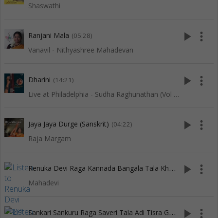
Shaswathi
play_arrow
more_vert
Ranjani Mala
(05:28)
Vanavil - Nithyashree Mahadevan
play_arrow
more_vert
Dharini
(14:21)
Live at Philadelphia - Sudha Raghunathan (Vol 1)
play_arrow
more_vert
Jaya Jaya Durge (Sanskrit)
(04:22)
Raja Margam
R
enuka Devi Raga Kannada Bangala Tala Khanda Chapu
play_arrow
more_vert
(3:
Mahadevi
S
ankari Sankuru Raga Saveri Tala Adi Tisra Gati
play_arrow
more_vert
(4:53)