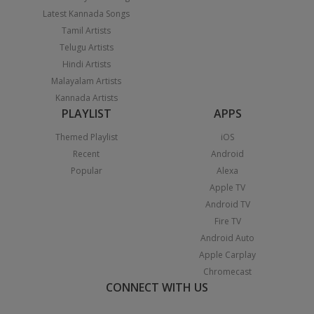
Latest Kannada Songs
Tamil Artists
Telugu Artists
Hindi Artists
Malayalam Artists
Kannada Artists
PLAYLIST
APPS
Themed Playlist
iOS
Recent
Android
Popular
Alexa
Apple TV
Android TV
Fire TV
Android Auto
Apple Carplay
Chromecast
CONNECT WITH US