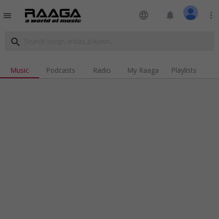
language
notifications
more_vert
menu
search
Music
Podcasts
Radio
My Raaga
Playlists