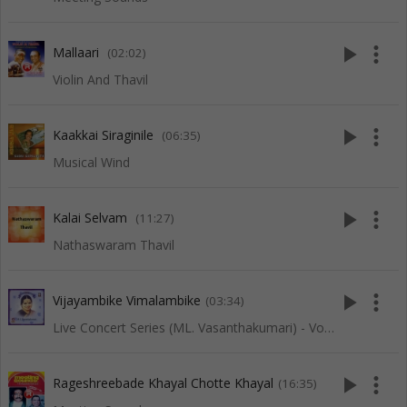
play_arrow
more_vert
Mallaari
(02:02)
Violin And Thavil
play_arrow
more_vert
Kaakkai Siraginile
(06:35)
Musical Wind
play_arrow
more_vert
Kalai Selvam
(11:27)
Nathaswaram Thavil
play_arrow
more_vert
Vijayambike Vimalambike
(03:34)
Live Concert Series (ML. Vasanthakumari) - Vol 2
play_arrow
more_vert
Rageshreebade Khayal Chotte Khayal
(16:35)