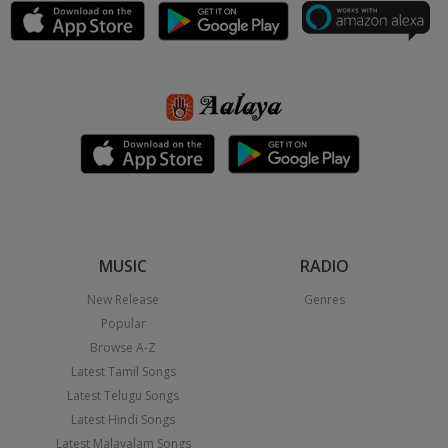
MUSIC
RADIO
New Release
Genres
Popular
Browse A-Z
Latest Tamil Songs
Latest Telugu Songs
Latest Hindi Songs
Latest Malayalam Songs