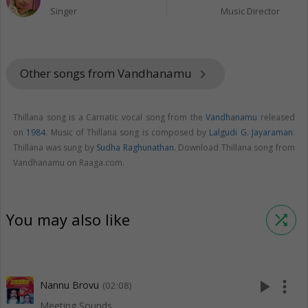
Singer
Music Director
Other songs from Vandhanamu
keyboard_arrow_right
Thillana song is a Carnatic vocal song from the
Vandhanamu
released
on
1984
. Music of Thillana song is composed by
Lalgudi G. Jayaraman
.
Thillana was sung by
Sudha Raghunathan
. Download Thillana song from
Vandhanamu on Raaga.com.
You may also like
shuffle
play_arrow
more_vert
Nannu Brovu
(02:08)
Meeting Sounds