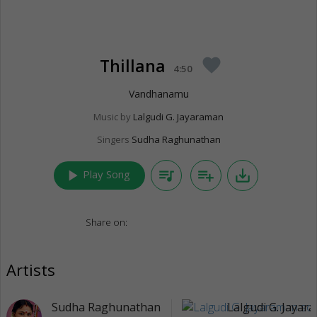
Thillana
favorite
4:50
Vandhanamu
Music by
Lalgudi G. Jayaraman
Singers
Sudha Raghunathan
play_arrow
queue_music
playlist_add
save_alt
Play Song
Share on:
Artists
Sudha Raghunathan
Lalgudi G. Jayar