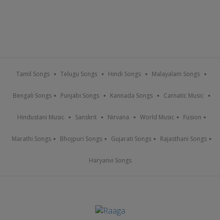
Tamil Songs
Telugu Songs
Hindi Songs
Malayalam Songs
Bengali Songs
Punjabi Songs
Kannada Songs
Carnatic Music
Hindustani Music
Sanskrit
Nirvana
World Music
Fusion
Marathi Songs
Bhojpuri Songs
Gujarati Songs
Rajasthani Songs
Haryanvi Songs