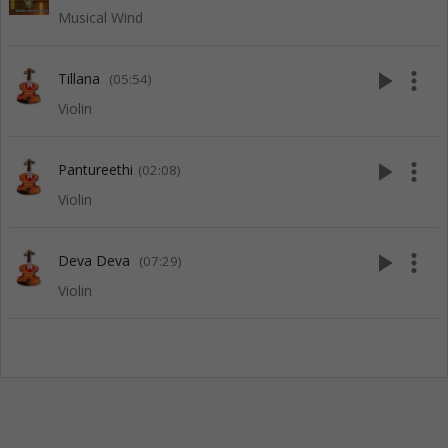
Musical Wind
play_arrow
more_vert
Tillana
(05:54)
Violin
play_arrow
more_vert
Pantureethi
(02:08)
Violin
play_arrow
more_vert
Deva Deva
(07:29)
Violin