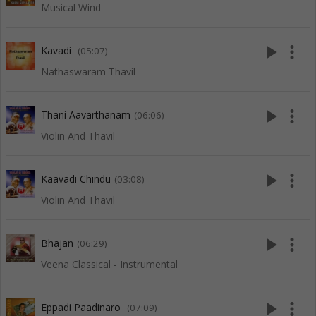
Musical Wind
play_arrow
more_vert
Kavadi
(05:07)
Nathaswaram Thavil
play_arrow
more_vert
Thani Aavarthanam
(06:06)
Violin And Thavil
play_arrow
more_vert
Kaavadi Chindu
(03:08)
Violin And Thavil
play_arrow
more_vert
Bhajan
(06:29)
Veena Classical - Instrumental
play_arrow
more_vert
Eppadi Paadinaro
(07:09)