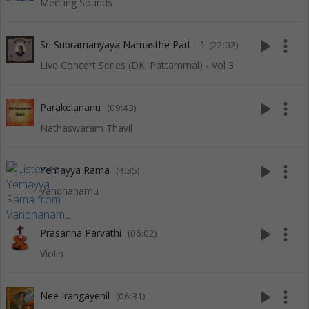
Meeting Sounds
play_arrow
more_vert
Sri Subramanyaya Namasthe Part - 1
(22:02)
Live Concert Series (DK. Pattammal) - Vol 3
play_arrow
more_vert
Parakelananu
(09:43)
Nathaswaram Thavil
play_arrow
more_vert
Yemayya Rama
(4:35)
Vandhanamu
play_arrow
more_vert
Prasanna Parvathi
(06:02)
Violin
play_arrow
more_vert
Nee Irangayenil
(06:31)