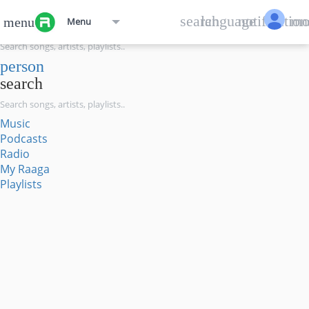
menu
search
language
notification
mo
menu
Menu
search
person
search
Music
Podcasts
Radio
My Raaga
Playlists