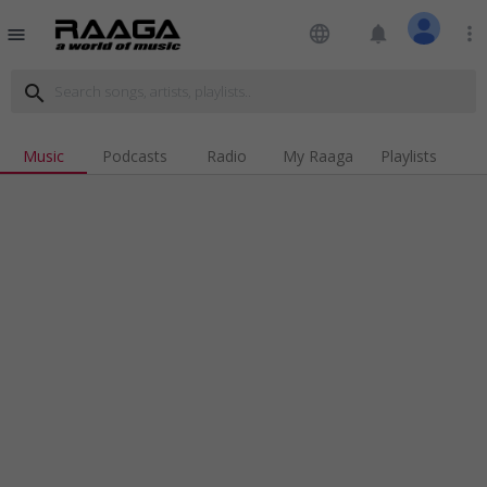
language
notifications
more_vert
menu
search
Music
Podcasts
Radio
My Raaga
Playlists