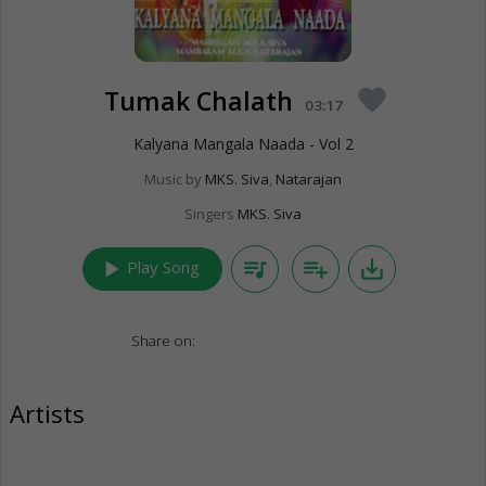
Tumak Chalath
favorite
03:17
Kalyana Mangala Naada - Vol 2
Music by
MKS. Siva
,
Natarajan
Singers
MKS. Siva
play_arrow
queue_music
playlist_add
save_alt
Play Song
Share on:
Artists