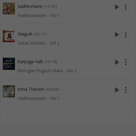
play_arrow
more_vert
Sadhinchane
(11:02)
Nadhaswaram - Vol 1
play_arrow
more_vert
Magudi
(05:11)
Great Masters - Vol 2
play_arrow
more_vert
Karpaga Valli
(10:18)
Murugan Pugazh Malai - Vol 2
play_arrow
more_vert
Enna Thavam
(04:56)
Nadhaswaram - Vol 1