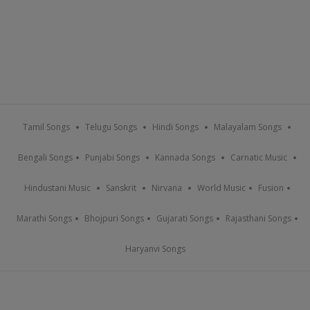
Tamil Songs
Telugu Songs
Hindi Songs
Malayalam Songs
Bengali Songs
Punjabi Songs
Kannada Songs
Carnatic Music
Hindustani Music
Sanskrit
Nirvana
World Music
Fusion
Marathi Songs
Bhojpuri Songs
Gujarati Songs
Rajasthani Songs
Haryanvi Songs