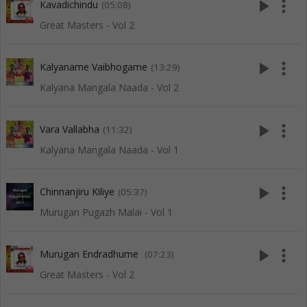
play_arrow
more_vert
Kavadichindu
(05:08)
Great Masters - Vol 2
play_arrow
more_vert
Kalyaname Vaibhogame
(13:29)
Kalyana Mangala Naada - Vol 2
play_arrow
more_vert
Vara Vallabha
(11:32)
Kalyana Mangala Naada - Vol 1
play_arrow
more_vert
Chinnanjiru Kiliye
(05:37)
Murugan Pugazh Malai - Vol 1
play_arrow
more_vert
Murugan Endradhume
(07:23)
Great Masters - Vol 2