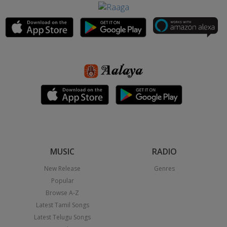
MUSIC
RADIO
New Release
Genres
Popular
Browse A-Z
Latest Tamil Songs
Latest Telugu Songs