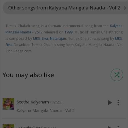
Other songs from Kalyana Mangala Naada - Vol 2
keyboard_arrow_righ
Tumak Chalath song is a Carnatic instrumental song from the
Kalyana
Mangala Naada - Vol 2
released on
1999
. Music of Tumak Chalath song
is composed by
MKS. Siva
,
Natarajan
. Tumak Chalath was sung by
MKS.
Siva
. Download Tumak Chalath song from Kalyana Mangala Naada - Vol
2 on Raaga.com.
You may also like
shuffle
play_arrow
more_vert
Seetha Kalyanam
(02:23)
Kalyana Mangala Naada - Vol 2
Uyyaala Ooga