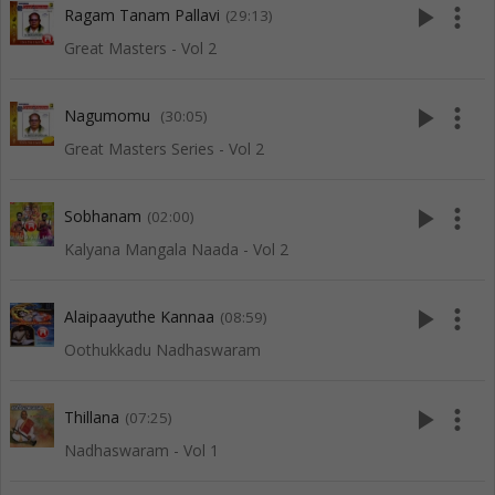
play_arrow
more_vert
Ragam Tanam Pallavi
(29:13)
Great Masters - Vol 2
play_arrow
more_vert
Nagumomu
(30:05)
Great Masters Series - Vol 2
play_arrow
more_vert
Sobhanam
(02:00)
Kalyana Mangala Naada - Vol 2
play_arrow
more_vert
Alaipaayuthe Kannaa
(08:59)
Oothukkadu Nadhaswaram
play_arrow
more_vert
Thillana
(07:25)
Nadhaswaram - Vol 1