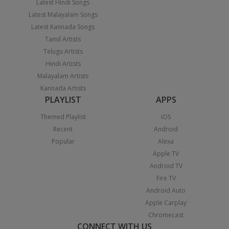
Latest Hindi Songs
Latest Malayalam Songs
Latest Kannada Songs
Tamil Artists
Telugu Artists
Hindi Artists
Malayalam Artists
Kannada Artists
PLAYLIST
APPS
Themed Playlist
iOS
Recent
Android
Popular
Alexa
Apple TV
Android TV
Fire TV
Android Auto
Apple Carplay
Chromecast
CONNECT WITH US