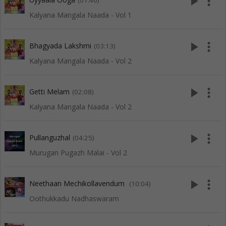
play_arrow
more_vert
(01:46)
Kalyana Mangala Naada - Vol 1
play_arrow
more_vert
Bhagyada Lakshmi
(03:13)
Kalyana Mangala Naada - Vol 2
play_arrow
more_vert
Getti Melam
(02:08)
Kalyana Mangala Naada - Vol 2
play_arrow
more_vert
Pullanguzhal
(04:25)
Murugan Pugazh Malai - Vol 2
play_arrow
more_vert
Neethaan Mechikollavendum
(10:04)
Oothukkadu Nadhaswaram