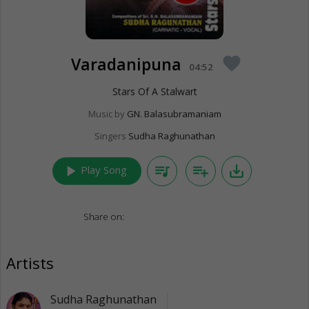
Varadanipuna
favorite
04:52
Stars Of A Stalwart
Music by
GN. Balasubramaniam
Singers
Sudha Raghunathan
play_arrow
queue_music
playlist_add
save_alt
Play Song
Share on:
Artists
Sudha Raghunathan