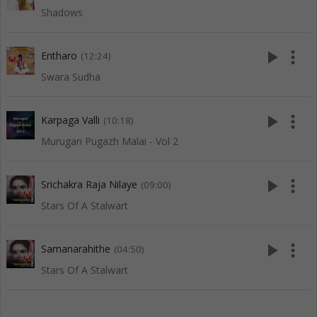
Shadows
play_arrow
more_vert
Entharo
(12:24)
Swara Sudha
play_arrow
more_vert
Karpaga Valli
(10:18)
Murugan Pugazh Malai - Vol 2
play_arrow
more_vert
Srichakra Raja Nilaye
(09:00)
Stars Of A Stalwart
play_arrow
more_vert
Samanarahithe
(04:50)
Stars Of A Stalwart