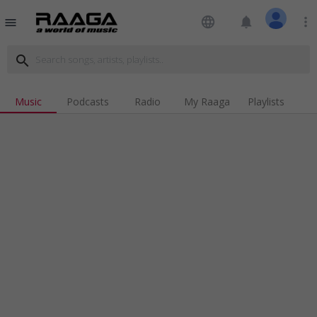
language
notifications
more_vert
menu
search
Music
Podcasts
Radio
My Raaga
Playlists