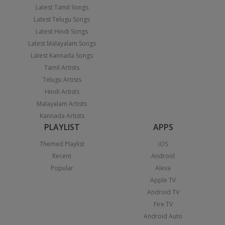
Latest Tamil Songs
Latest Telugu Songs
Latest Hindi Songs
Latest Malayalam Songs
Latest Kannada Songs
Tamil Artists
Telugu Artists
Hindi Artists
Malayalam Artists
Kannada Artists
PLAYLIST
APPS
Themed Playlist
iOS
Recent
Android
Popular
Alexa
Apple TV
Android TV
Fire TV
Android Auto