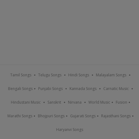
Tamil Songs
Telugu Songs
Hindi Songs
Malayalam Songs
Bengali Songs
Punjabi Songs
Kannada Songs
Carnatic Music
Hindustani Music
Sanskrit
Nirvana
World Music
Fusion
Marathi Songs
Bhojpuri Songs
Gujarati Songs
Rajasthani Songs
Haryanvi Songs