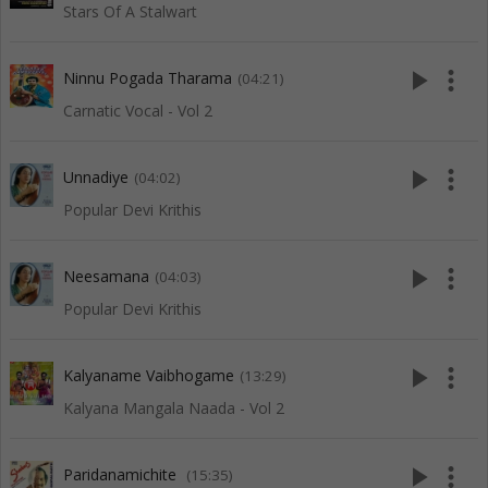
Stars Of A Stalwart
play_arrow
more_vert
Ninnu Pogada Tharama
(04:21)
Carnatic Vocal - Vol 2
play_arrow
more_vert
Unnadiye
(04:02)
Popular Devi Krithis
play_arrow
more_vert
Neesamana
(04:03)
Popular Devi Krithis
play_arrow
more_vert
Kalyaname Vaibhogame
(13:29)
Kalyana Mangala Naada - Vol 2
play_arrow
more_vert
Paridanamichite
(15:35)