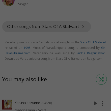
Singer
Other songs from Stars Of A Stalwart
keyboard_arrow_right
Varadanipuna song is a Carnatic vocal song from the
Stars Of A Stalwart
released on
1995
. Music of Varadanipuna song is composed by
GN.
Balasubramaniam
. Varadanipuna was sung by
Sudha Raghunathan
.
Download Varadanipuna song from Stars Of A Stalwart on Raaga.com.
You may also like
shuffle
play_arrow
more_vert
Karunaideivame
(04:28)
Nadopasana - Vol 2