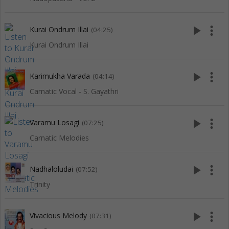
play_arrow
more_vert
Kurai Ondrum Illai
(04:25)
Kurai Ondrum Illai
play_arrow
more_vert
Karimukha Varada
(04:14)
Carnatic Vocal - S. Gayathri
play_arrow
more_vert
Varamu Losagi
(07:25)
Carnatic Melodies
play_arrow
more_vert
Nadhaloludai
(07:52)
Trinity
play_arrow
more_vert
Vivacious Melody
(07:31)