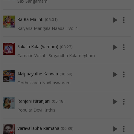
Sax Sangamam
play_arrow
more_vert
Ra Ra Ma Inti
(05:01)
Kalyana Mangala Naada - Vol 1
play_arrow
more_vert
Sakala Kala (Varnam)
(03:27)
Carnatic Vocal - Sugandha Kalamegham
play_arrow
more_vert
Alaipaayuthe Kannaa
(08:59)
Oothukkadu Nadhaswaram
play_arrow
more_vert
Ranjani Niranjani
(05:48)
Popular Devi Krithis
play_arrow
more_vert
Varavallabha Ramana
(06:39)