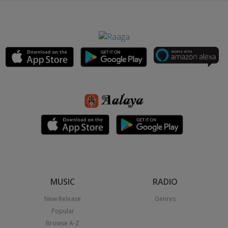
MUSIC
RADIO
New Release
Genres
Popular
Browse A-Z