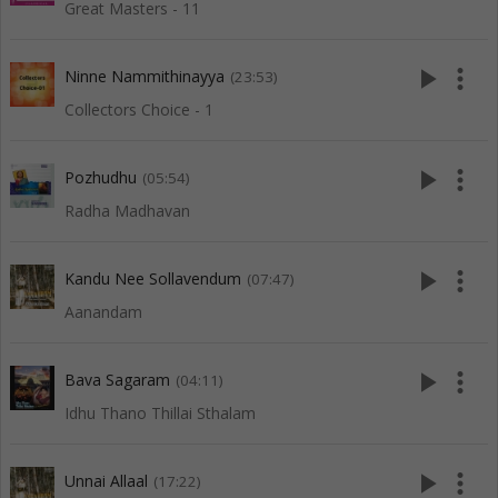
Great Masters - 11
play_arrow
more_vert
Ninne Nammithinayya
(23:53)
Collectors Choice - 1
play_arrow
more_vert
Pozhudhu
(05:54)
Radha Madhavan
play_arrow
more_vert
Kandu Nee Sollavendum
(07:47)
Aanandam
play_arrow
more_vert
Bava Sagaram
(04:11)
Idhu Thano Thillai Sthalam
play_arrow
more_vert
Unnai Allaal
(17:22)