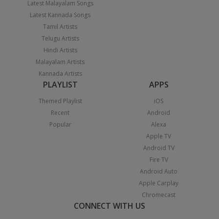
Latest Malayalam Songs
Latest Kannada Songs
Tamil Artists
Telugu Artists
Hindi Artists
Malayalam Artists
Kannada Artists
PLAYLIST
APPS
Themed Playlist
iOS
Recent
Android
Popular
Alexa
Apple TV
Android TV
Fire TV
Android Auto
Apple Carplay
Chromecast
CONNECT WITH US