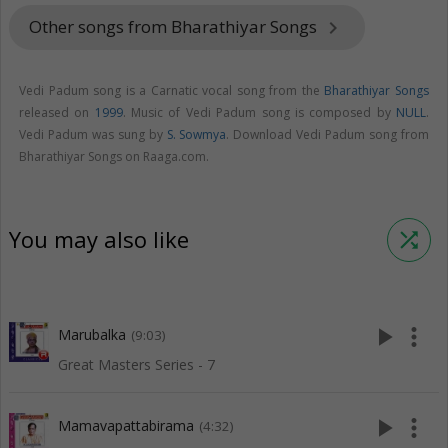
Other songs from Bharathiyar Songs
keyboard_arrow_right
Vedi Padum song is a Carnatic vocal song from the
Bharathiyar Songs
released on
1999
. Music of Vedi Padum song is composed by
NULL
.
Vedi Padum was sung by
S. Sowmya
. Download Vedi Padum song from
Bharathiyar Songs on Raaga.com.
You may also like
shuffle
play_arrow
more_vert
Marubalka
(9:03)
Great Masters Series - 7
play_arrow
more_vert
Mamavapattabirama
(4:32)