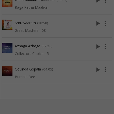
play_arrow
more_vert
Raga Ratna Maalika
play_arrow
more_vert
Smravaaram
(10:50)
Great Masters - 08
play_arrow
more_vert
Azhaga Azhaga
(07:20)
Collectors Choice - 5
play_arrow
more_vert
Govinda Gopala
(04:05)
Bumble Bee