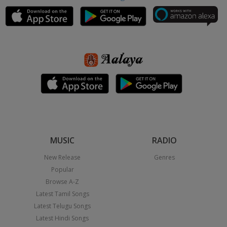
MUSIC
RADIO
New Release
Genres
Popular
Browse A-Z
Latest Tamil Songs
Latest Telugu Songs
Latest Hindi Songs