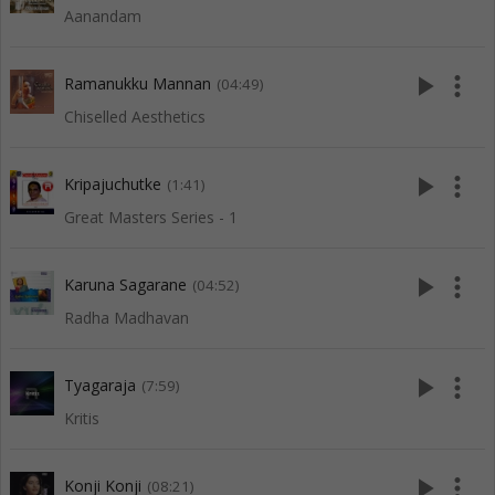
Aanandam
play_arrow
more_vert
Ramanukku Mannan
(04:49)
Chiselled Aesthetics
play_arrow
more_vert
Kripajuchutke
(1:41)
Great Masters Series - 1
play_arrow
more_vert
Karuna Sagarane
(04:52)
Radha Madhavan
play_arrow
more_vert
Tyagaraja
(7:59)
Kritis
play_arrow
more_vert
Konji Konji
(08:21)