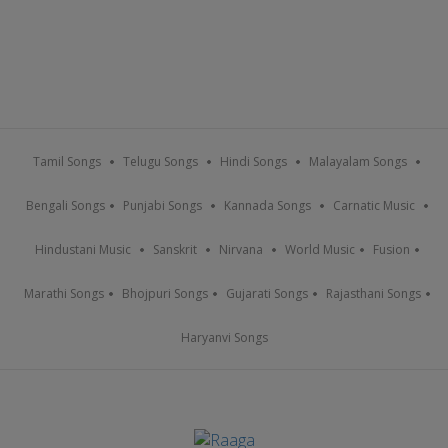
Tamil Songs
Telugu Songs
Hindi Songs
Malayalam Songs
Bengali Songs
Punjabi Songs
Kannada Songs
Carnatic Music
Hindustani Music
Sanskrit
Nirvana
World Music
Fusion
Marathi Songs
Bhojpuri Songs
Gujarati Songs
Rajasthani Songs
Haryanvi Songs