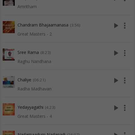
Amritham
play_arrow
more_vert
Chandram Bhajaamanasa
(3:56)
Great Masters - 2
play_arrow
more_vert
Sree Rama
(8:23)
Raghu Nandhana
play_arrow
more_vert
Chaliye
(06:21)
Radha Madhavan
play_arrow
more_vert
Yedayyagathi
(4:23)
Great Masters - 4
Nadamaadum Nadanadi
(26:07)