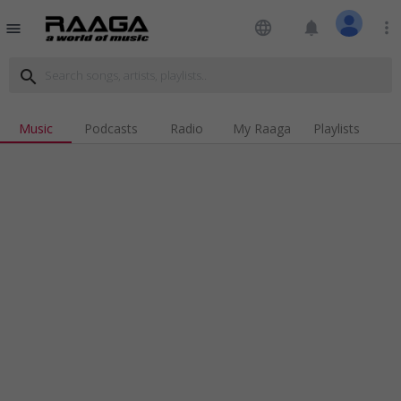
language
notifications
more_vert
menu
search
Music
Podcasts
Radio
My Raaga
Playlists