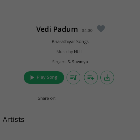
Vedi Padum
favorite
04:00
Bharathiyar Songs
Music by
NULL
Singers
S. Sowmya
play_arrow
queue_music
playlist_add
save_alt
Play Song
Share on:
Artists