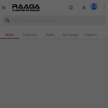
language
notifications
more_vert
menu
search
Music
Podcasts
Radio
My Raaga
Playlists