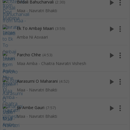
play_arrow
more_vert
Birdali Bahucharvali
(2:30)
Maa - Navratri Bhakti
play_arrow
more_vert
Ek To Ambaji Maari
(3:59)
Amba Ni Asvaari
play_arrow
more_vert
Parcho Chhe
(4:53)
Maa Amba - Chaitra Navratri Vishesh
play_arrow
more_vert
Aarasurni O Maharani
(4:52)
Maa - Navratri Bhakti
play_arrow
more_vert
Jai Ambe Gauri
(7:57)
Maa - Navratri Bhakti