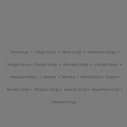
Tamil Songs
Telugu Songs
Hindi Songs
Malayalam Songs
Bengali Songs
Punjabi Songs
Kannada Songs
Carnatic Music
Hindustani Music
Sanskrit
Nirvana
World Music
Fusion
Marathi Songs
Bhojpuri Songs
Gujarati Songs
Rajasthani Songs
Haryanvi Songs