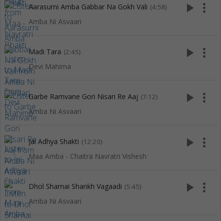
play_arrow
more_vert
Aarasurni Amba Gabbar Na Gokh Vali
(4:58)
Amba Ni Asvaari
play_arrow
more_vert
Madi Tara
(2:45)
Devi Mahima
play_arrow
more_vert
Garbe Ramvane Gori Nisari Re Aaj
(7:12)
Amba Ni Asvaari
play_arrow
more_vert
Jai Adhya Shakti
(12:20)
Maa Amba - Chaitra Navratri Vishesh
play_arrow
more_vert
Dhol Sharnai Shankh Vagaadi
(5:45)
Amba Ni Asvaari