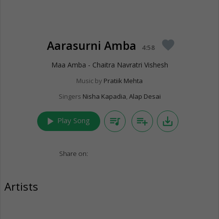
Aarasurni Amba
favorite
4:58
Maa Amba - Chaitra Navratri Vishesh
Music by
Pratiik Mehta
Singers
Nisha Kapadia
,
Alap Desai
play_arrow
queue_music
playlist_add
save_alt
Play Song
Share on:
Artists