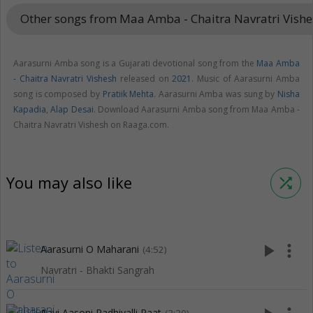
Other songs from Maa Amba - Chaitra Navratri Vish
Aarasurni Amba song is a Gujarati devotional song from the
Maa Amba
- Chaitra Navratri Vishesh
released on
2021
. Music of Aarasurni Amba
song is composed by
Pratiik Mehta
. Aarasurni Amba was sung by
Nisha
Kapadia
,
Alap Desai
. Download Aarasurni Amba song from Maa Amba -
Chaitra Navratri Vishesh on Raaga.com.
You may also like
shuffle
play_arrow
more_vert
Aarasurni O Maharani
(4:52)
Navratri - Bhakti Sangrah
Aavi Aasoni Radhiyalli Raat