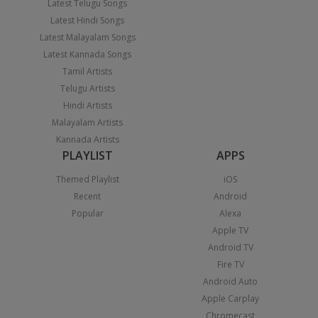
Latest Telugu Songs
Latest Hindi Songs
Latest Malayalam Songs
Latest Kannada Songs
Tamil Artists
Telugu Artists
Hindi Artists
Malayalam Artists
Kannada Artists
PLAYLIST
APPS
Themed Playlist
iOS
Recent
Android
Popular
Alexa
Apple TV
Android TV
Fire TV
Android Auto
Apple Carplay
Chromecast