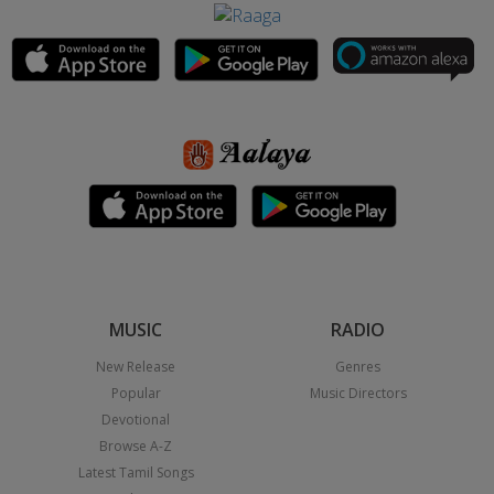
MUSIC
RADIO
New Release
Genres
Popular
Music Directors
Devotional
Browse A-Z
Latest Tamil Songs