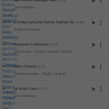
play_arrow
more_vert
(3:30)
Devi Mahima
play_arrow
more_vert
O Amba Bahuchar Ramva Padharo Re
(4:04)
Amba Ni Asvaari
play_arrow
more_vert
Aarasurni O Maharani
(4:52)
Maa Amba - Chaitra Navratri Vishesh
play_arrow
more_vert
Duha Chhand
(3:12)
Chaitra Navratri - Bhakti Sangrah
play_arrow
more_vert
Jai Ambe Gauri
(7:57)
Devi Mahima