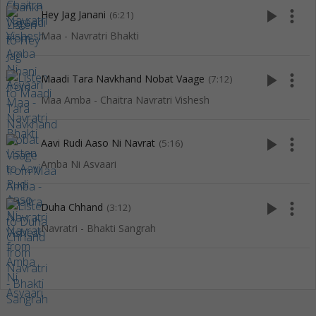
play_arrow
more_vert
Hey Jag Janani
(6:21)
Maa - Navratri Bhakti
play_arrow
more_vert
Maadi Tara Navkhand Nobat Vaage
(7:12)
Maa Amba - Chaitra Navratri Vishesh
play_arrow
more_vert
Aavi Rudi Aaso Ni Navrat
(5:16)
Amba Ni Asvaari
play_arrow
more_vert
Duha Chhand
(3:12)
Navratri - Bhakti Sangrah