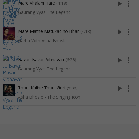
play_arrow
more_vert
Mare Vhalani Hare
(4:18)
Gaurang Vyas The Legend
play_arrow
more_vert
Mare Mathe Matukadino Bhar
(4:18)
Garba With Asha Bhosle
play_arrow
more_vert
Bavari Bavari Vibhavari
(6:28)
Gaurang Vyas The Legend
play_arrow
more_vert
Thodi Kaline Thodi Gori
(5:36)
Asha Bhosle - The Singing Icon