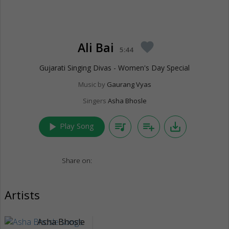
Ali Bai
favorite
5:44
Gujarati Singing Divas - Women's Day Special
Music by
Gaurang Vyas
Singers
Asha Bhosle
play_arrow
queue_music
playlist_add
save_alt
Play Song
Share on:
Artists
Asha Bhosle